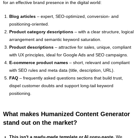
for an effective brand presence in the digital world:
Blog articles
– expert, SEO-optimized, conversion- and
positioning-oriented.
Product category descriptions
– with a clear structure, logical
arrangement and semantic keyword saturation.
Product descriptions
– attractive for sales, unique, compliant
with UX principles, ideal for Google Ads and SEO campaigns.
E-commerce product names
– short, relevant and compliant
with SEO rules and meta data (title, description, URL).
FAQ
– frequently asked questions sections that build trust,
dispel customer doubts and support long-tail keyword
positioning.
What makes Humanized Content Generator
stand out on the market?
This isn't a ready-made template or AI copy-paste.
We