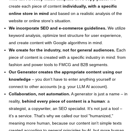
create each piece of content
individually, with a specific
online store in mind
and based on a realistic analysis of the
website or online store's situation.
We incorporate SEO and e-commerce guidelines.
We utilize
keyword analysis, optimize text structure for user experience,
and create content with Google algorithms in mind.
We create for the industry, not for general audiences.
Each
piece of content is created with a specific industry in mind: from
fashion and power tools to FMCG and B2B segments.
Our Generator creates the appropriate content using our
knowledge
– you don't have to enter anything yourself or
connect to other accounts (e.g. your LLM AI account).
Collaboration, not automation.
A generator is just a name – in
reality,
behind every piece of content is a human
: a
strategist, a copywriter, an SEO specialist. It's not just a tool –
it's a service. That's why we called our tool "humanized,"
meaning more human, because our content isn't simple texts
created according to general principles by AI, but more human