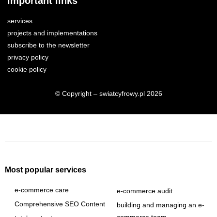
important links
services
projects and implementations
subscribe to the newsletter
privacy policy
cookie policy
© Copyright – swiatcyfrowy.pl 2026
Most popular services
e-commerce care
e-commerce audit
Comprehensive SEO Content
building and managing an e-