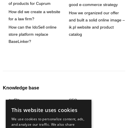
of products for Cuprum
good e-commerce strategy
How did we create a website
How we organized our offer
for a law firm?
and built a solid online image –
How can the IdoSell online
ik.pl website and product
store platform replace
catalog
BaseLinker?
Knowledge base
audits
SEO
content
social media
This website uses cookies
e-commerce
strategy
We use cookies to personalize content, ads,
and analyze our traffic. We also share
logistics
technologies