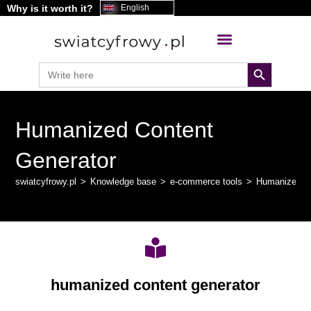
Why is it worth it?
content
English
search button
Search
for:
Humanized Content
Generator
swiatcyfrowy.pl
>
Knowledge base
>
e-commerce tools
>
Humanized Co
humanized content generator