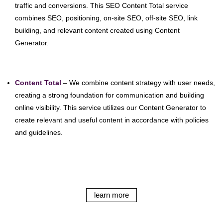
traffic and conversions. This SEO Content Total service
combines SEO, positioning, on-site SEO, off-site SEO, link
building, and relevant content created using Content
Generator.
Content Total
– We combine content strategy with user needs,
creating a strong foundation for communication and building
online visibility. This service utilizes our Content Generator to
create relevant and useful content in accordance with policies
and guidelines.
learn more