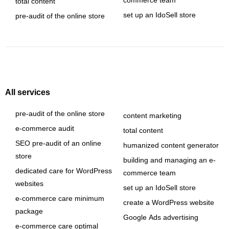
commerce team
total content
set up an IdoSell store
pre-audit of the online store
All services
pre-audit of the online store
content marketing
e-commerce audit
total content
SEO pre-audit of an online
humanized content generator
store
building and managing an e-
dedicated care for WordPress
commerce team
websites
set up an IdoSell store
e-commerce care minimum
create a WordPress website
package
Google Ads advertising
e-commerce care optimal