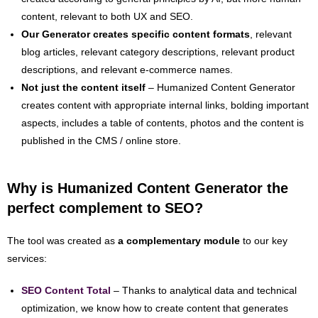
content, relevant to both UX and SEO.
Our Generator creates specific content formats
, relevant
blog articles, relevant category descriptions, relevant product
descriptions, and relevant e-commerce names.
Not just the content itself
– Humanized Content Generator
creates content with appropriate internal links, bolding important
aspects, includes a table of contents, photos and the content is
published in the CMS / online store.
Why is Humanized Content Generator the
perfect complement to SEO?
The tool was created as
a complementary module
to our key
services:
SEO Content Total
– Thanks to analytical data and technical
optimization, we know how to create content that generates