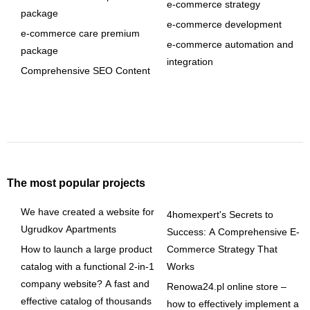
e-commerce strategy
package
e-commerce development
e-commerce care premium
e-commerce automation and
package
integration
Comprehensive SEO Content
The most popular projects
We have created a website for
4homexpert's Secrets to
Ugrudkov Apartments
Success: A Comprehensive E-
How to launch a large product
Commerce Strategy That
catalog with a functional 2-in-1
Works
company website? A fast and
Renowa24.pl online store –
effective catalog of thousands
how to effectively implement a