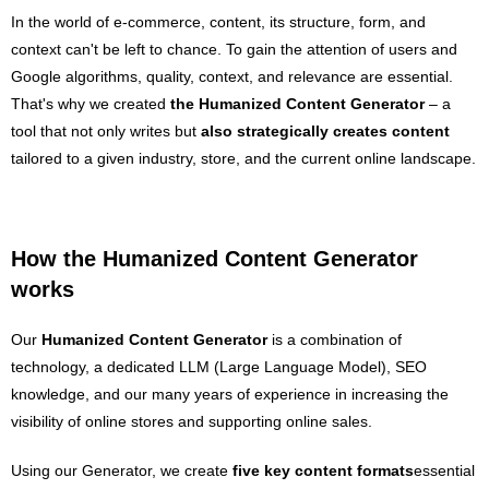
In the world of e-commerce, content, its structure, form, and
context can't be left to chance. To gain the attention of users and
Google algorithms, quality, context, and relevance are essential.
That's why we created
the Humanized
Content Generator
– a
tool that not only writes but
also strategically creates content
tailored to a given industry, store, and the current online landscape.
How the Humanized Content Generator
works
Our
Humanized
Content Generator
is a combination of
technology, a dedicated LLM (Large Language Model), SEO
knowledge, and our many years of experience in increasing the
visibility of online stores and supporting online sales.
Using our Generator, we create
five key content formats
essential