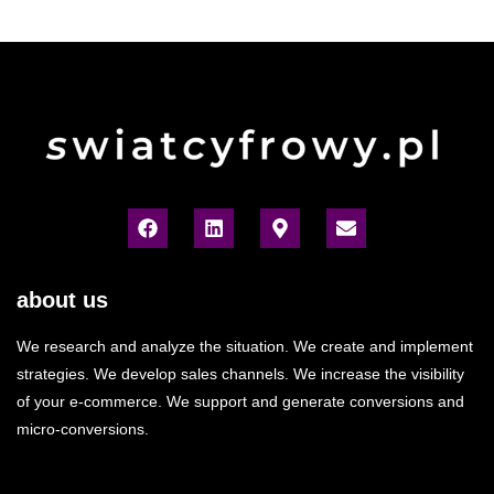
about us
We research and analyze the situation. We create and implement
strategies. We develop sales channels. We increase the visibility
of your e-commerce. We support and generate conversions and
micro-conversions.