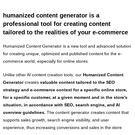
humanized content generator is a
professional tool for creating content
tailored to the realities of your e-commerce
Humanized Content Generator is a new tool and advanced solution
for creating unique, optimized and published content for the e-
commerce world, especially for online stores.
Unlike other AI content creation tools, our
Humanized
Content
Generator
creates
valuable content tailored to the SEO
strategy and e-commerce context for a specific online store,
for a specific customer, at a given moment and in the store's
situation, in accordance with SEO, search engine, and AI
overview guidelines.
The content generator creates content that
supports sales growth, search engine visibility, and user
experience, thus increasing conversions and sales in the store.