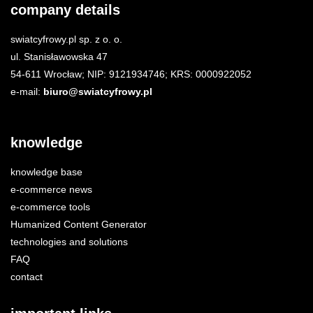
company details
swiatcyfrowy.pl sp. z o. o.
ul. Stanisławowska 47
54-611 Wrocław; NIP: 9121934746; KRS: 0000922052
e-mail:
biuro@swiatcyfrowy.pl
knowledge
knowledge base
e-commerce news
e-commerce tools
Humanized Content Generator
technologies and solutions
FAQ
contact