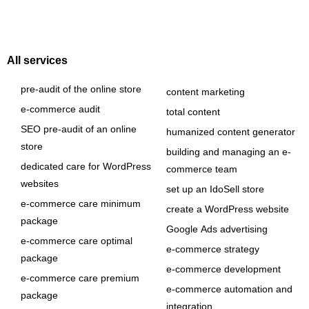
All services
pre-audit of the online store
content marketing
e-commerce audit
total content
SEO pre-audit of an online
humanized content generator
store
building and managing an e-
dedicated care for WordPress
commerce team
websites
set up an IdoSell store
e-commerce care minimum
create a WordPress website
package
Google Ads advertising
e-commerce care optimal
e-commerce strategy
package
e-commerce development
e-commerce care premium
e-commerce automation and
package
integration