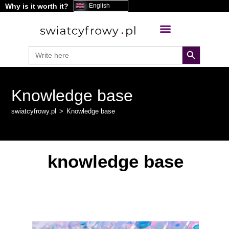
Why is it worth it?
content
English
search button
Search
for:
Knowledge base
swiatcyfrowy.pl
>
Knowledge base
knowledge base