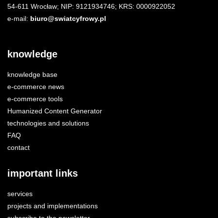
54-611 Wrocław; NIP: 9121934746; KRS: 0000922052
e-mail:
biuro@swiatcyfrowy.pl
knowledge
knowledge base
e-commerce news
e-commerce tools
Humanized Content Generator
technologies and solutions
FAQ
contact
important links
services
projects and implementations