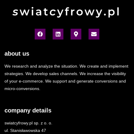
about us
We research and analyze the situation. We create and implement
strategies. We develop sales channels. We increase the visibility
of your e-commerce. We support and generate conversions and
micro-conversions.
company details
swiatcyfrowy.pl sp. z o. o.
ul. Stanisławowska 47