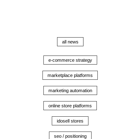
all news
e-commerce strategy
marketplace platforms
marketing automation
online store platforms
idosell stores
seo / positioning