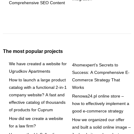
Comprehensive SEO Content
The most popular projects
We have created a website for
4homexpert's Secrets to
Ugrudkov Apartments
Success: A Comprehensive E-
How to launch a large product
Commerce Strategy That
catalog with a functional 2-in-1
Works
company website? A fast and
Renowa24.pl online store –
effective catalog of thousands
how to effectively implement a
of products for Cuprum
good e-commerce strategy
How did we create a website
How we organized our offer
for a law firm?
and built a solid online image –