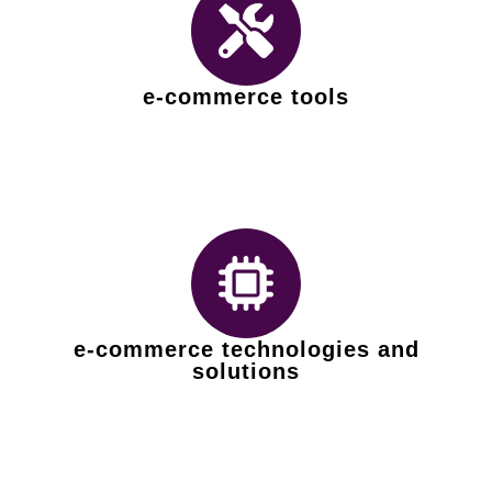
e-commerce tools
e-commerce technologies and
solutions