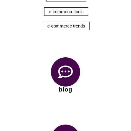
e-commerce tools
e-commerce trends
blog