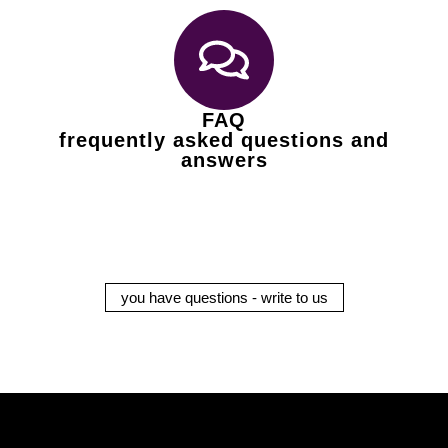
FAQ
frequently asked questions and
answers
you have questions - write to us