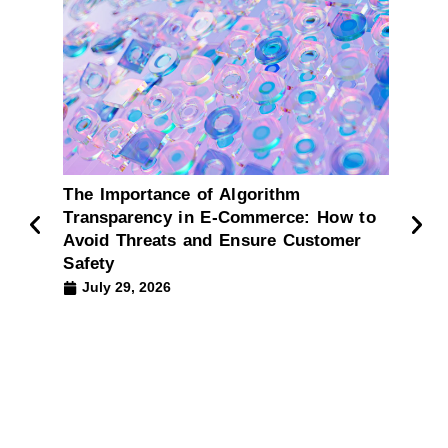
The Importance of Algorithm
Impl
Transparency in E-Commerce: How to
comm
Avoid Threats and Ensure Customer
What
Safety
The ar
July 29, 2026
intell
comme
effect
Ju