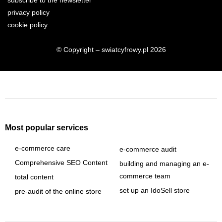
subscribe to the newsletter
privacy policy
cookie policy
© Copyright – swiatcyfrowy.pl 2026
Most popular services
e-commerce care
e-commerce audit
Comprehensive SEO Content
building and managing an e-
commerce team
total content
set up an IdoSell store
pre-audit of the online store