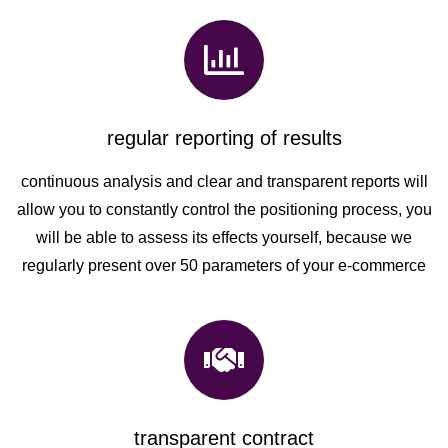
regular reporting of results
continuous analysis and clear and transparent reports will
allow you to constantly control the positioning process, you
will be able to assess its effects yourself, because we
regularly present over 50 parameters of your e-commerce
transparent contract