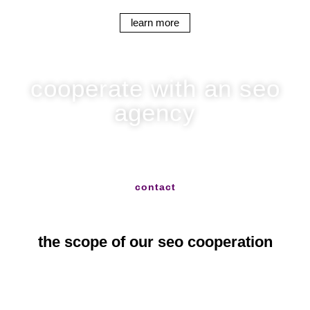
learn more
cooperate with an seo
agency
write to us and we will help you with everything
contact
the scope of our seo cooperation