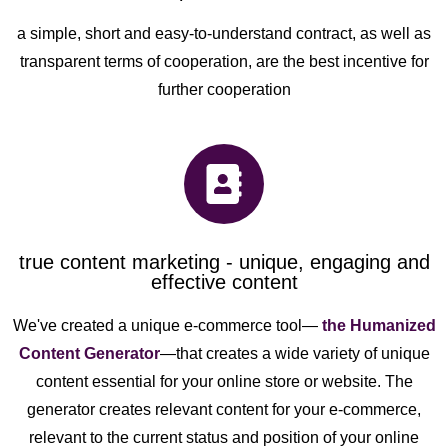
a simple, short and easy-to-understand contract, as well as
transparent terms of cooperation, are the best incentive for
further cooperation
true content marketing - unique, engaging and
effective content
We've created a unique e-commerce tool—
the Humanized
Content Generator
—that creates a wide variety of unique
content essential for your online store or website. The
generator creates relevant content for your e-commerce,
relevant to the current status and position of your online