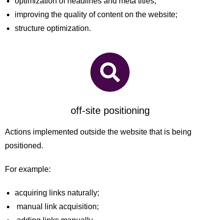
optimization of headlines and meta titles;
improving the quality of content on the website;
structure optimization.
off-site positioning
Actions implemented outside the website that is being
positioned.
For example:
acquiring links naturally;
manual link acquisition;