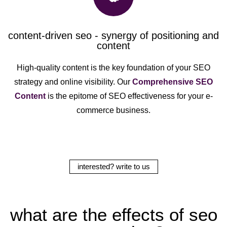
content-driven seo - synergy of positioning and
content
High-quality content is the key foundation of your SEO
strategy and online visibility. Our
Comprehensive SEO
Content
is the epitome of SEO effectiveness for your e-
commerce business.
interested? write to us
what are the effects of seo