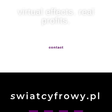
virtual effects. real
profits.
write to us and we will help you with everything
contact