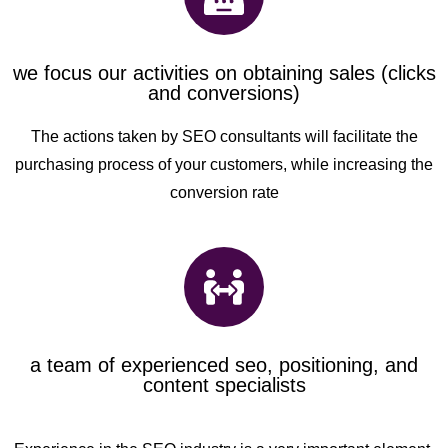
we focus our activities on obtaining sales (clicks
and conversions)
The actions taken by SEO consultants will facilitate the
purchasing process of your customers, while increasing the
conversion rate
a team of experienced seo, positioning, and
content specialists