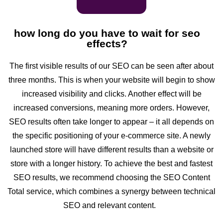
how long do you have to wait for seo
effects?
The first visible results of our SEO can be seen after about
three months. This is when your website will begin to show
increased visibility and clicks. Another effect will be
increased conversions, meaning more orders. However,
SEO results often take longer to appear – it all depends on
the specific positioning of your e-commerce site. A newly
launched store will have different results than a website or
store with a longer history. To achieve the best and fastest
SEO results, we recommend choosing the SEO Content
Total service, which combines a synergy between technical
SEO and relevant content.