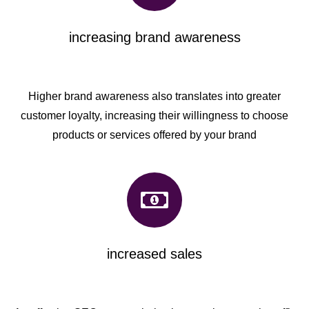
increasing brand awareness
Higher brand awareness also translates into greater
customer loyalty, increasing their willingness to choose
products or services offered by your brand
increased sales