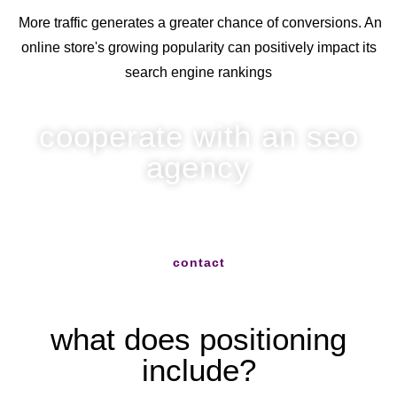
More traffic generates a greater chance of conversions. An
online store's growing popularity can positively impact its
search engine rankings
cooperate with an seo
agency
write to us and we will help you with everything
contact
what does positioning
include?