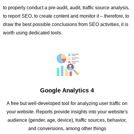
to properly conduct a pre-audit, audit, traffic source analysis,
to report SEO, to create content and monitor it – therefore, to
draw the best possible conclusions from SEO activities, it is
worth using dedicated tools.
Google Analytics 4
A free but well-developed tool for analyzing user traffic on
your website. Reports provide insights into your website's
audience (gender, age, device), traffic sources, behavior,
and conversions, among other things