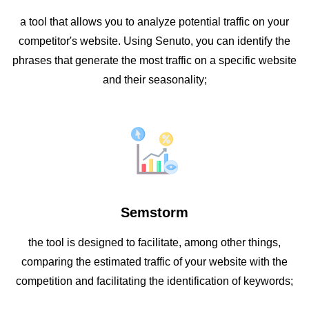
a tool that allows you to analyze potential traffic on your
competitor's website. Using Senuto, you can identify the
phrases that generate the most traffic on a specific website
and their seasonality;
Semstorm
the tool is designed to facilitate, among other things,
comparing the estimated traffic of your website with the
competition and facilitating the identification of keywords;