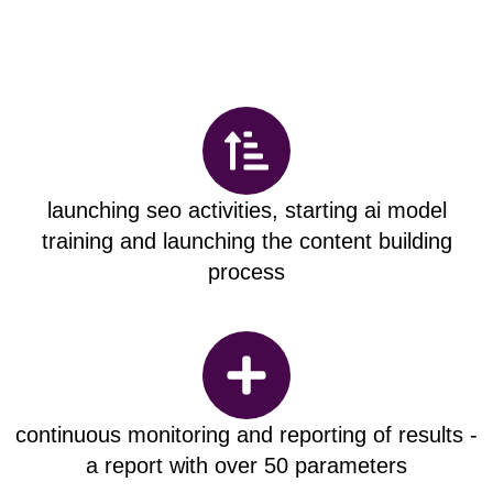
launching seo activities, starting ai model
training and launching the content building
process
continuous monitoring and reporting of results -
a report with over 50 parameters