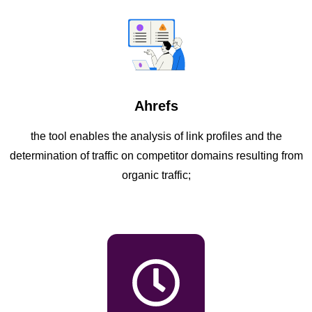
Ahrefs
the tool enables the analysis of link profiles and the
determination of traffic on competitor domains resulting from
organic traffic;