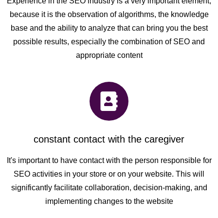
Experience in the SEO industry is a very important element,
because it is the observation of algorithms, the knowledge
base and the ability to analyze that can bring you the best
possible results, especially the combination of SEO and
appropriate content
constant contact with the caregiver
It's important to have contact with the person responsible for
SEO activities in your store or on your website. This will
significantly facilitate collaboration, decision-making, and
implementing changes to the website