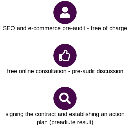
SEO and e-commerce pre-audit - free of charge
free online consultation - pre-audit discussion
signing the contract and establishing an action
plan (preadiute result)