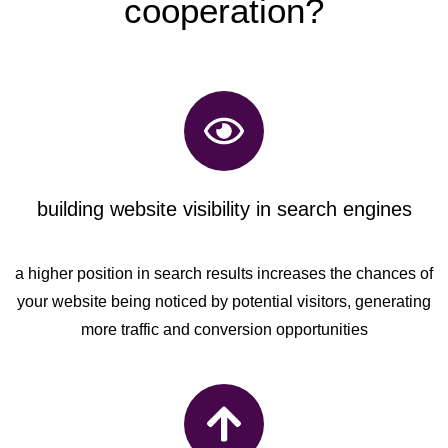
cooperation?
building website visibility in search engines
a higher position in search results increases the chances of
your website being noticed by potential visitors, generating
more traffic and conversion opportunities