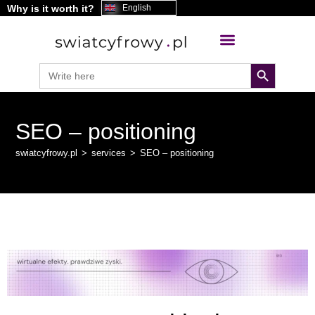
Why is it worth it?
content
English
search button
Search
for:
SEO – positioning
swiatcyfrowy.pl
>
services
>
SEO – positioning