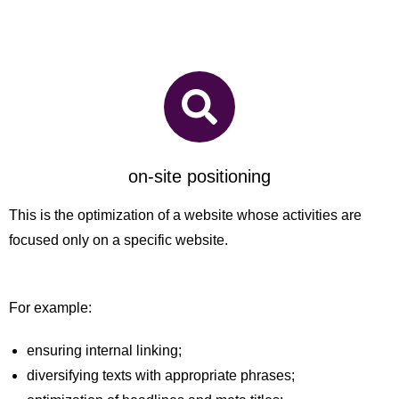
on-site positioning
This is the optimization of a website whose activities are
focused only on a specific website.
For example:
ensuring internal linking;
diversifying texts with appropriate phrases;