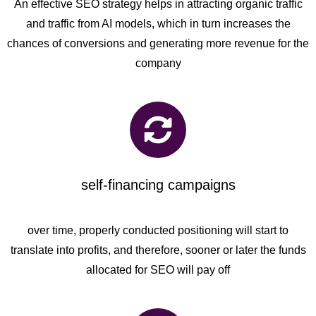
An effective SEO strategy helps in attracting organic traffic
and traffic from AI models, which in turn increases the
chances of conversions and generating more revenue for the
company
self-financing campaigns
over time, properly conducted positioning will start to
translate into profits, and therefore, sooner or later the funds
allocated for SEO will pay off