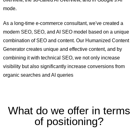
mode.
As a long-time e-commerce consultant, we've created a
modern SEO, SEO, and AI SEO model based on a unique
combination of SEO and content. Our Humanized Content
Generator creates unique and effective content, and by
combining it with technical SEO, we not only increase
visibility but also significantly increase conversions from
organic searches and AI queries
What do we offer in terms
of positioning?