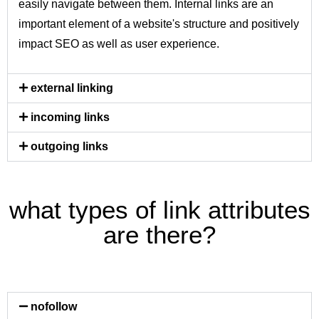
easily navigate between them. Internal links are an
important element of a website's structure and positively
impact SEO as well as user experience.
external linking
incoming links
outgoing links
what types of link attributes
are there?
nofollow