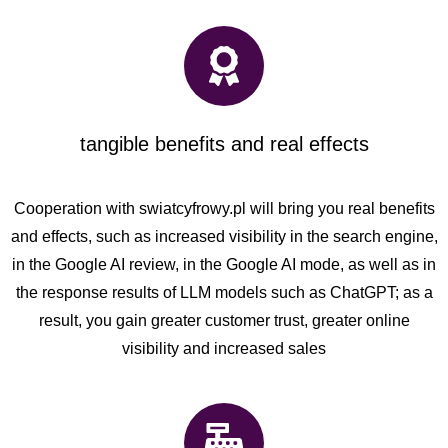
tangible benefits and real effects
Cooperation with swiatcyfrowy.pl will bring you real benefits
and effects, such as increased visibility in the search engine,
in the Google AI review, in the Google AI mode, as well as in
the response results of LLM models such as ChatGPT; as a
result, you gain greater customer trust, greater online
visibility and increased sales