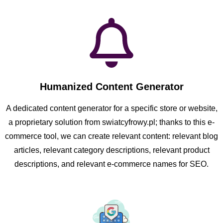
Humanized Content Generator
A dedicated content generator for a specific store or website,
a proprietary solution from swiatcyfrowy.pl; thanks to this e-
commerce tool, we can create relevant content: relevant blog
articles, relevant category descriptions, relevant product
descriptions, and relevant e-commerce names for SEO.