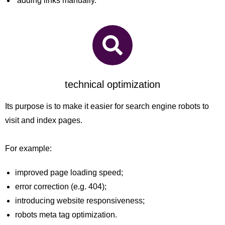
adding links manually.
technical optimization
Its purpose is to make it easier for search engine robots to
visit and index pages.
For example:
improved page loading speed;
error correction (e.g. 404);
introducing website responsiveness;
robots meta tag optimization.