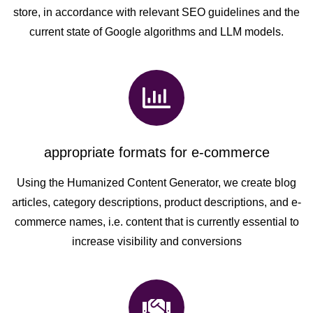
store, in accordance with relevant SEO guidelines and the
current state of Google algorithms and LLM models.
appropriate formats for e-commerce
Using the Humanized Content Generator, we create blog
articles, category descriptions, product descriptions, and e-
commerce names, i.e. content that is currently essential to
increase visibility and conversions