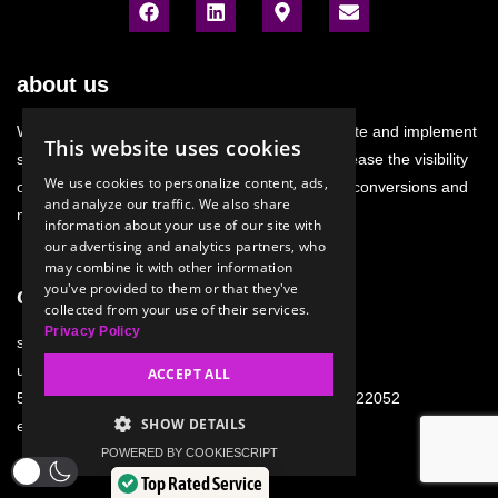
about us
We research and analyze the situation. We create and implement
This website uses cookies
strategies. We develop sales channels. We increase the visibility
We use cookies to personalize content, ads,
of your e-commerce. We support and generate conversions and
and analyze our traffic. We also share
micro-conversions.
information about your use of our site with
our advertising and analytics partners, who
may combine it with other information
you've provided to them or that they've
company details
collected from your use of their services.
Privacy Policy
swiatcyfrowy.pl sp. z o. o.
ul. Stanisławowska 47
ACCEPT ALL
54-611 Wrocław; NIP: 9121934746; KRS: 0000922052
SHOW DETAILS
e-mail:
biuro@swiatcyfrowy.pl
POWERED BY COOKIESCRIPT
Top Rated Service