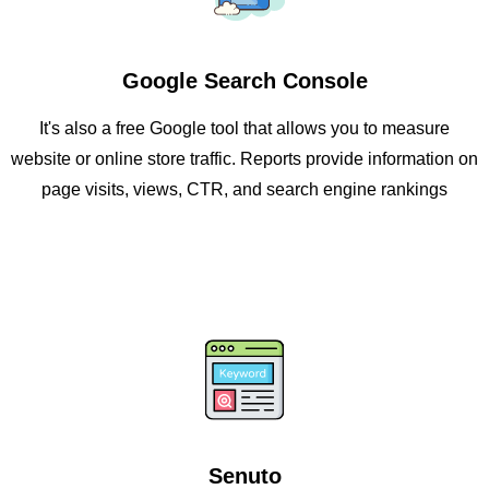
Google Search Console
It's also a free Google tool that allows you to measure
website or online store traffic. Reports provide information on
page visits, views, CTR, and search engine rankings
Senuto