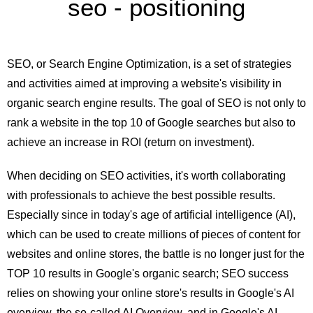
seo - positioning
SEO, or Search Engine Optimization, is a set of strategies
and activities aimed at improving a website's visibility in
organic search engine results. The goal of SEO is not only to
rank a website in the top 10 of Google searches but also to
achieve an increase in ROI (return on investment).
When deciding on SEO activities, it's worth collaborating
with professionals to achieve the best possible results.
Especially since in today's age of artificial intelligence (AI),
which can be used to create millions of pieces of content for
websites and online stores, the battle is no longer just for the
TOP 10 results in Google's organic search; SEO success
relies on showing your online store's results in Google's AI
overview, the so-called AI Overview, and in Google's AI