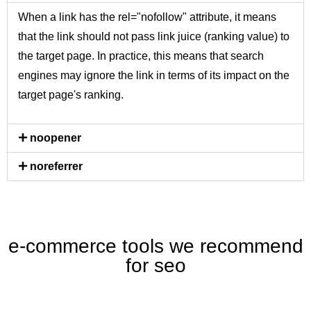
When a link has the rel="nofollow" attribute, it means
that the link should not pass link juice (ranking value) to
the target page. In practice, this means that search
engines may ignore the link in terms of its impact on the
target page's ranking.
noopener
noreferrer
e-commerce tools we recommend
for seo