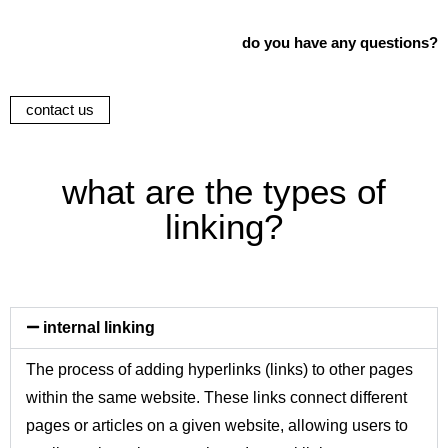
do you have any questions?
contact us
what are the types of
linking?
internal linking
The process of adding hyperlinks (links) to other pages
within the same website. These links connect different
pages or articles on a given website, allowing users to