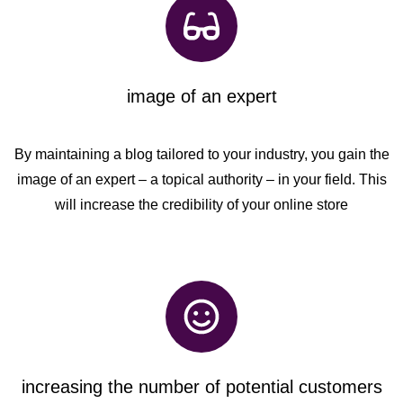
image of an expert
By maintaining a blog tailored to your industry, you gain the
image of an expert – a topical authority – in your field. This
will increase the credibility of your online store
increasing the number of potential customers