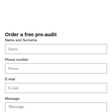
read more
Order a free pre-audit
Name and Surname
Phone number
E-mail
Message