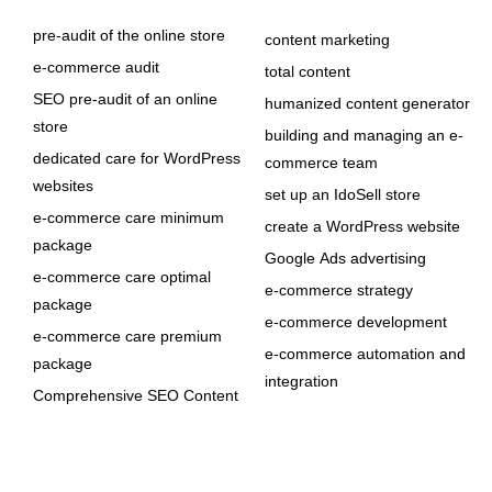
pre-audit of the online store
content marketing
e-commerce audit
total content
SEO pre-audit of an online
humanized content generator
store
building and managing an e-
dedicated care for WordPress
commerce team
websites
set up an IdoSell store
e-commerce care minimum
create a WordPress website
package
Google Ads advertising
e-commerce care optimal
e-commerce strategy
package
e-commerce development
e-commerce care premium
e-commerce automation and
package
integration
Comprehensive SEO Content