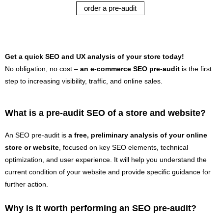
order a pre-audit
Get a quick SEO and UX analysis of your store today!
No obligation, no cost –
an e-commerce SEO pre-audit
is the first
step to increasing visibility, traffic, and online sales.
What is a pre-audit SEO of a store and website?
An SEO pre-audit is
a free, preliminary analysis of your online
store or website
, focused on key SEO elements, technical
optimization, and user experience. It will help you understand the
current condition of your website and provide specific guidance for
further action.
Why is it worth performing an SEO pre-audit?