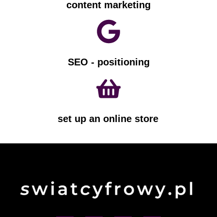
content marketing
SEO - positioning
set up an online store