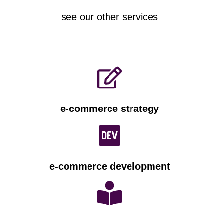
see our other services
e-commerce strategy
e-commerce development