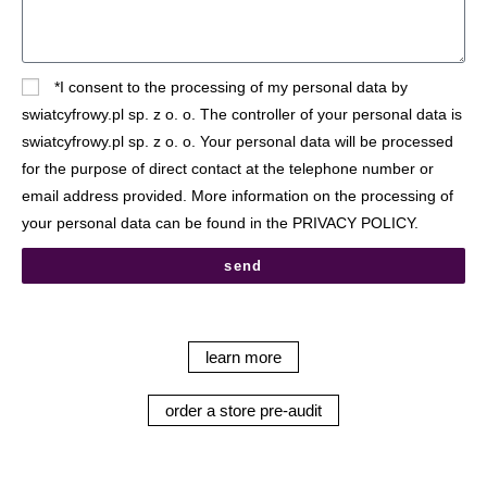
*I consent to the processing of my personal data by
swiatcyfrowy.pl sp. z o. o. The controller of your personal data is
swiatcyfrowy.pl sp. z o. o. Your personal data will be processed
for the purpose of direct contact at the telephone number or
email address provided. More information on the processing of
your personal data can be found in the PRIVACY POLICY.
send
learn more
order a store pre-audit