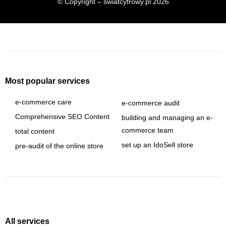
© Copyright – swiatcyfrowy.pl 2026
Most popular services
e-commerce care
e-commerce audit
Comprehensive SEO Content
building and managing an e-
commerce team
total content
set up an IdoSell store
pre-audit of the online store
All services