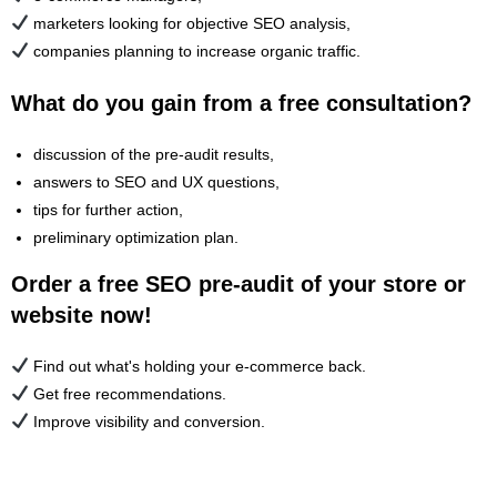
marketers looking for objective SEO analysis,
companies planning to increase organic traffic.
What do you gain from a free consultation?
discussion of the pre-audit results,
answers to SEO and UX questions,
tips for further action,
preliminary optimization plan.
Order a free SEO pre-audit of your store or
website now!
Find out what's holding your e-commerce back.
Get free recommendations.
Improve visibility and conversion.