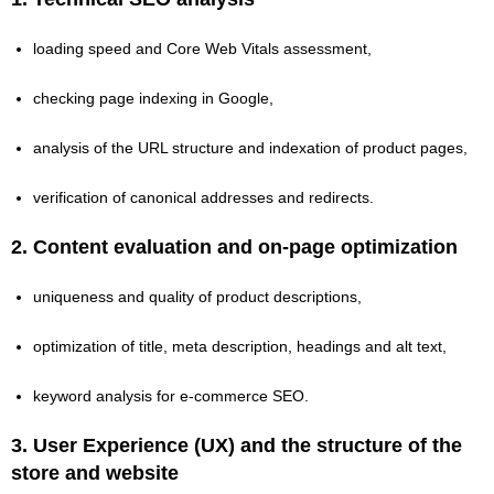
loading speed and Core Web Vitals assessment,
checking page indexing in Google,
analysis of the URL structure and indexation of product pages,
verification of canonical addresses and redirects.
2.
Content evaluation and on-page optimization
uniqueness and quality of product descriptions,
optimization of title, meta description, headings and alt text,
keyword analysis for e‑commerce SEO.
3.
User Experience (UX) and the structure of the
store and website