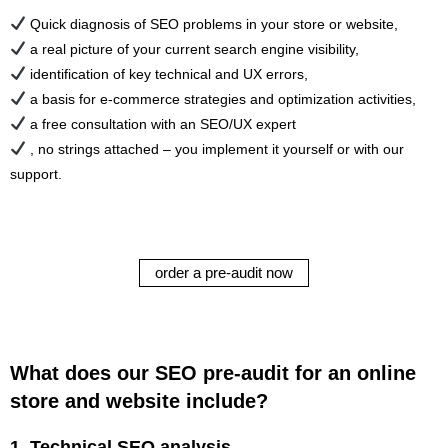
Quick diagnosis of SEO problems in your store or website,
a real picture of your current search engine visibility,
identification of key technical and UX errors,
a basis for e-commerce strategies and optimization activities,
a free consultation with an SEO/UX expert
, no strings attached – you implement it yourself or with our
support.
order a pre-audit now
What does our SEO pre-audit for an online
store and website include?
1.
Technical SEO analysis