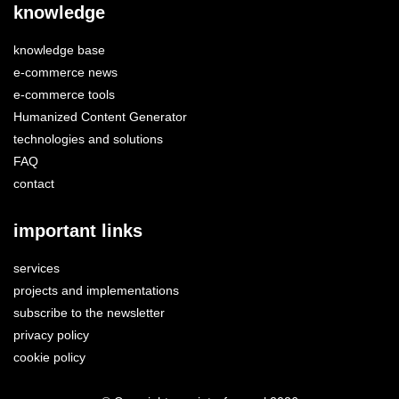
knowledge
knowledge base
e-commerce news
e-commerce tools
Humanized Content Generator
technologies and solutions
FAQ
contact
important links
services
projects and implementations
subscribe to the newsletter
privacy policy
cookie policy