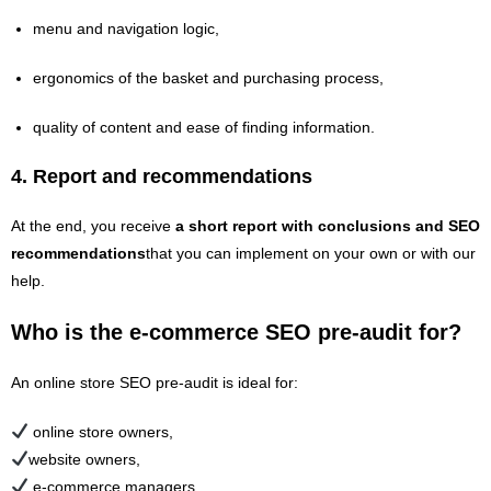
menu and navigation logic,
ergonomics of the basket and purchasing process,
quality of content and ease of finding information.
4.
Report and recommendations
At the end, you receive
a short report with conclusions and SEO
recommendations
that you can implement on your own or with our
help.
Who is the e‑commerce SEO pre‑audit for?
An online store SEO pre-audit is ideal for:
online store owners,
website owners,
e‑commerce managers,