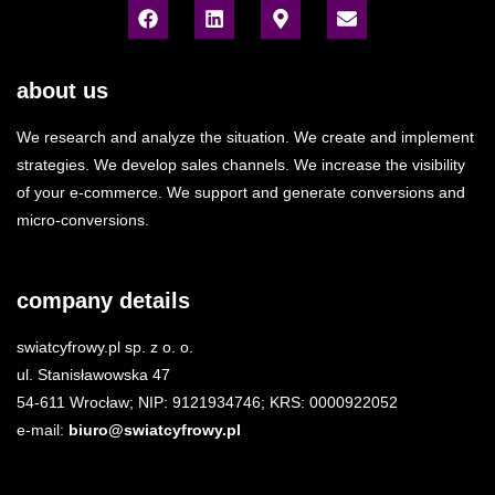
about us
We research and analyze the situation. We create and implement
strategies. We develop sales channels. We increase the visibility
of your e-commerce. We support and generate conversions and
micro-conversions.
company details
swiatcyfrowy.pl sp. z o. o.
ul. Stanisławowska 47
54-611 Wrocław; NIP: 9121934746; KRS: 0000922052
e-mail:
biuro@swiatcyfrowy.pl