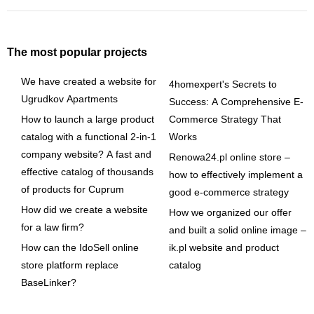
The most popular projects
We have created a website for
4homexpert's Secrets to
Ugrudkov Apartments
Success: A Comprehensive E-
How to launch a large product
Commerce Strategy That
catalog with a functional 2-in-1
Works
company website? A fast and
Renowa24.pl online store –
effective catalog of thousands
how to effectively implement a
of products for Cuprum
good e-commerce strategy
How did we create a website
How we organized our offer
for a law firm?
and built a solid online image –
How can the IdoSell online
ik.pl website and product
store platform replace
catalog
BaseLinker?