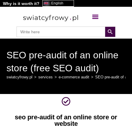
Why is it worth it?
content
English
search button
Search
for:
SEO pre-audit of an online
store (free SEO audit)
swiatcyfrowy.pl
>
services
>
e-commerce audit
>
SEO pre-audit of an o
seo pre-audit of an online store or
website