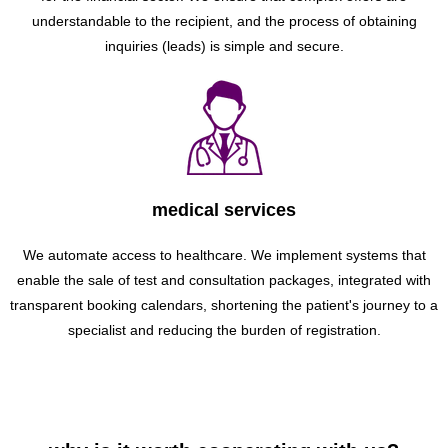
understandable to the recipient, and the process of obtaining
inquiries (leads) is simple and secure.
medical services
We automate access to healthcare. We implement systems that
enable the sale of test and consultation packages, integrated with
transparent booking calendars, shortening the patient's journey to a
specialist and reducing the burden of registration.