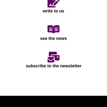
write to us
see the news
subscribe to the newsletter