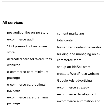
All services
pre-audit of the online store
content marketing
e-commerce audit
total content
SEO pre-audit of an online
humanized content generator
store
building and managing an e-
dedicated care for WordPress
commerce team
websites
set up an IdoSell store
e-commerce care minimum
create a WordPress website
package
Google Ads advertising
e-commerce care optimal
e-commerce strategy
package
e-commerce development
e-commerce care premium
e-commerce automation and
package