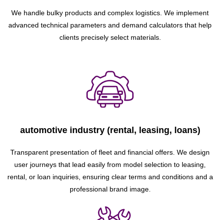
We handle bulky products and complex logistics. We implement
advanced technical parameters and demand calculators that help
clients precisely select materials.
automotive industry (rental, leasing, loans)
Transparent presentation of fleet and financial offers. We design
user journeys that lead easily from model selection to leasing,
rental, or loan inquiries, ensuring clear terms and conditions and a
professional brand image.