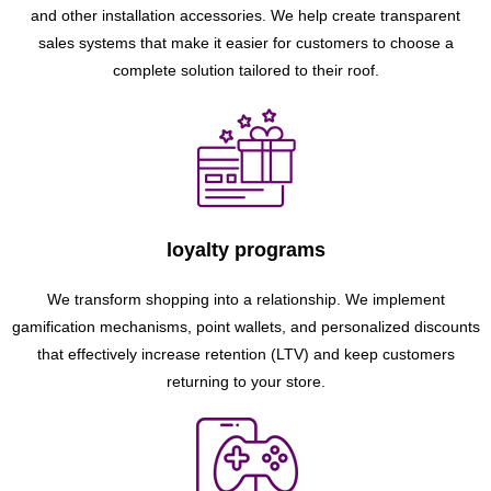
and other installation accessories. We help create transparent
sales systems that make it easier for customers to choose a
complete solution tailored to their roof.
loyalty programs
We transform shopping into a relationship. We implement
gamification mechanisms, point wallets, and personalized discounts
that effectively increase retention (LTV) and keep customers
returning to your store.