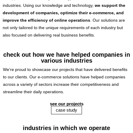
industries. Using our knowledge and technology,
we support the
development of companies, optimize their e-commerce, and
improve the efficiency of online operations
. Our solutions are
not only tailored to the unique requirements of each industry but
also focused on delivering real business benefits.
check out how we have helped companies in
various industries
We're proud to showcase our projects that have delivered benefits
to our clients. Our e-commerce solutions have helped companies
across a variety of sectors increase their competitiveness and
streamline their daily operations.
see our projects
case study
industries in which we operate