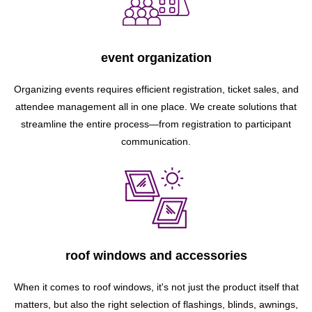
event organization
Organizing events requires efficient registration, ticket sales, and
attendee management all in one place. We create solutions that
streamline the entire process—from registration to participant
communication.
roof windows and accessories
When it comes to roof windows, it's not just the product itself that
matters, but also the right selection of flashings, blinds, awnings,