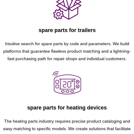
spare parts for trailers
Intuitive search for spare parts by code and parameters. We build
platforms that guarantee flawless product matching and a lightning-
fast purchasing path for repair shops and individual customers.
spare parts for heating devices
The heating parts industry requires precise product cataloging and
easy matching to specific models. We create solutions that facilitate