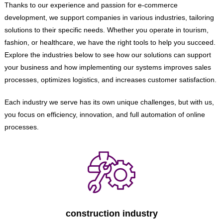
Thanks to our experience and passion for e-commerce
development, we support companies in various industries, tailoring
solutions to their specific needs. Whether you operate in tourism,
fashion, or healthcare, we have the right tools to help you succeed.
Explore the industries below to see how our solutions can support
your business and how implementing our systems improves sales
processes, optimizes logistics, and increases customer satisfaction.
Each industry we serve has its own unique challenges, but with us,
you focus on efficiency, innovation, and full automation of online
processes.
construction industry