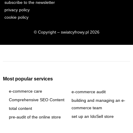
subscribe to the newsletter
privacy policy
cookie policy
© Copyright – swiatcyfrowy.pl 2026
Most popular services
e-commerce care
e-commerce audit
Comprehensive SEO Content
building and managing an e-
commerce team
total content
set up an IdoSell store
pre-audit of the online store