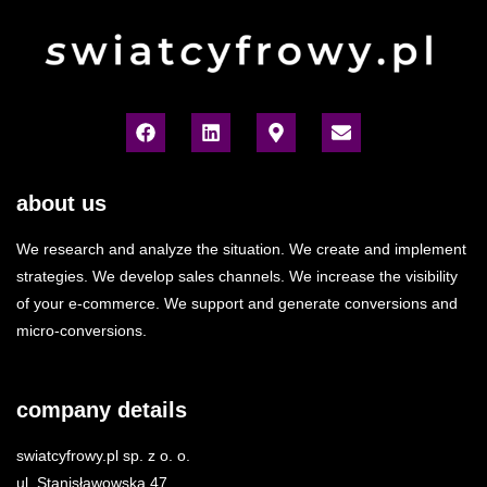
about us
We research and analyze the situation. We create and implement
strategies. We develop sales channels. We increase the visibility
of your e-commerce. We support and generate conversions and
micro-conversions.
company details
swiatcyfrowy.pl sp. z o. o.
ul. Stanisławowska 47