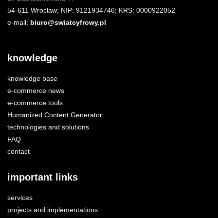
54-611 Wrocław; NIP: 9121934746; KRS: 0000922052
e-mail:
biuro@swiatcyfrowy.pl
knowledge
knowledge base
e-commerce news
e-commerce tools
Humanized Content Generator
technologies and solutions
FAQ
contact
important links
services
projects and implementations