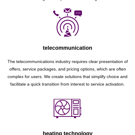
telecommunication
The telecommunications industry requires clear presentation of
offers, service packages, and pricing options, which are often
complex for users. We create solutions that simplify choice and
facilitate a quick transition from interest to service activation.
heating technology