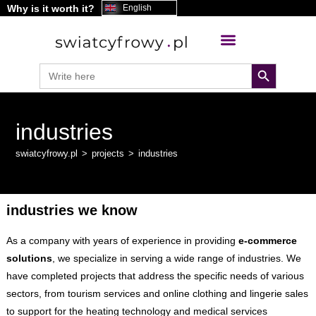
Why is it worth it?
content
English
search button
Search
for:
industries
swiatcyfrowy.pl
>
projects
>
industries
industries we know
As a company with years of experience in providing
e-commerce
solutions
, we specialize in serving a wide range of industries. We
have completed projects that address the specific needs of various
sectors, from tourism services and online clothing and lingerie sales
to support for the heating technology and medical services