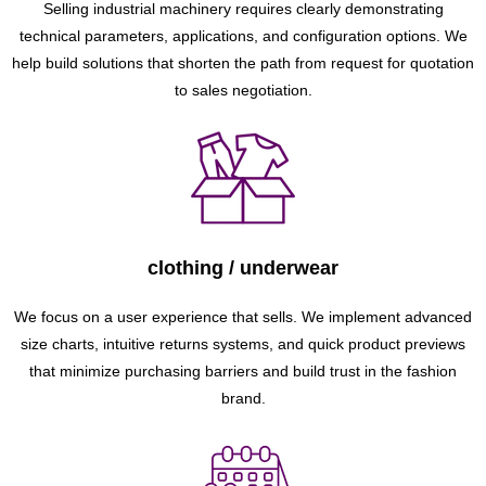
Selling industrial machinery requires clearly demonstrating
technical parameters, applications, and configuration options. We
help build solutions that shorten the path from request for quotation
to sales negotiation.
clothing / underwear
We focus on a user experience that sells. We implement advanced
size charts, intuitive returns systems, and quick product previews
that minimize purchasing barriers and build trust in the fashion
brand.