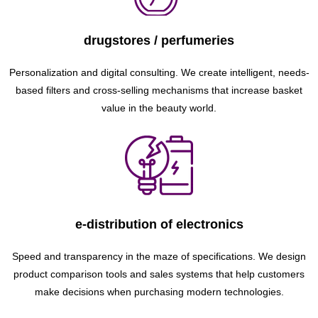
drugstores / perfumeries
Personalization and digital consulting. We create intelligent, needs-
based filters and cross-selling mechanisms that increase basket
value in the beauty world.
e-distribution of electronics
Speed ​​and transparency in the maze of specifications. We design
product comparison tools and sales systems that help customers
make decisions when purchasing modern technologies.