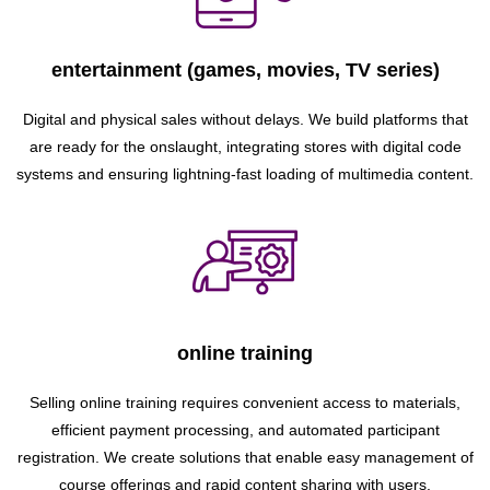
entertainment (games, movies, TV series)
Digital and physical sales without delays. We build platforms that
are ready for the onslaught, integrating stores with digital code
systems and ensuring lightning-fast loading of multimedia content.
online training
Selling online training requires convenient access to materials,
efficient payment processing, and automated participant
registration. We create solutions that enable easy management of
course offerings and rapid content sharing with users.