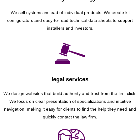
We sell systems instead of individual products. We create kit
configurators and easy-to-read technical data sheets to support
installers and investors.
legal services
We design websites that build authority and trust from the first click.
We focus on clear presentation of specializations and intuitive
navigation, making it easy for clients to find the help they need and
quickly contact the law firm.