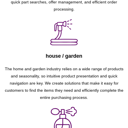
quick part searches, offer management, and efficient order
processing.
house / garden
The home and garden industry relies on a wide range of products
and seasonality, so intuitive product presentation and quick
navigation are key. We create solutions that make it easy for
customers to find the items they need and efficiently complete the
entire purchasing process.