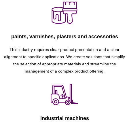
paints, varnishes, plasters and accessories
This industry requires clear product presentation and a clear
alignment to specific applications. We create solutions that simplify
the selection of appropriate materials and streamline the
management of a complex product offering.
industrial machines