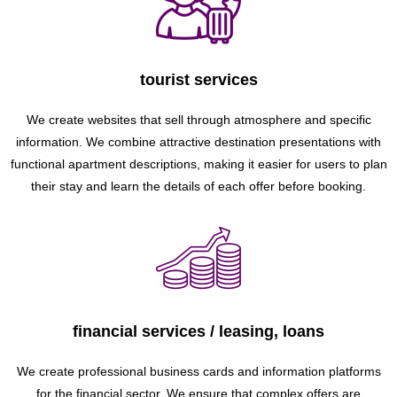
tourist services
We create websites that sell through atmosphere and specific
information. We combine attractive destination presentations with
functional apartment descriptions, making it easier for users to plan
their stay and learn the details of each offer before booking.
financial services / leasing, loans
We create professional business cards and information platforms
for the financial sector. We ensure that complex offers are