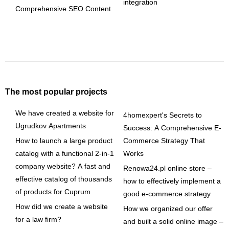
integration
Comprehensive SEO Content
The most popular projects
We have created a website for
4homexpert's Secrets to
Ugrudkov Apartments
Success: A Comprehensive E-
How to launch a large product
Commerce Strategy That
catalog with a functional 2-in-1
Works
company website? A fast and
Renowa24.pl online store –
effective catalog of thousands
how to effectively implement a
of products for Cuprum
good e-commerce strategy
How did we create a website
How we organized our offer
for a law firm?
and built a solid online image –