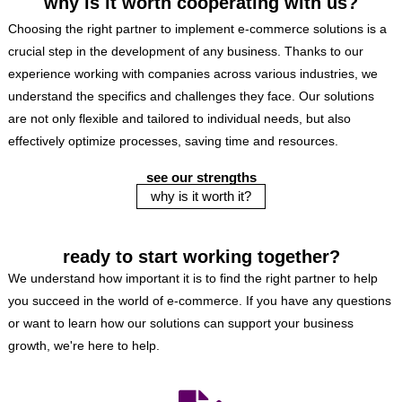
why is it worth cooperating with us?
Choosing the right partner to implement e-commerce solutions is a
crucial step in the development of any business. Thanks to our
experience working with companies across various industries, we
understand the specifics and challenges they face. Our solutions
are not only flexible and tailored to individual needs, but also
effectively optimize processes, saving time and resources.
see our strengths
why is it worth it?
ready to start working together?
We understand how important it is to find the right partner to help
you succeed in the world of e-commerce. If you have any questions
or want to learn how our solutions can support your business
growth, we're here to help.