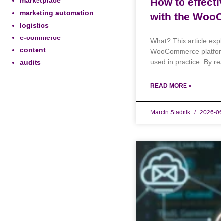
marketplace
How to effect
marketing automation
with the Woo
logistics
e-commerce
What? This article exp
content
WooCommerce platform, 
used in practice. By rea
audits
READ MORE »
Marcin Stadnik
2026-0