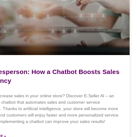
lesperson: How a Chatbot Boosts Sales
ency
crease sales in your online store? Discover E-Seller AI – an
e chatbot that automates sales and customer service
 Thanks to artificial intelligence, your store will become more
 and customers will enjoy faster and more personalized service.
mplementing a chatbot can improve your sales results!
E »