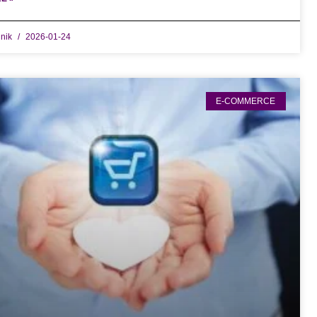
dnik
2026-01-24
E-COMMERCE