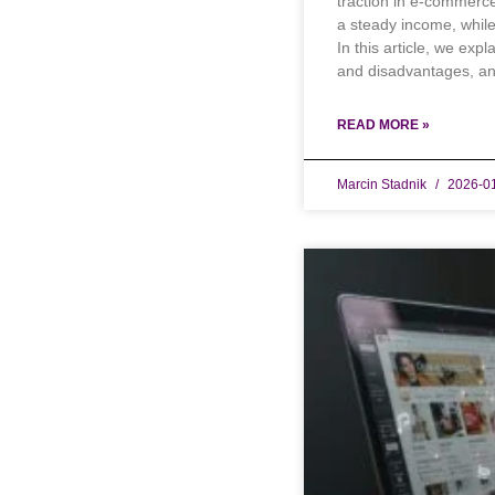
traction in e-commerc
a steady income, whil
In this article, we exp
and disadvantages, an
READ MORE »
Marcin Stadnik
2026-0