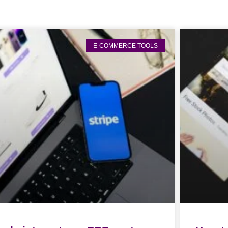
E-COMMERCE TOOLS