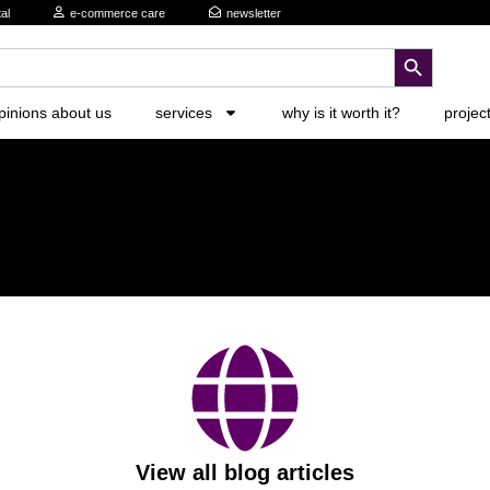
al
e-commerce care
newsletter
search button
pinions about us
services
why is it worth it?
projec
View all blog articles