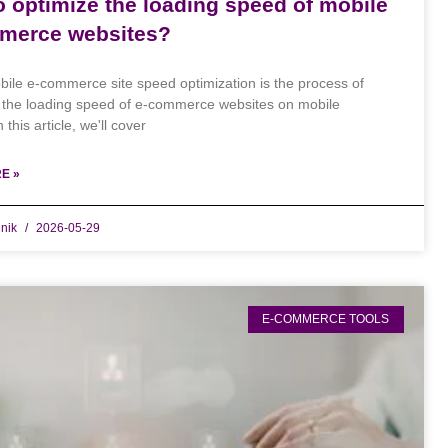
 optimize the loading speed of mobile
merce websites?
ile e-commerce site speed optimization is the process of
 the loading speed of e-commerce websites on mobile
 this article, we'll cover
E »
dnik
2026-05-29
E-COMMERCE TOOLS