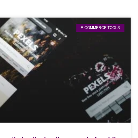
E-COMMERCE TOOLS