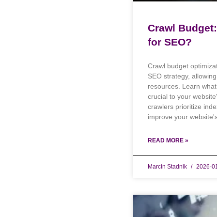
Crawl Budget: 
for SEO?
Crawl budget optimizat
SEO strategy, allowin
resources. Learn what 
crucial to your websit
crawlers prioritize ind
improve your website's 
READ MORE »
Marcin Stadnik
2026-0