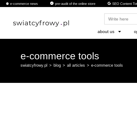
e-commerce news
pre-audit of the online store
SEO Content Tot
Search
for:
about us
o
e-commerce tools
swiatcyfrowy.pl
>
blog
>
all articles
>
e-commerce tools