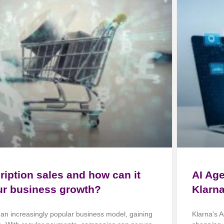
ription sales and how can it
AI Ag
ur business growth?
Klarn
 an increasingly popular business model, gaining
Klarna's A