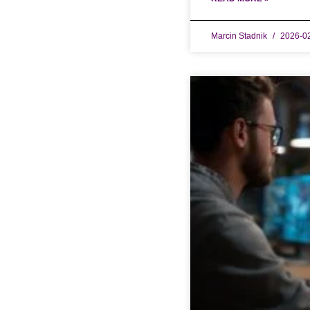
Marcin Stadnik
2026-0