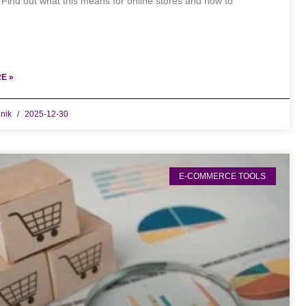
 Find out what this means for online stores and how to
E »
dnik
2025-12-30
E-COMMERCE TOOLS