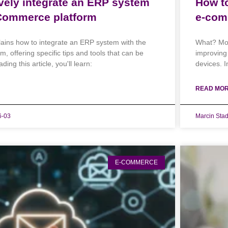
ively integrate an ERP system
How to
Commerce platform
e-com
lains how to integrate an ERP system with the
What? Mob
offering specific tips and tools that can be
improving
ding this article, you'll learn:
devices. In
READ MOR
6-03
Marcin Sta
E-COMMERCE