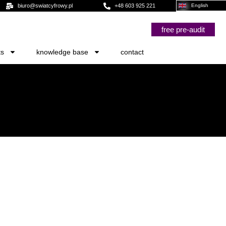
biuro@swiatcyfrowy.pl
+48 603 925 221
English
free pre-audit
ts
knowledge base
contact