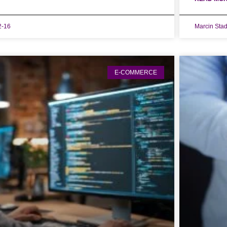
2-16
Marcin Sta
E-COMMERCE