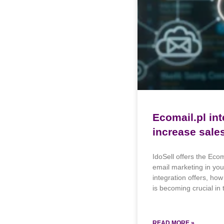
Ecomail.pl int
increase sale
IdoSell offers the Eco
email marketing in your
integration offers, ho
is becoming crucial in t
READ MORE »