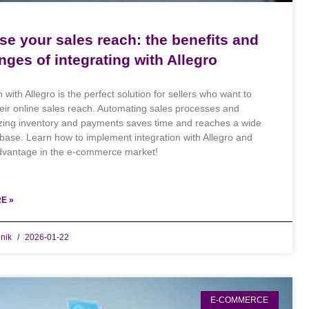
se your sales reach: the benefits and
nges of integrating with Allegro
n with Allegro is the perfect solution for sellers who want to
eir online sales reach. Automating sales processes and
zing inventory and payments saves time and reaches a wide
base. Learn how to implement integration with Allegro and
dvantage in the e-commerce market!
E »
dnik
2026-01-22
E-COMMERCE