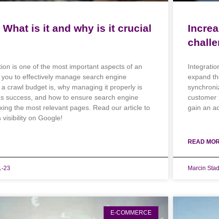
What is it and why is it crucial
Increa
challe
ion is one of the most important aspects of an
Integratio
g you to effectively manage search engine
expand th
a crawl budget is, why managing it properly is
synchroni
e's success, and how to ensure search engine
customer 
exing the most relevant pages. Read our article to
gain an a
visibility on Google!
READ MOR
1-23
Marcin Sta
E-COMMERCE