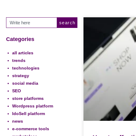
search
Categories
all articles
trends
technologies
strategy
social media
SEO
store platforms
Wordpress platform
IdoSell platform
news
e-commerce tools