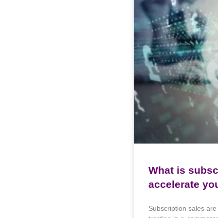
What is subsc
accelerate yo
Subscription sales are