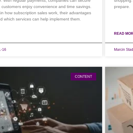
e. With regular payments, companies can secure
shopping.
e customers enjoy convenience and time savings.
prepare.
lain how subscription sales work, their advantages
d which services can help implement them.
READ MOR
1-16
Marcin Sta
CONTENT