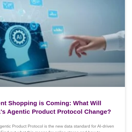
ent Shopping is Coming: What Will
a's Agentic Product Protocol Change?
gentic Product Protocol is the new data standard for AI-driven