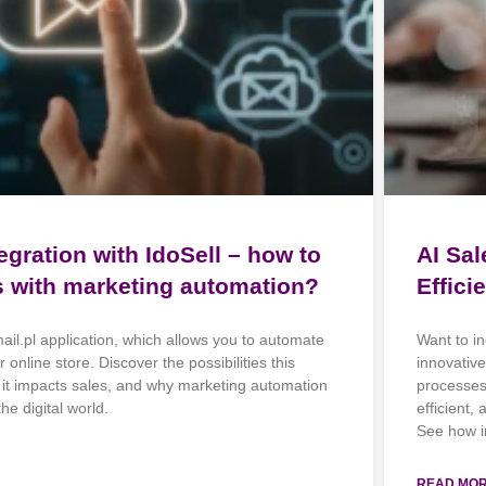
egration with IdoSell – how to
AI Sa
s with marketing automation?
Effici
mail.pl application, which allows you to automate
Want to in
 online store. Discover the possibilities this
innovativ
w it impacts sales, and why marketing automation
processes.
he digital world.
efficient,
See how i
READ MOR