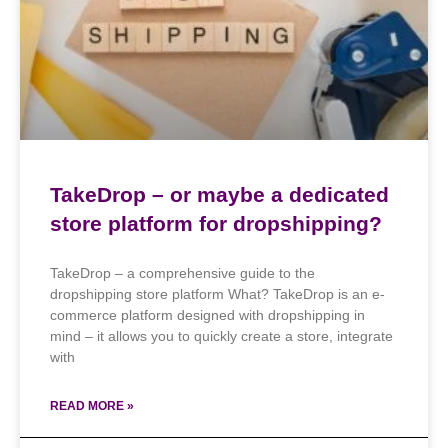
TakeDrop – or maybe a dedicated
store platform for dropshipping?
TakeDrop – a comprehensive guide to the
dropshipping store platform What? TakeDrop is an e-
commerce platform designed with dropshipping in
mind – it allows you to quickly create a store, integrate
with
READ MORE »