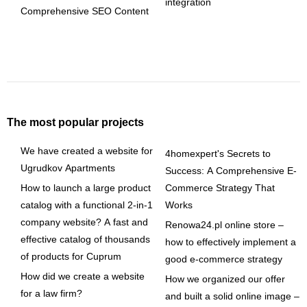
integration
Comprehensive SEO Content
The most popular projects
We have created a website for
4homexpert's Secrets to
Ugrudkov Apartments
Success: A Comprehensive E-
How to launch a large product
Commerce Strategy That
catalog with a functional 2-in-1
Works
company website? A fast and
Renowa24.pl online store –
effective catalog of thousands
how to effectively implement a
of products for Cuprum
good e-commerce strategy
How did we create a website
How we organized our offer
for a law firm?
and built a solid online image –