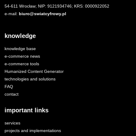
54-611 Wrocław; NIP: 9121934746; KRS: 0000922052
e-mail:
biuro@swiatcyfrowy.pl
knowledge
knowledge base
e-commerce news
e-commerce tools
Humanized Content Generator
technologies and solutions
FAQ
contact
important links
services
projects and implementations