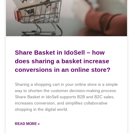
Share Basket in IdoSell – how
does sharing a basket increase
conversions in an online store?
Sharing a shopping cart in your online store is a simple
way to shorten the customer decision-making process.
Share Basket in IdoSell supports B2B and B2C sales,
increases conversion, and simplifies collaborative
shopping in the digital world.
READ MORE »