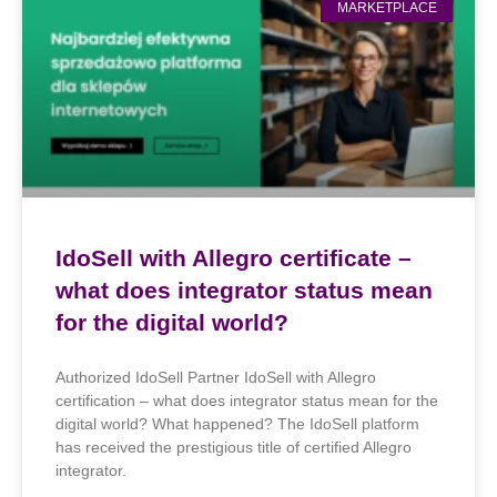
MARKETPLACE
IdoSell with Allegro certificate –
what does integrator status mean
for the digital world?
Authorized IdoSell Partner IdoSell with Allegro
certification – what does integrator status mean for the
digital world? What happened? The IdoSell platform
has received the prestigious title of certified Allegro
integrator.