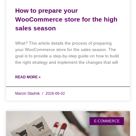
How to prepare your
WooCommerce store for the high
sales season
What? This article details the process of preparing
your WooCommerce store for the sales season. The
goal is to provide a step-by-step guide on how to build
the right strategy and implement the changes that will
READ MORE »
Marcin Stadnik
2026-06-02
E-COMMERCE