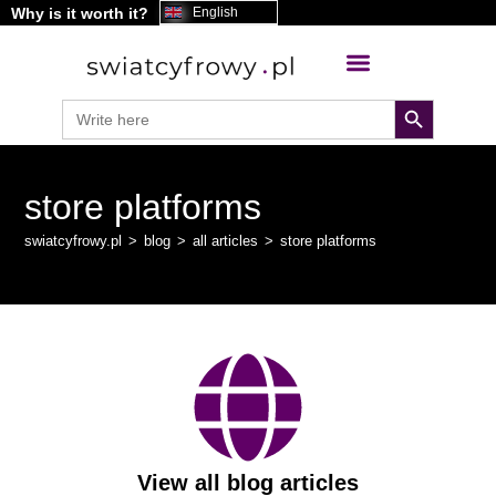
Why is it worth it?
English
search button
Search
for:
store platforms
swiatcyfrowy.pl
>
blog
>
all articles
>
store platforms
View all blog articles