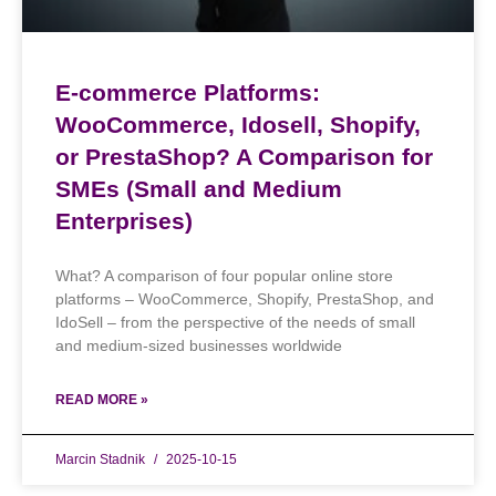
E-commerce Platforms:
WooCommerce, Idosell, Shopify,
or PrestaShop? A Comparison for
SMEs (Small and Medium
Enterprises)
What? A comparison of four popular online store
platforms – WooCommerce, Shopify, PrestaShop, and
IdoSell – from the perspective of the needs of small
and medium-sized businesses worldwide
READ MORE »
Marcin Stadnik
2025-10-15