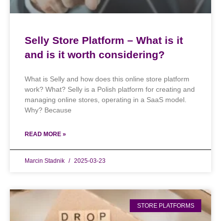
Selly Store Platform – What is it
and is it worth considering?
What is Selly and how does this online store platform
work? What? Selly is a Polish platform for creating and
managing online stores, operating in a SaaS model.
Why? Because
READ MORE »
Marcin Stadnik
2025-03-23
STORE PLATFORMS