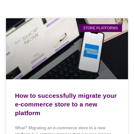
STORE PLATFORMS
How to successfully migrate your
e-commerce store to a new
platform
What? Migrating an e-commerce store to a new