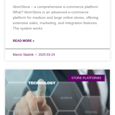
AtomStore – a comprehensive e-commerce platform.
What? AtomStore is an advanced e-commerce
platform for medium and large online stores, offering
extensive sales, marketing, and integration features.
The system works
READ MORE »
Marcin Stadnik
2025-03-24
STORE PLATFORMS