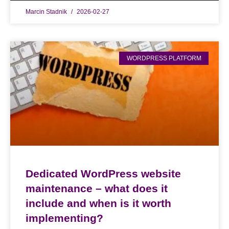
Marcin Stadnik
2026-02-27
WORDPRESS PLATFORM
Dedicated WordPress website
maintenance – what does it
include and when is it worth
implementing?