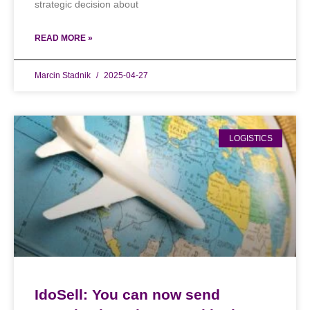
strategic decision about
READ MORE »
Marcin Stadnik
2025-04-27
LOGISTICS
IdoSell: You can now send