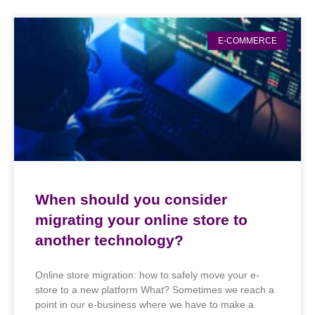
E-COMMERCE
When should you consider
migrating your online store to
another technology?
Online store migration: how to safely move your e-
store to a new platform What? Sometimes we reach a
point in our e-business where we have to make a