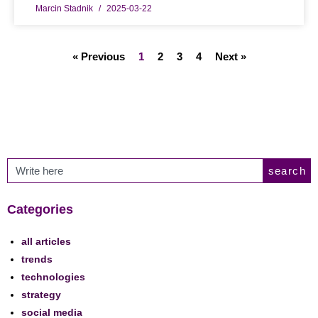
Marcin Stadnik
2025-03-22
« Previous
1
2
3
4
Next »
search
Categories
all articles
trends
technologies
strategy
social media