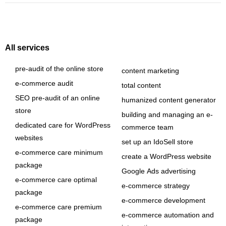
All services
pre-audit of the online store
content marketing
e-commerce audit
total content
SEO pre-audit of an online
humanized content generator
store
building and managing an e-
dedicated care for WordPress
commerce team
websites
set up an IdoSell store
e-commerce care minimum
create a WordPress website
package
Google Ads advertising
e-commerce care optimal
e-commerce strategy
package
e-commerce development
e-commerce care premium
e-commerce automation and
package