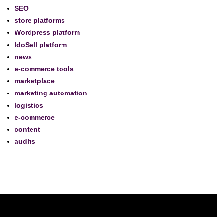
SEO
store platforms
Wordpress platform
IdoSell platform
news
e-commerce tools
marketplace
marketing automation
logistics
e-commerce
content
audits