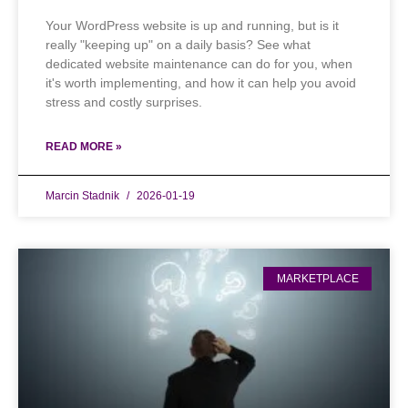
Your WordPress website is up and running, but is it
really "keeping up" on a daily basis? See what
dedicated website maintenance can do for you, when
it's worth implementing, and how it can help you avoid
stress and costly surprises.
READ MORE »
Marcin Stadnik
2026-01-19
MARKETPLACE