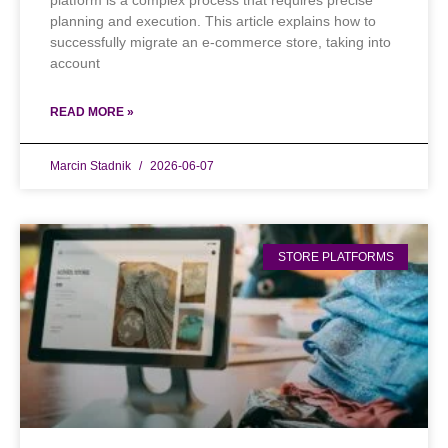
platform is a complex process that requires precise
planning and execution. This article explains how to
successfully migrate an e-commerce store, taking into
account
READ MORE »
Marcin Stadnik
2026-06-07
STORE PLATFORMS