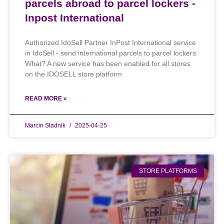
parcels abroad to parcel lockers -
Inpost International
Authorized IdoSell Partner InPost International service
in IdoSell - send international parcels to parcel lockers
What? A new service has been enabled for all stores
on the IDOSELL store platform
READ MORE »
Marcin Stadnik
2025-04-25
STORE PLATFORMS