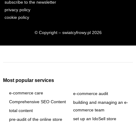
subscribe to the newsletter
privacy policy
cookie policy
© Copyright – swiatcyfrowy.pl 2026
Most popular services
e-commerce care
e-commerce audit
Comprehensive SEO Content
building and managing an e-
commerce team
total content
set up an IdoSell store
pre-audit of the online store