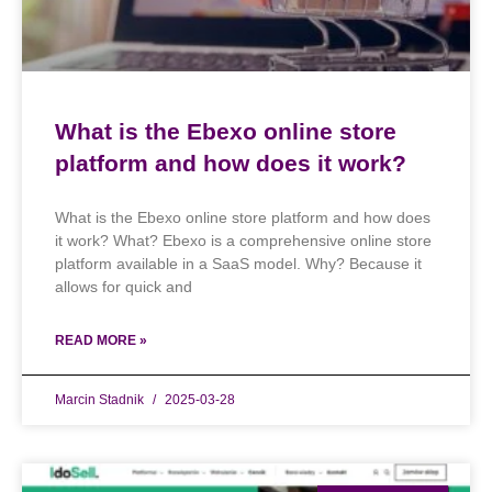
What is the Ebexo online store
platform and how does it work?
What is the Ebexo online store platform and how does
it work? What? Ebexo is a comprehensive online store
platform available in a SaaS model. Why? Because it
allows for quick and
READ MORE »
Marcin Stadnik
2025-03-28