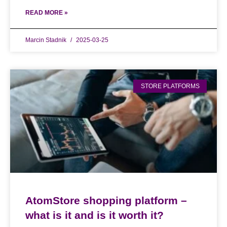
READ MORE »
Marcin Stadnik
2025-03-25
STORE PLATFORMS
AtomStore shopping platform –
what is it and is it worth it?