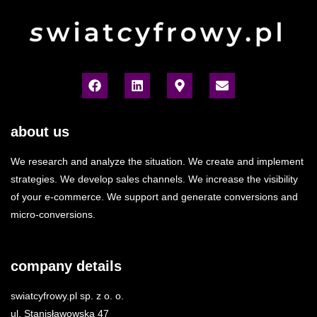
about us
We research and analyze the situation. We create and implement
strategies. We develop sales channels. We increase the visibility
of your e-commerce. We support and generate conversions and
micro-conversions.
company details
swiatcyfrowy.pl sp. z o. o.
ul. Stanisławowska 47