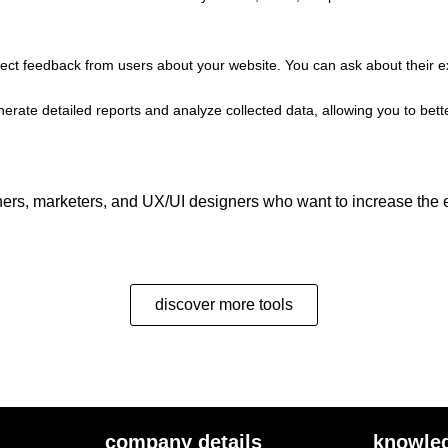
llect feedback from users about your website. You can ask about their e
o generate detailed reports and analyze collected data, allowing you to 
ers, marketers, and UX/UI designers who want to increase the ef
discover more tools
company details
knowle