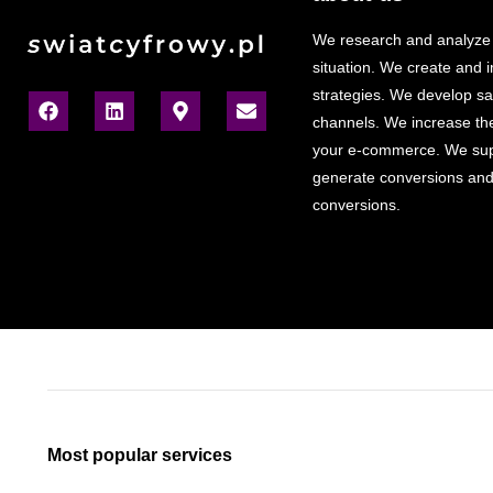
We research and analyze
situation. We create and
strategies. We develop sa
channels. We increase the v
your e-commerce. We sup
generate conversions and
conversions.
Most popular services