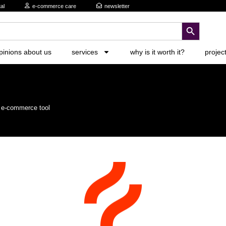
al
e-commerce care
newsletter
search button
pinions about us
services
why is it worth it?
projec
r e-commerce tool