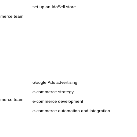
set up an IdoSell store
mmerce team
Google Ads advertising
e-commerce strategy
mmerce team
e-commerce development
e-commerce automation and integration