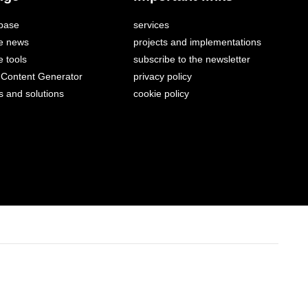
base
services
e news
projects and implementations
 tools
subscribe to the newsletter
Content Generator
privacy policy
s and solutions
cookie policy