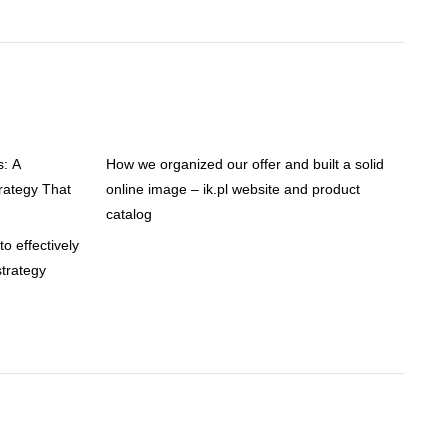
s: A
How we organized our offer and built a solid
ategy That
online image – ik.pl website and product
catalog
o effectively
trategy