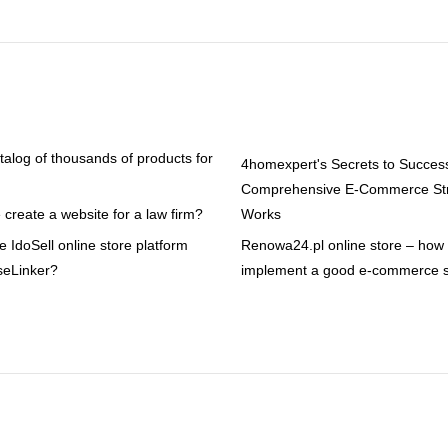
atalog of thousands of products for
4homexpert's Secrets to Succes
Comprehensive E-Commerce Str
create a website for a law firm?
Works
 IdoSell online store platform
Renowa24.pl online store – how t
seLinker?
implement a good e-commerce s