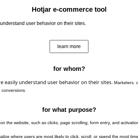
Hotjar e-commerce tool
r understand user behavior on their sites.
learn more
for whom?
re easily understand user behavior on their sites.
Marketers
c
 conversions.
for what purpose?
 on the website, such as clicks, page scrolling, form entry, and activatio
ualize where users are most likely to click, scroll, or spend the most ti