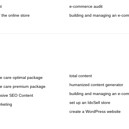
nt
e-commerce audit
f the online store
building and managing an e-co
total content
 care optimal package
humanized content generator
e care premium package
building and managing an e-co
sive SEO Content
set up an IdoSell store
rketing
create a WordPress website