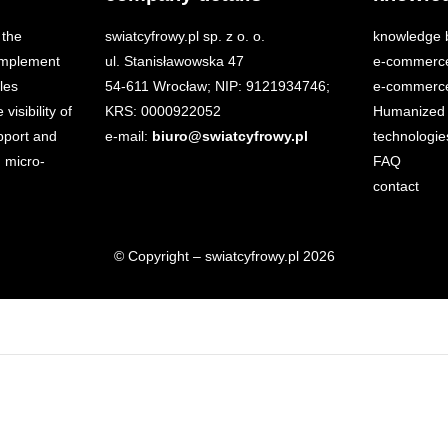
 the
swiatcyfrowy.pl sp. z o. o.
knowledge 
 implement
ul. Stanisławowska 47
e-commerc
les
54-611 Wrocław; NIP: 9121934746;
e-commerce
isibility of
KRS: 0000922052
Humanized 
port and
e-mail:
biuro@swiatcyfrowy.pl
technologie
 micro-
FAQ
contact
© Copyright – swiatcyfrowy.pl 2026