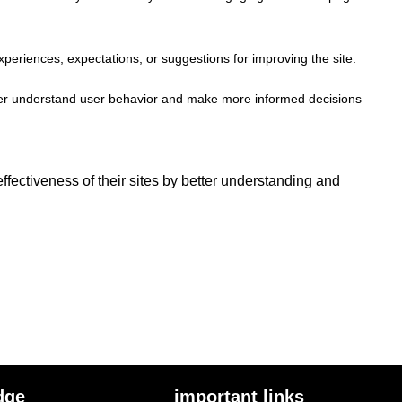
xperiences, expectations, or suggestions for improving the site.
better understand user behavior and make more informed decisions
fectiveness of their sites by better understanding and
dge
important links