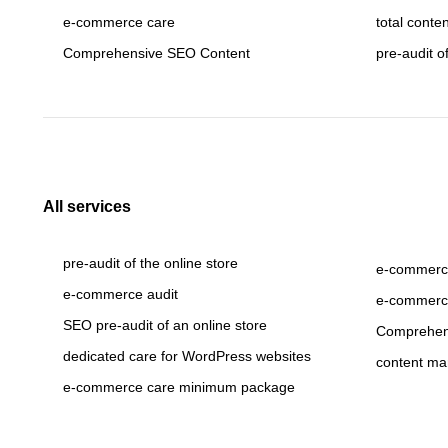
e-commerce care
total conte
Comprehensive SEO Content
pre-audit o
All services
pre-audit of the online store
e-commerce
e-commerce audit
e-commerc
SEO pre-audit of an online store
Comprehen
dedicated care for WordPress websites
content ma
e-commerce care minimum package