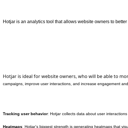
Hotjar is an analytics tool that allows website owners to bette
Hotjar is ideal for website owners, who will be able to mo
campaigns, improve user interactions, and increase engagement and
Tracking user behavior
: Hotjar collects data about user interactions
Heatmaps
: Hotjar's biggest strength is generating heatmaps that vis