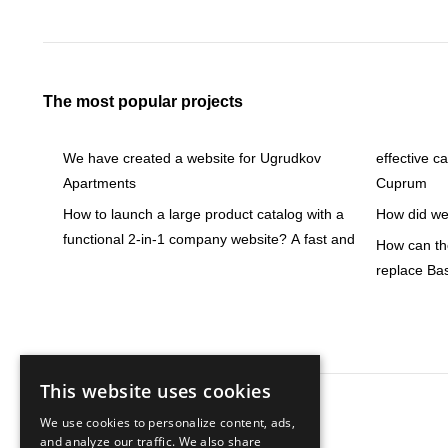
The most popular projects
We have created a website for Ugrudkov
effective c
Apartments
Cuprum
How to launch a large product catalog with a
How did we 
functional 2-in-1 company website? A fast and
How can the
replace Ba
This website uses cookies
We use cookies to personalize content, ads,
Knowledge base
and analyze our traffic. We also share