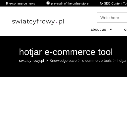
content
e-commerce news
pre-audit of the online store
SEO Content Tot
Search
for:
about us
o
hotjar e-commerce tool
swiatcyfrowy.pl
>
Knowledge base
>
e-commerce tools
>
hotja