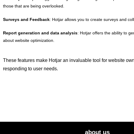
those that are being overlooked.
Surveys and Feedback
: Hotjar allows you to create surveys and co
Report generation and data analysis
: Hotjar offers the ability t
about website optimization.
These features make Hotjar an invaluable tool for website own
responding to user needs.
about us