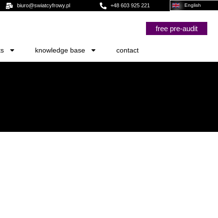
biuro@swiatcyfrowy.pl
+48 603 925 221
English
free pre-audit
ts
knowledge base
contact