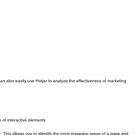
an also easily use Hotjar to analyze the effectiveness of marketing
n of interactive elements.
me. This allows you to identify the most engaging areas of a page and