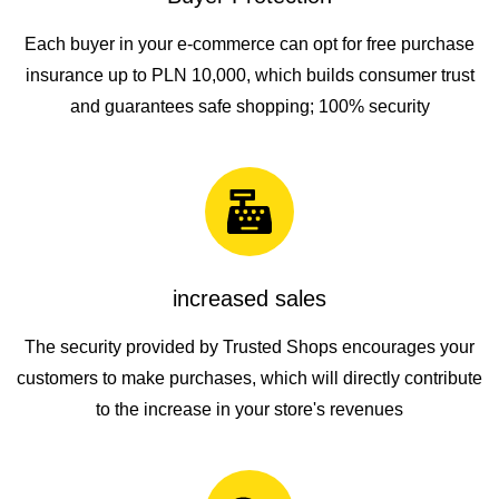
Each buyer in your e-commerce can opt for free purchase
insurance up to PLN 10,000, which builds consumer trust
and guarantees safe shopping; 100% security
increased sales
The security provided by Trusted Shops encourages your
customers to make purchases, which will directly contribute
to the increase in your store's revenues