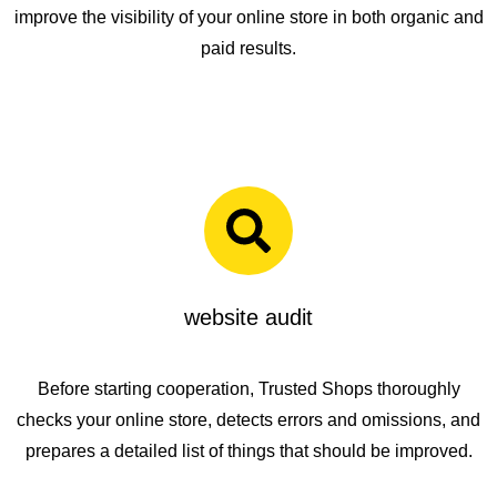
improve the visibility of your online store in both organic and
paid results.
website audit
Before starting cooperation,
Trusted Shops
thoroughly
checks your online store, detects errors and omissions, and
prepares a detailed list of things that should be improved.