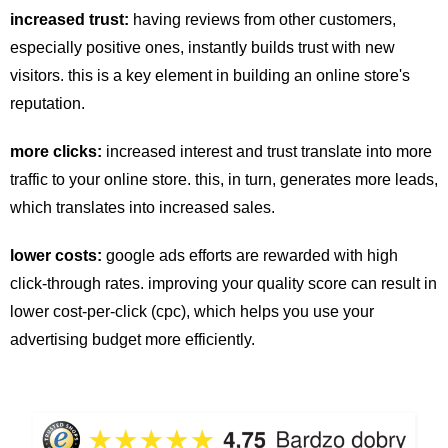
increased trust:
having reviews from other customers,
especially positive ones, instantly builds trust with new
visitors. this is a key element in building an online store's
reputation.
more clicks:
increased interest and trust translate into more
traffic to your online store. this, in turn, generates more leads,
which translates into increased sales.
lower costs:
google ads efforts are rewarded with high
click-through rates. improving your quality score can result in
lower cost-per-click (cpc), which helps you use your
advertising budget more efficiently.