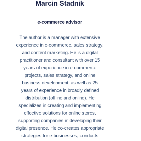
Marcin Stadnik
e-commerce advisor
The author is a manager with extensive
experience in e-commerce, sales strategy,
and content marketing. He is a digital
practitioner and consultant with over 15
years of experience in e-commerce
projects, sales strategy, and online
business development, as well as 25
years of experience in broadly defined
distribution (offline and online). He
specializes in creating and implementing
effective solutions for online stores,
supporting companies in developing their
digital presence. He co-creates appropriate
strategies for e-businesses, conducts