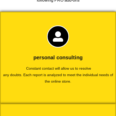
following PRO add-ons
personal consulting
Constant contact will allow us to resolve
any doubts. Each report is analyzed to meet the individual needs of
the online store.