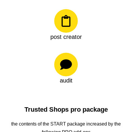
post creator
audit
Trusted Shops pro package
the contents of the START package increased by the