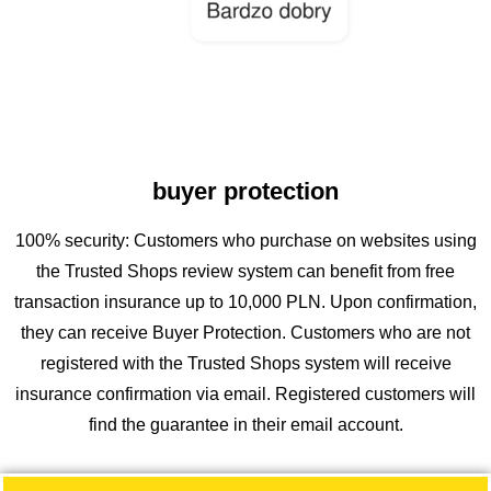
buyer protection
100% security: Customers who purchase on websites using
the Trusted Shops review system can benefit from free
transaction insurance up to 10,000 PLN. Upon confirmation,
they can receive Buyer Protection. Customers who are not
registered with the Trusted Shops system will receive
insurance confirmation via email. Registered customers will
find the guarantee in their email account.