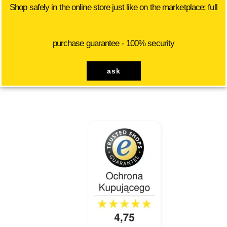
Shop safely in the online store just like on the marketplace: full
purchase guarantee - 100% security
ask