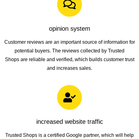
opinion system
Customer reviews are an important source of information for
potential buyers. The reviews collected by
Trusted
Shops
are reliable and verified, which builds customer trust
and increases sales.
increased website traffic
Trusted Shops is a certified Google partner
, which will help