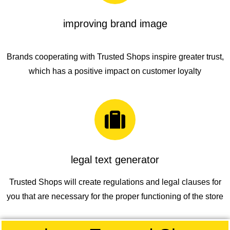
improving brand image
Brands cooperating with
Trusted Shops
inspire greater trust,
which has a positive impact on customer loyalty
legal text generator
Trusted Shops
will create regulations and legal clauses for
you that are necessary for the proper functioning of the store