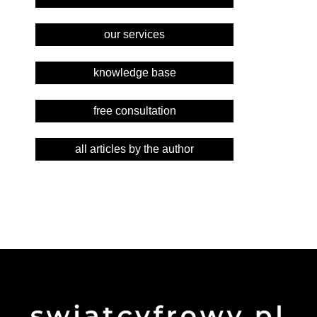
our services
knowledge base
free consultation
all articles by the author