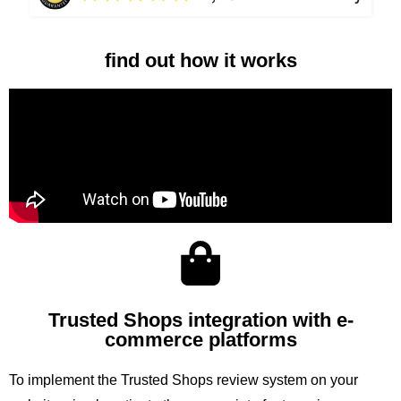
find out how it works
Trusted Shops integration with e-
commerce platforms
To implement the Trusted Shops review system on your