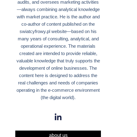
audits, and oversees marketing activities
—always combining analytical knowledge
with market practice. He is the author and
co-author of content published on the
swiatcyfrowy.pl website—based on his
many years of consulting, analytical, and
operational experience. The materials
created are intended to provide reliable,
valuable knowledge that truly supports the
development of online businesses. The
content here is designed to address the
real challenges and needs of companies
operating in the e-commerce environment
(the digital world).
about us