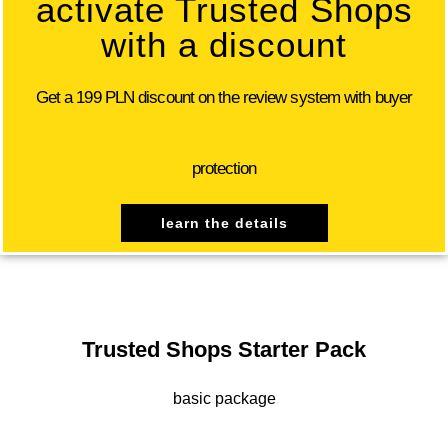
activate Trusted Shops
with a discount
Get a 199 PLN discount on the review system with buyer
protection
learn the details
Trusted Shops Starter Pack
basic package