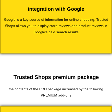
integration with Google
Google is a key source of information for online shopping. Trusted
Shops allows you to display store reviews and product reviews in
Google's paid search results
Trusted Shops premium package
the contents of the PRO package increased by the following
PREMIUM add-ons