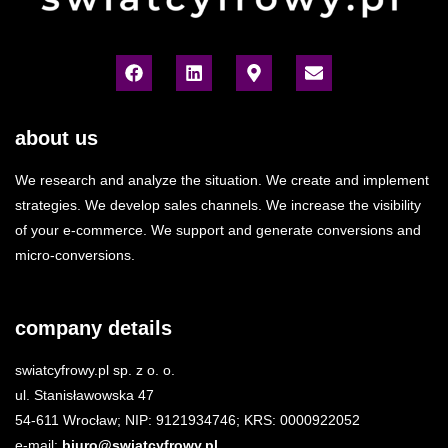
about us
We research and analyze the situation. We create and implement
strategies. We develop sales channels. We increase the visibility
of your e-commerce. We support and generate conversions and
micro-conversions.
company details
swiatcyfrowy.pl sp. z o. o.
ul. Stanisławowska 47
54-611 Wrocław; NIP: 9121934746; KRS: 0000922052
e-mail:
biuro@swiatcyfrowy.pl