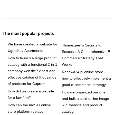
The most popular projects
We have created a website for
4homexpert's Secrets to
Ugrudkov Apartments
Success: A Comprehensive E-
How to launch a large product
Commerce Strategy That
catalog with a functional 2-in-1
Works
company website? A fast and
Renowa24.pl online store –
effective catalog of thousands
how to effectively implement a
of products for Cuprum
good e-commerce strategy
How did we create a website
How we organized our offer
for a law firm?
and built a solid online image –
How can the IdoSell online
ik.pl website and product
store platform replace
catalog