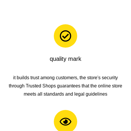
quality mark
it builds trust among customers, the store's security
through
Trusted Shops
guarantees that the online store
meets all standards and legal guidelines