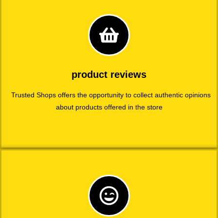
product reviews
Trusted Shops offers the opportunity to collect authentic opinions
about products offered in the store