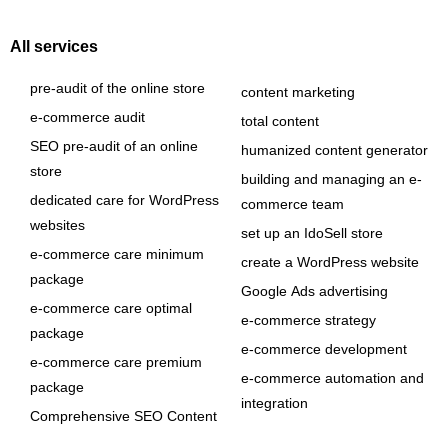
All services
pre-audit of the online store
content marketing
e-commerce audit
total content
SEO pre-audit of an online
humanized content generator
store
building and managing an e-
dedicated care for WordPress
commerce team
websites
set up an IdoSell store
e-commerce care minimum
create a WordPress website
package
Google Ads advertising
e-commerce care optimal
e-commerce strategy
package
e-commerce development
e-commerce care premium
e-commerce automation and
package
integration
Comprehensive SEO Content