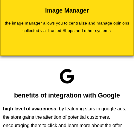
Image Manager
the image manager allows you to centralize and manage opinions
collected via Trusted Shops and other systems
benefits of integration with Google
high level of awareness:
by featuring stars in google ads,
the store gains the attention of potential customers,
encouraging them to click and learn more about the offer.