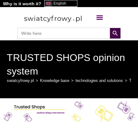
Why is it worth it?
content
English
search button
Search
for:
TRUSTED SHOPS opinion
system
swiatcyfrowy.pl
>
Knowledge base
>
technologies and solutions
>
TRU