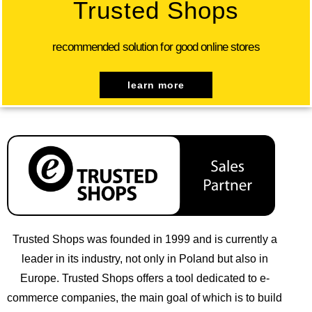
Trusted Shops
recommended solution for good online stores
learn more
Trusted Shops was founded in 1999 and is currently a
leader in its industry, not only in Poland but also in
Europe. Trusted Shops offers a tool dedicated to e-
commerce companies, the main goal of which is to build