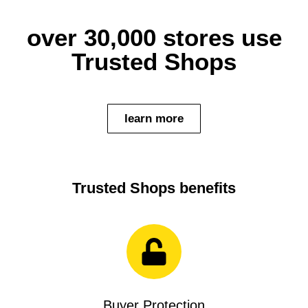
over 30,000 stores use
Trusted Shops
learn more
Trusted Shops benefits
Buyer Protection