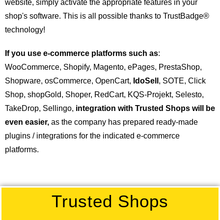
website, simply activate the appropriate features in your
shop's software. This is all possible thanks to TrustBadge®
technology!
If you use e-commerce platforms such as
:
WooCommerce, Shopify, Magento, ePages, PrestaShop,
Shopware, osCommerce, OpenCart,
IdoSell
, SOTE, Click
Shop, shopGold, Shoper, RedCart, KQS-Projekt, Selesto,
TakeDrop, Sellingo,
integration with Trusted Shops will be
even easier,
as the company has prepared ready-made
plugins / integrations for the indicated e-commerce
platforms.
Trusted Shops