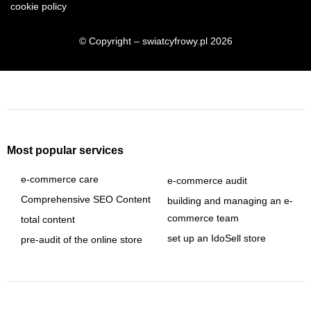
cookie policy
© Copyright – swiatcyfrowy.pl 2026
Most popular services
e-commerce care
e-commerce audit
Comprehensive SEO Content
building and managing an e-
commerce team
total content
set up an IdoSell store
pre-audit of the online store