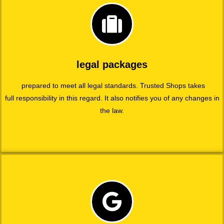
legal packages
prepared to meet all legal standards. Trusted Shops takes
full responsibility in this regard. It also notifies you of any changes in
the law.