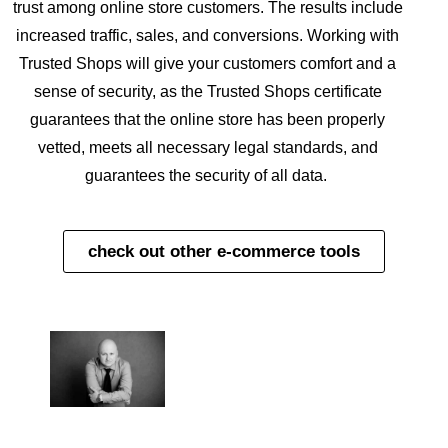
trust among online store customers. The results include
increased traffic, sales, and conversions. Working with
Trusted Shops will give your customers comfort and a
sense of security, as the Trusted Shops certificate
guarantees that the online store has been properly
vetted, meets all necessary legal standards, and
guarantees the security of all data.
check out other e-commerce tools