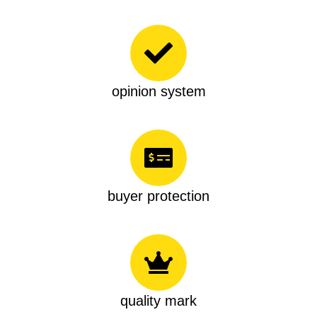
opinion system
buyer protection
quality mark