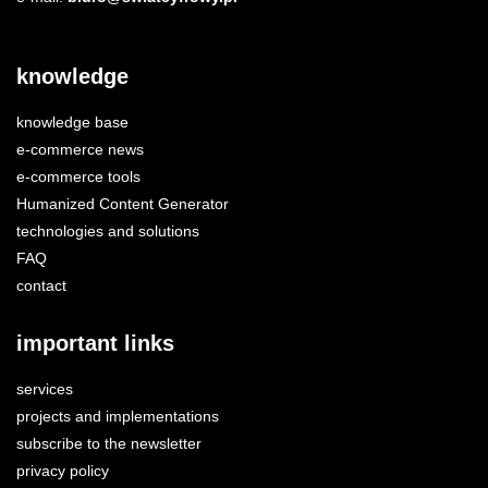
knowledge
knowledge base
e-commerce news
e-commerce tools
Humanized Content Generator
technologies and solutions
FAQ
contact
important links
services
projects and implementations
subscribe to the newsletter
privacy policy