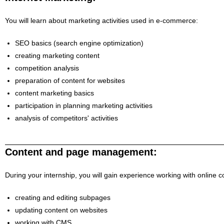
You will learn about marketing activities used in e-commerce:
SEO basics (search engine optimization)
creating marketing content
competition analysis
preparation of content for websites
content marketing basics
participation in planning marketing activities
analysis of competitors' activities
Content and page management:
During your internship, you will gain experience working with online c
creating and editing subpages
updating content on websites
working with CMS