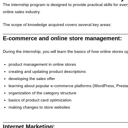
The internship program is designed to provide practical skills for ev
online sales industry.
The scope of knowledge acquired covers several key areas:
E-commerce and online store management:
During the internship, you will learn the basics of how online stores
product management in online stores
creating and updating product descriptions
developing the sales offer
learning about popular e-commerce platforms (WordPress, Presta
organization of the category structure
basics of product card optimization
making changes to store websites
Internet Marketing: