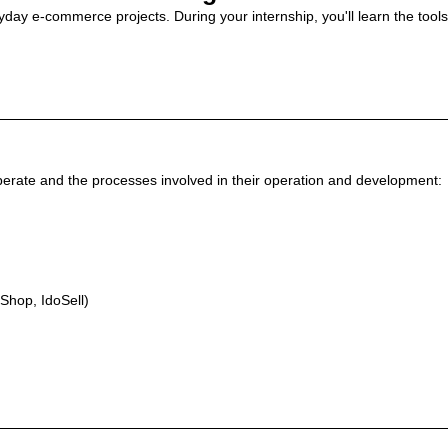
eryday e-commerce projects. During your internship, you'll learn the too
 operate and the processes involved in their operation and development:
Shop, IdoSell)