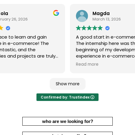
cola
Magda
ruary 26, 2026
March 13, 2026
ace to learn and gain
A good start in e-comme
e in e-commerce! The
The internship here was t
ntastic, and the
beginning of my develop
es and projects are truly
experience in e-commerce
g. You can learn a lot and
advantage was the opport
Read more
ofessionally.
learn hands-on under the
of Marcin, who eagerly sha
knowledge and introduce
Show more
new topics step by step.
it a very valuable and enri
Confirmed by: Trustindex
experience.
I recommend it with full c
who are we looking for?