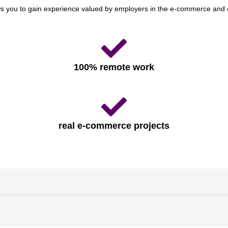
ws you to gain experience valued by employers in the e-commerce and 
100% remote work
real e-commerce projects