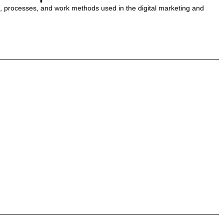
ls, processes, and work methods used in the digital marketing and