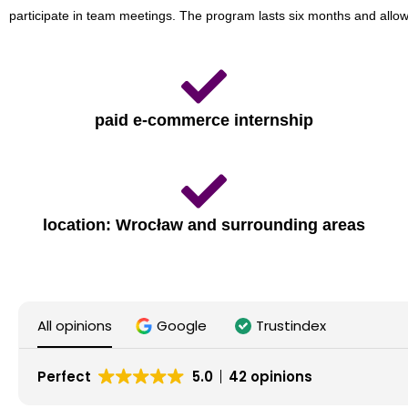
participate in team meetings. The program lasts six months and allo
paid e-commerce internship
location: Wrocław and surrounding areas
All opinions
Google
Trustindex
Perfect
5.0
42 opinions