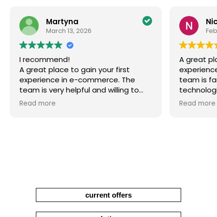
Martyna
Ni
March 13, 2026
Feb
I recommend!
A great pl
A great place to gain your first
experienc
experience in e-commerce. The
team is fa
team is very helpful and willing to
technologi
share their knowledge. You can work
interestin
Read more
Read more
on interesting projects and gain a
develop pr
lot of practical knowledge that will
surely be useful in the future.
current offers