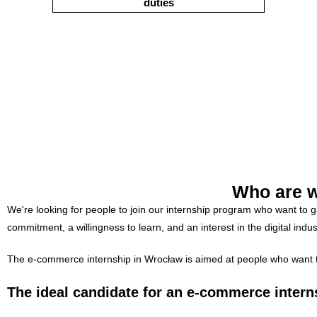
duties
Who are w
We're looking for people to join our internship program who want to 
commitment, a willingness to learn, and an interest in the digital indus
The e-commerce internship in Wrocław is aimed at people who want to d
The ideal candidate for an e-commerce intern