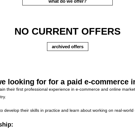
what do we offer?
NO CURRENT OFFERS
archived offers
e looking for for a paid e-commerce i
gain their first professional experience in e-commerce and online mark
try.
evelop their skills in practice and learn about working on real-world o
ship: