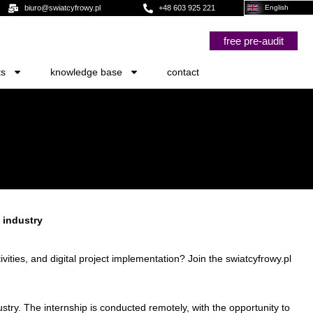
biuro@swiatcyfrowy.pl
+48 603 925 221
English
free pre-audit
ts
knowledge base
contact
 industry
ties, and digital project implementation? Join the swiatcyfrowy.pl
try. The internship is conducted remotely, with the opportunity to