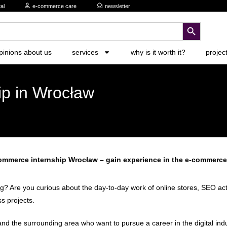
al
e-commerce care
newsletter
search button
pinions about us
services
why is it worth it?
projec
ip in Wrocław
ommerce internship Wrocław – gain experience in the e-commerce
 Are you curious about the day-to-day work of online stores, SEO activi
s projects.
d the surrounding area who want to pursue a career in the digital indus