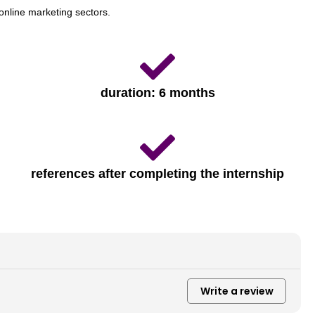
online marketing sectors.
duration: 6 months
references after completing the internship
Write a review