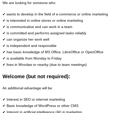
We are looking for someone who:
✔ wants to develop in the field of e-commerce or online marketing
✔ is interested in online stores or online marketing
✔ is communicative and can work in a team
✔ is committed and performs assigned tasks reliably
✔ can organize her work well
✔ is independent and responsible
✔ has basic knowledge of MS Office, LibreOffice or OpenOffice
✔ is available from Monday to Friday
✔ lives in Wrocław or nearby (due to team meetings)
Welcome (but not required):
An additional advantage will be:
✔ Interest in SEO or internet marketing
✔ Basic knowledge of WordPress or other CMS
✔ Interest in artificial intelligence (AI) in marketing