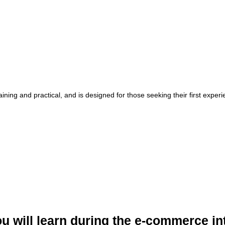
raining and practical, and is designed for those seeking their first expe
u will learn during the e-commerce in