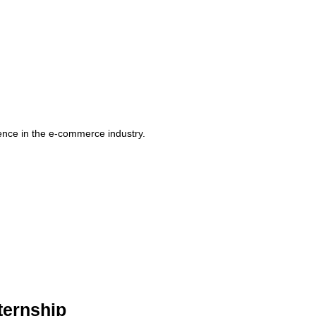
rience in the e-commerce industry.
ternship