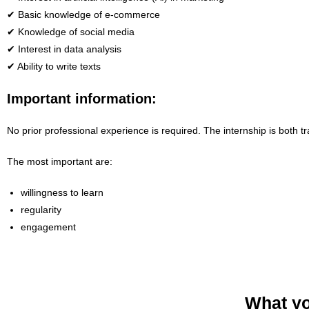
✔ Basic knowledge of e-commerce
✔ Knowledge of social media
✔ Interest in data analysis
✔ Ability to write texts
Important information:
No prior professional experience is required. The internship is both t
The most important are:
willingness to learn
regularity
engagement
What yo