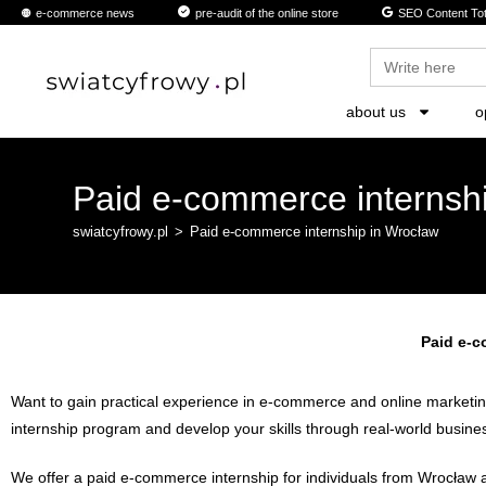
content
e-commerce news
pre-audit of the online store
SEO Content Tot
Search
for:
about us
o
Paid e-commerce internsh
swiatcyfrowy.pl
>
Paid e-commerce internship in Wrocław
Paid e-c
Want to gain practical experience in e-commerce and online marketing?
internship program and develop your skills through real-world busines
We offer a paid e-commerce internship for individuals from Wrocław an