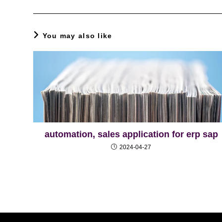
You may also like
automation, sales application for erp sap
2024-04-27