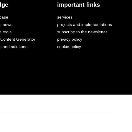
dge
important links
base
services
e news
projects and implementations
 tools
subscribe to the newsletter
Content Generator
privacy policy
s and solutions
cookie policy