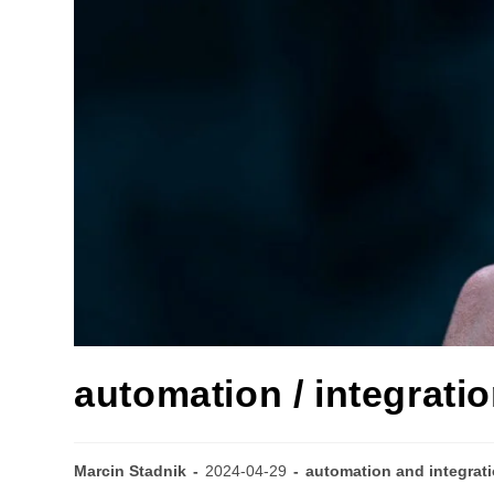
automation / integratio
Marcin Stadnik
2024-04-29
automation and integrat