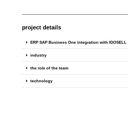
project details
ERP SAP Business One integration with IDOSELL
industry
the role of the team
technology