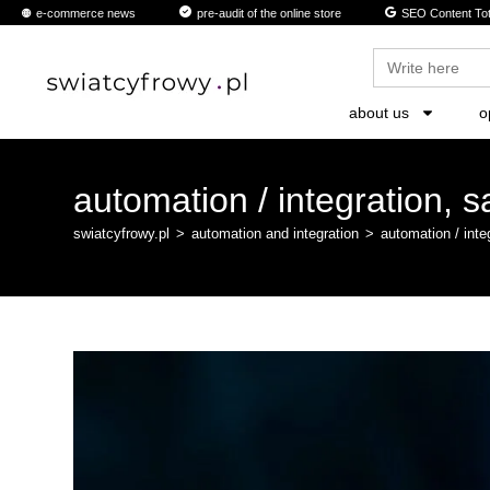
content
e-commerce news
pre-audit of the online store
SEO Content Tot
Search
for:
about us
o
automation / integration, s
swiatcyfrowy.pl
>
automation and integration
>
automation / inte