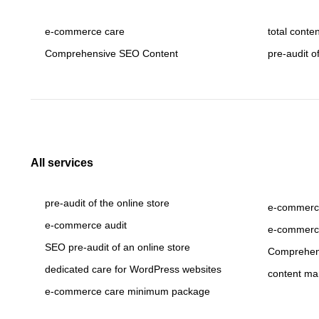
e-commerce care
total conte
Comprehensive SEO Content
pre-audit o
All services
pre-audit of the online store
e-commerce
e-commerce audit
e-commerc
SEO pre-audit of an online store
Comprehen
dedicated care for WordPress websites
content ma
e-commerce care minimum package