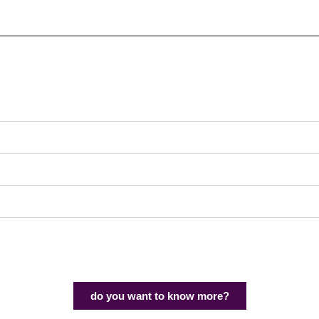
do you want to know more?