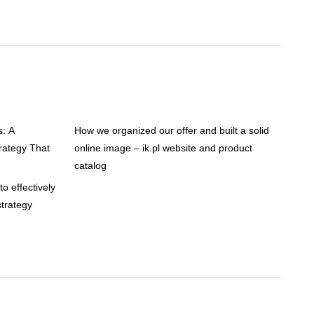
s: A
How we organized our offer and built a solid
ategy That
online image – ik.pl website and product
catalog
o effectively
trategy