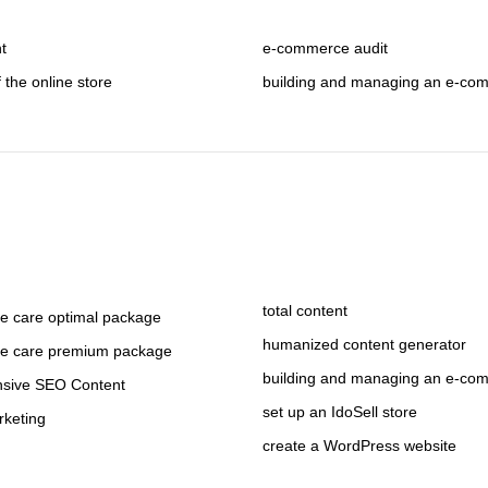
nt
e-commerce audit
f the online store
building and managing an e-co
total content
 care optimal package
humanized content generator
e care premium package
building and managing an e-co
sive SEO Content
set up an IdoSell store
rketing
create a WordPress website