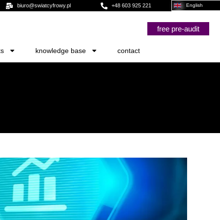
biuro@swiatcyfrowy.pl
+48 603 925 221
English
free pre-audit
ts
knowledge base
contact