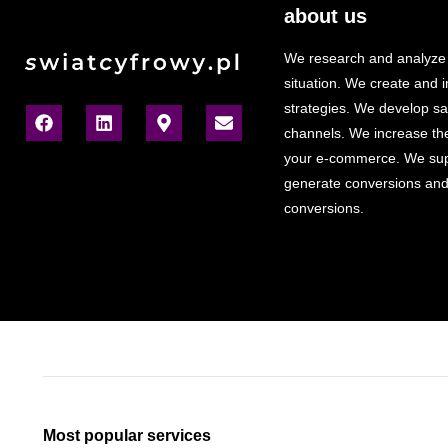
about us
We research and analyze
situation. We create and
strategies. We develop sa
channels. We increase the v
your e-commerce. We sup
generate conversions and
conversions.
Most popular services