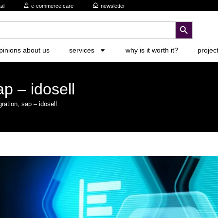
al
e-commerce care
newsletter
search button
pinions about us
services
why is it worth it?
projec
ap – idosell
gration, sap – idosell