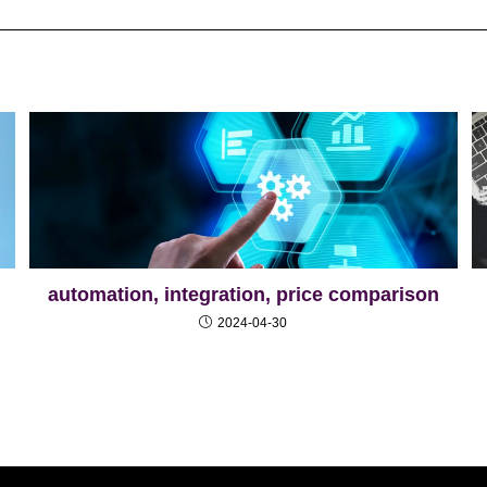
automation, integration, price comparison
2024-04-30