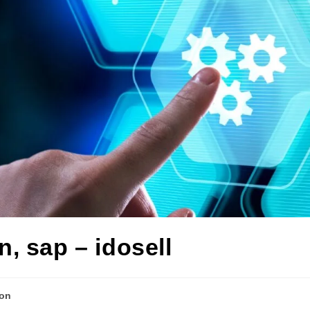
n, sap – idosell
ion