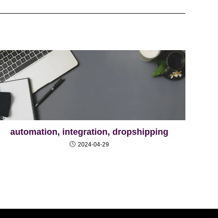
automation, integration, dropshipping
2024-04-29