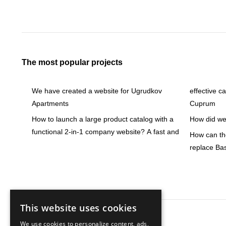
The most popular projects
We have created a website for Ugrudkov
effective c
Apartments
Cuprum
How to launch a large product catalog with a
How did we 
functional 2-in-1 company website? A fast and
How can the
replace Ba
This website uses cookies
We use cookies to personalize content, ads,