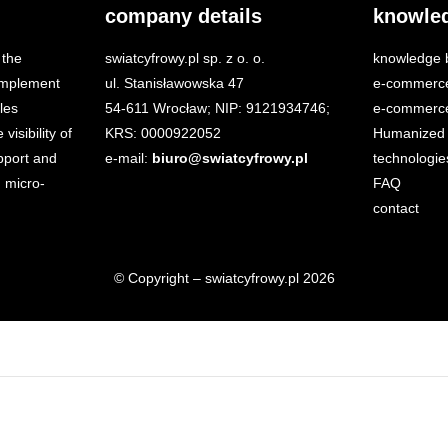
company details
knowle
 the
swiatcyfrowy.pl sp. z o. o.
knowledge 
 implement
ul. Stanisławowska 47
e-commerc
les
54-611 Wrocław; NIP: 9121934746;
e-commerce
isibility of
KRS: 0000922052
Humanized 
port and
e-mail:
biuro@swiatcyfrowy.pl
technologie
 micro-
FAQ
contact
© Copyright – swiatcyfrowy.pl 2026