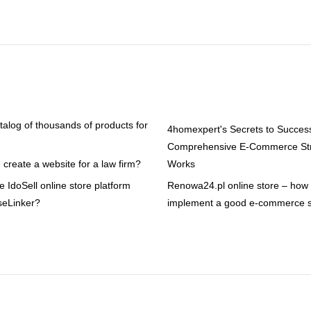
atalog of thousands of products for
4homexpert's Secrets to Succes
Comprehensive E-Commerce Str
create a website for a law firm?
Works
 IdoSell online store platform
Renowa24.pl online store – how t
seLinker?
implement a good e-commerce s