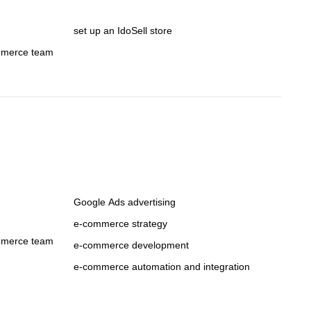
set up an IdoSell store
mmerce team
Google Ads advertising
e-commerce strategy
mmerce team
e-commerce development
e-commerce automation and integration