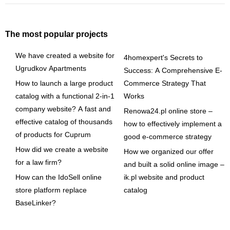
The most popular projects
We have created a website for
4homexpert's Secrets to
Ugrudkov Apartments
Success: A Comprehensive E-
How to launch a large product
Commerce Strategy That
catalog with a functional 2-in-1
Works
company website? A fast and
Renowa24.pl online store –
effective catalog of thousands
how to effectively implement a
of products for Cuprum
good e-commerce strategy
How did we create a website
How we organized our offer
for a law firm?
and built a solid online image –
How can the IdoSell online
ik.pl website and product
store platform replace
catalog
BaseLinker?