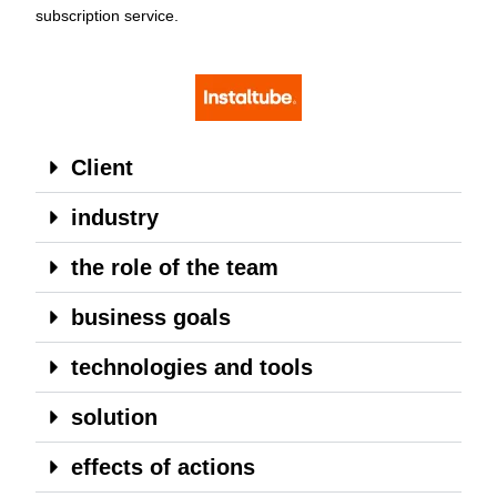
subscription service.
Client
industry
the role of the team
business goals
technologies and tools
solution
effects of actions