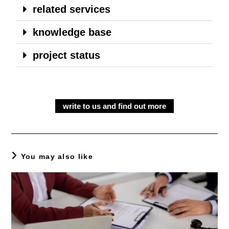
related services
knowledge base
project status
write to us and find out more
You may also like