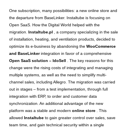
One subscription, many possibilities: a new online store and
the departure from BaseLinker. Instaltube is focusing on
Open SaaS. How the Digital World helped with the
migration.
Instaltube.pl
, a company specializing in the sale
of installation, heating, and ventilation products, decided to
optimize its e-business by abandoning the
WooCommerce
and BaseLinker
integration in favor of a comprehensive
Open SaaS solution – IdoSell
. The key reasons for this
change were the rising costs of integrating and managing
multiple systems, as well as the need to simplify multi-
channel sales, including Allegro. The migration was carried
out in stages – from a test implementation, through full
integration with ERP, to order and customer data
synchronization. An additional advantage of the new
platform was a stable and modern
online store
. This
allowed
Instaltube
to gain greater control over sales, save
team time, and gain technical security within a single