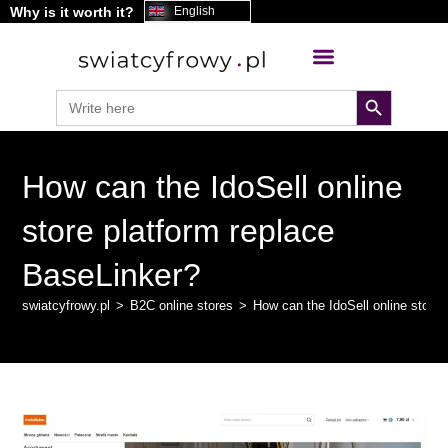
Why is it worth it?
content
English
search button
Search
for:
How can the IdoSell online
store platform replace
BaseLinker?
swiatcyfrowy.pl
>
B2C online stores
>
How can the IdoSell online store