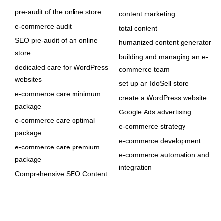
pre-audit of the online store
content marketing
e-commerce audit
total content
SEO pre-audit of an online
humanized content generator
store
building and managing an e-
dedicated care for WordPress
commerce team
websites
set up an IdoSell store
e-commerce care minimum
create a WordPress website
package
Google Ads advertising
e-commerce care optimal
e-commerce strategy
package
e-commerce development
e-commerce care premium
e-commerce automation and
package
integration
Comprehensive SEO Content