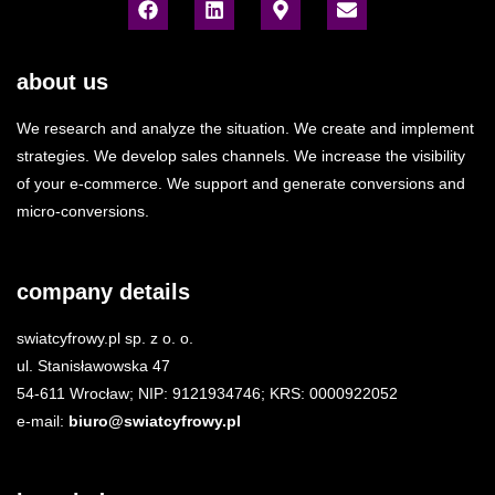
about us
We research and analyze the situation. We create and implement
strategies. We develop sales channels. We increase the visibility
of your e-commerce. We support and generate conversions and
micro-conversions.
company details
swiatcyfrowy.pl sp. z o. o.
ul. Stanisławowska 47
54-611 Wrocław; NIP: 9121934746; KRS: 0000922052
e-mail:
biuro@swiatcyfrowy.pl