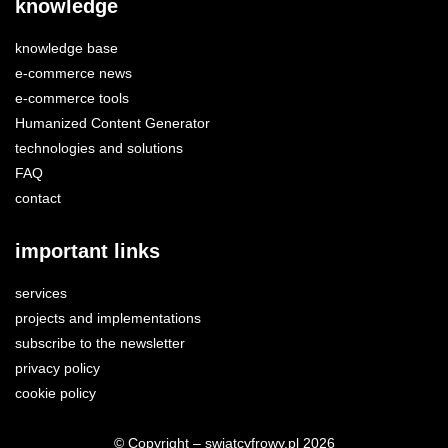
knowledge
knowledge base
e-commerce news
e-commerce tools
Humanized Content Generator
technologies and solutions
FAQ
contact
important links
services
projects and implementations
subscribe to the newsletter
privacy policy
cookie policy
© Copyright – swiatcyfrowy.pl 2026