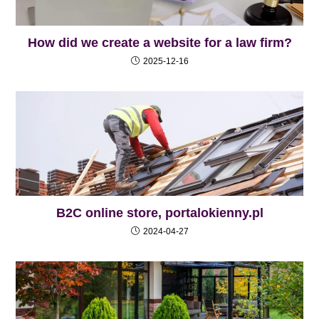
How did we create a website for a law firm?
2025-12-16
B2C online store, portalokienny.pl
2024-04-27