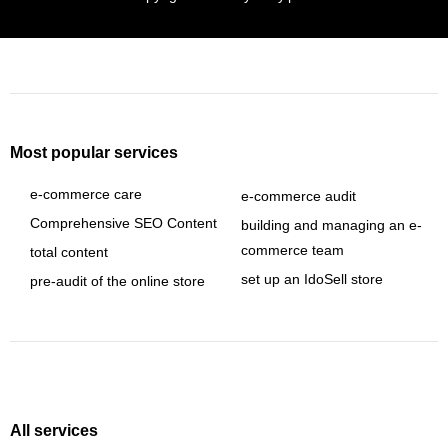
Most popular services
e-commerce care
e-commerce audit
Comprehensive SEO Content
building and managing an e-
commerce team
total content
set up an IdoSell store
pre-audit of the online store
All services