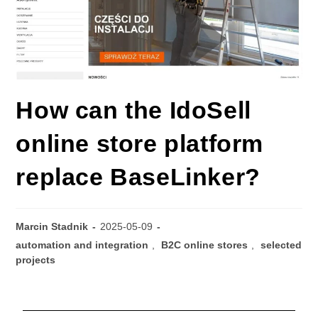
How can the IdoSell
online store platform
replace BaseLinker?
Marcin Stadnik
2025-05-09
automation and integration
,
B2C online stores
,
selected
projects