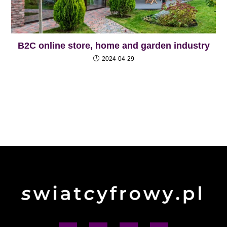
B2C online store, home and garden industry
2024-04-29