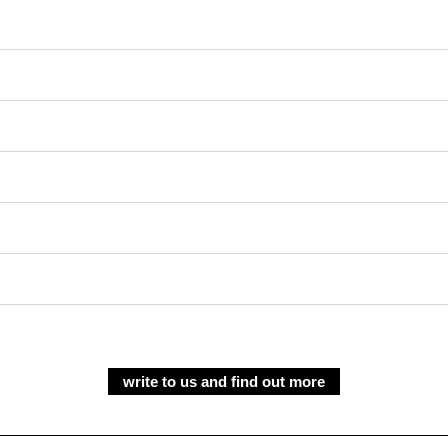
write to us and find out more