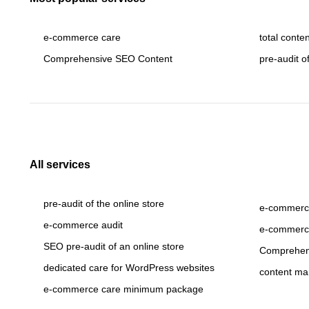
e-commerce care
total conte
Comprehensive SEO Content
pre-audit o
All services
pre-audit of the online store
e-commerce
e-commerce audit
e-commerc
SEO pre-audit of an online store
Comprehen
dedicated care for WordPress websites
content ma
e-commerce care minimum package