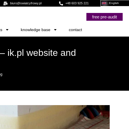
biuro@swiatcyfrowy.pl
+48 603 925 221
English
free pre-audit
ts
knowledge base
contact
– ik.pl website and
og