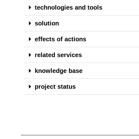
technologies and tools
solution
effects of actions
related services
knowledge base
project status