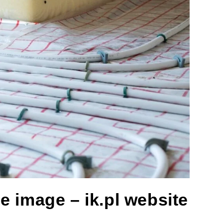
e image – ik.pl website