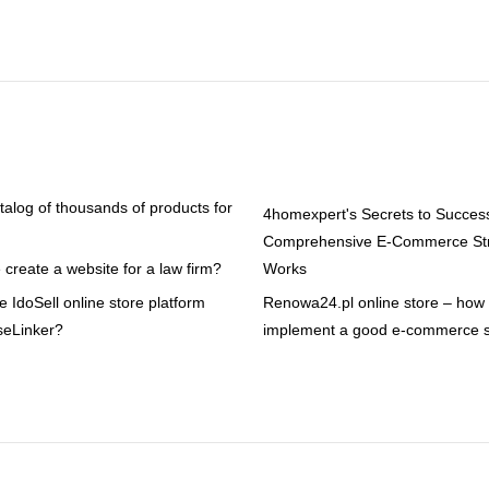
atalog of thousands of products for
4homexpert's Secrets to Succes
Comprehensive E-Commerce Str
create a website for a law firm?
Works
 IdoSell online store platform
Renowa24.pl online store – how t
seLinker?
implement a good e-commerce s