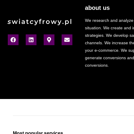
about us
We research and analyze
situation. We create and
strategies. We develop sa
channels. We increase the v
your e-commerce. We sup
generate conversions and
conversions.
Most popular services