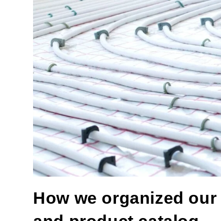
How we organized our of
and product catalog