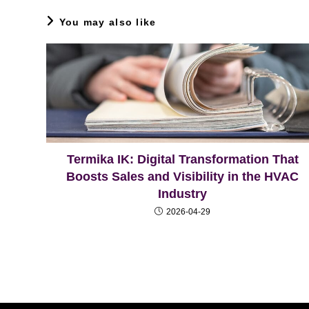
You may also like
Termika IK: Digital Transformation That
Boosts Sales and Visibility in the HVAC
Industry
2026-04-29