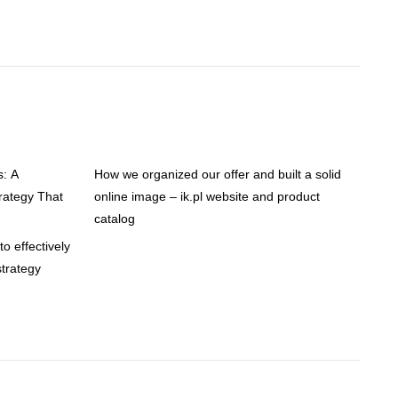
s: A
How we organized our offer and built a solid
ategy That
online image – ik.pl website and product
catalog
o effectively
trategy