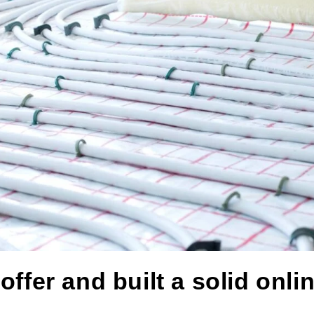
fer and built a solid onlin