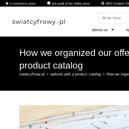
content
e-commerce news
pre-audit of the online store
SEO Content Tot
Search
for:
about us
o
How we organized our offer
product catalog
swiatcyfrowy.pl
>
website with a product catalog
>
How we organi