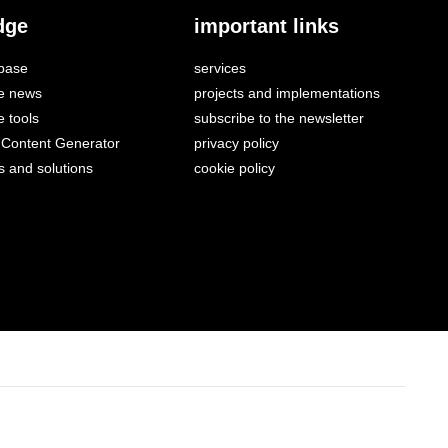
dge
important links
base
services
e news
projects and implementations
 tools
subscribe to the newsletter
Content Generator
privacy policy
s and solutions
cookie policy