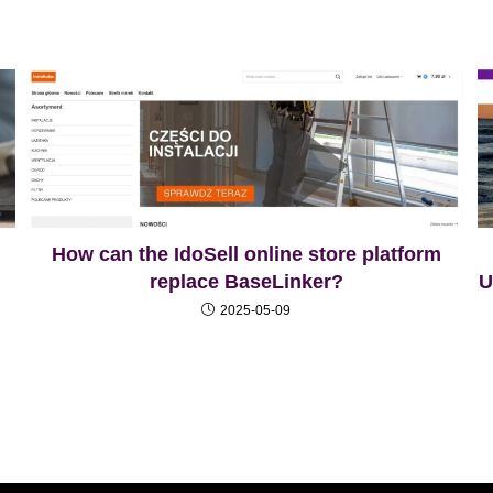
How can the IdoSell online store platform
replace BaseLinker?
U
2025-05-09