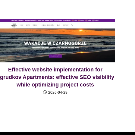
Effective website implementation for
grudkov Apartments: effective SEO visibility
while optimizing project costs
2026-04-29