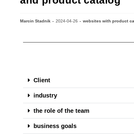
Marcin Stadnik
2024-04-26
websites with product c
Client
industry
the role of the team
business goals