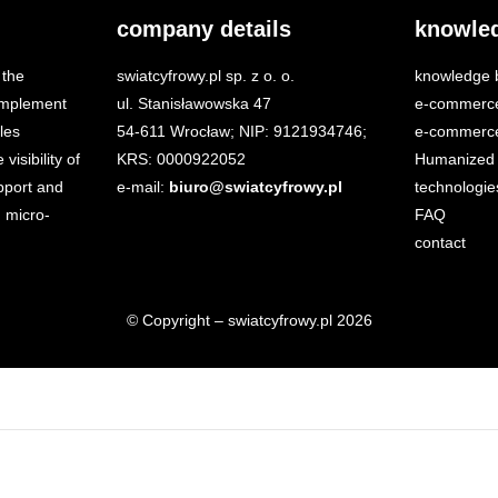
company details
knowle
 the
swiatcyfrowy.pl sp. z o. o.
knowledge 
 implement
ul. Stanisławowska 47
e-commerc
les
54-611 Wrocław; NIP: 9121934746;
e-commerce
isibility of
KRS: 0000922052
Humanized 
port and
e-mail:
biuro@swiatcyfrowy.pl
technologie
 micro-
FAQ
contact
© Copyright – swiatcyfrowy.pl 2026