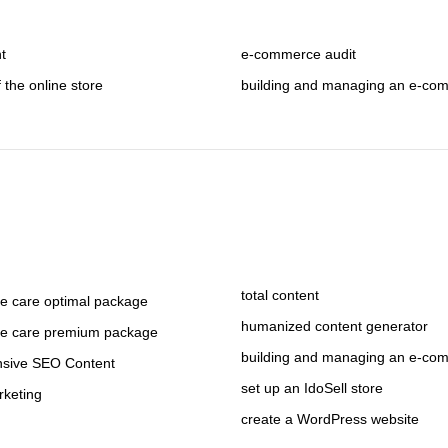
nt
e-commerce audit
f the online store
building and managing an e-co
total content
 care optimal package
humanized content generator
e care premium package
building and managing an e-co
sive SEO Content
set up an IdoSell store
rketing
create a WordPress website