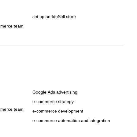
set up an IdoSell store
mmerce team
Google Ads advertising
e-commerce strategy
mmerce team
e-commerce development
e-commerce automation and integration