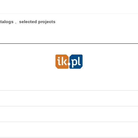
atalogs
,
selected projects