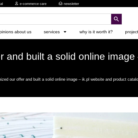
al
e-commerce care
newsletter
search button
pinions about us
services
why is it worth it?
projec
 and built a solid online image 
zed our offer and built a solid online image – ik.pl website and product catal