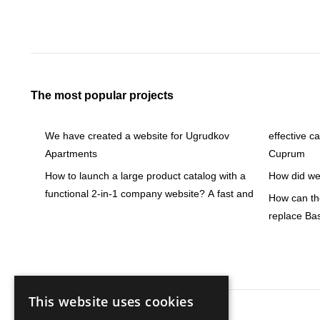
The most popular projects
We have created a website for Ugrudkov
effective c
Apartments
Cuprum
How to launch a large product catalog with a
How did we 
functional 2-in-1 company website? A fast and
How can the
replace Ba
This website uses cookies