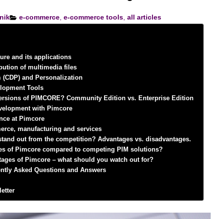
nik
e-commerce
,
e-commerce tools
,
all articles
ure and its applications
bution of multimedia files
 (CDP) and Personalization
elopment Tools
 versions of PIMCORE? Community Edition vs. Enterprise Edition
velopment with Pimcore
gence at Pimcore
erce, manufacturing and services
and out from the competition? Advantages vs. disadvantages.
es of Pimcore compared to competing PIM solutions?
tages of Pimcore – what should you watch out for?
ntly Asked Questions and Answers
etter