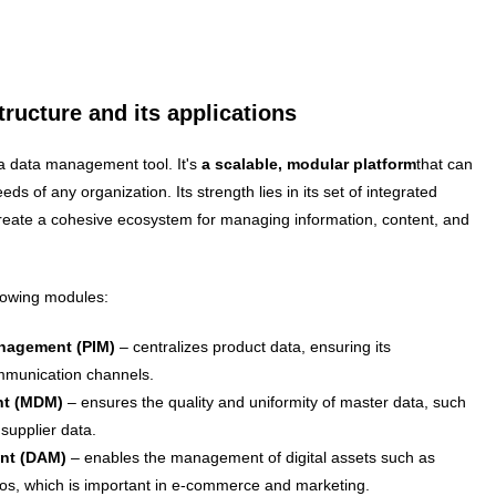
ructure and its applications
 data management tool. It's
a scalable, modular platform
that can
eds of any organization. Its strength lies in its set of integrated
reate a cohesive ecosystem for managing information, content, and
llowing modules:
nagement (PIM)
– centralizes product data, ensuring its
ommunication channels.
nt (MDM)
– ensures the quality and uniformity of master data, such
supplier data.
ent (DAM)
– enables the management of digital assets such as
os, which is important in e-commerce and marketing.