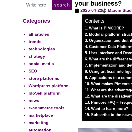
your business?
search
2025-04-22
Marcin Stad
Categories
Contents
What is PIMCORE?
all articles
Modular platform struct
Organization and distri
trends
Customer Data Platform
technologies
User Interface and Dev
strategy
What are the different
social media
Implementation and de
SEO
Using artificial intelli
Applications in e-comm
store platforms
What makes Pimcore st
Wordpress platform
What are the advantag
IdoSell platform
What are the disadvan
news
Pimcore FAQ – Freque
e-commerce tools
Want to learn more?
marketplace
Subscribe to the newsl
marketing
automation