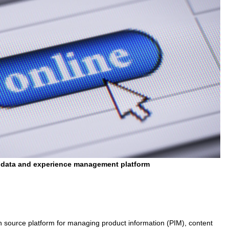
 data and experience management platform
 source platform for managing product information (PIM), content