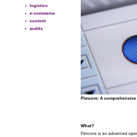
logistics
e-commerce
content
audits
Pimcore: A comprehensive
What?
Pimcore is an advanced open