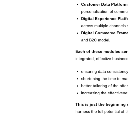
Customer Data Platform
personalization of commun
Digital Experience Plat
across multiple channels 
Digital Commerce Fram
and B2C model.
Each of these modules serv
integrated, effective busines
ensuring data consistency
shortening the time to mar
better tailoring of the off
increasing the effectivene
This is just the beginning 
harness the full potential of