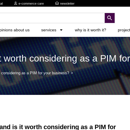
al
e-commerce care
newsletter
search button
pinions about us
services
why is it worth it?
projec
 worth considering as a PIM fo
 considering as a PIM for your business?
>
d is it worth considering as a PIM for