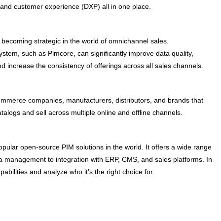
 and customer experience (DXP) all in one place.
becoming strategic in the world of omnichannel sales.
stem, such as Pimcore, can significantly improve data quality,
d increase the consistency of offerings across all sales channels.
mmerce companies, manufacturers, distributors, and brands that
alogs and sell across multiple online and offline channels.
pular open-source PIM solutions in the world. It offers a wide range
ta management to integration with ERP, CMS, and sales platforms. In
pabilities and analyze who it's the right choice for.