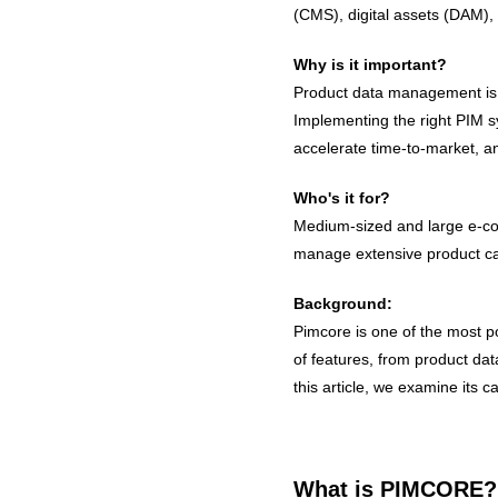
(CMS), digital assets (DAM),
Why is it important?
Product data management is 
Implementing the right PIM sy
accelerate time-to-market, an
Who's it for?
Medium-sized and large e-co
manage extensive product cat
Background:
Pimcore is one of the most po
of features, from product da
this article, we examine its ca
What is PIMCORE?