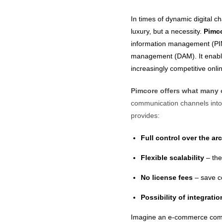
In times of dynamic digital 
luxury, but a necessity.
Pimc
information management (PI
management (DAM). It enables
increasingly competitive onl
Pimcore offers what many 
communication channels into 
provides:
Full control over the ar
Flexible scalability
– the
No license fees
– save co
Possibility of integrati
Imagine an e-commerce compa