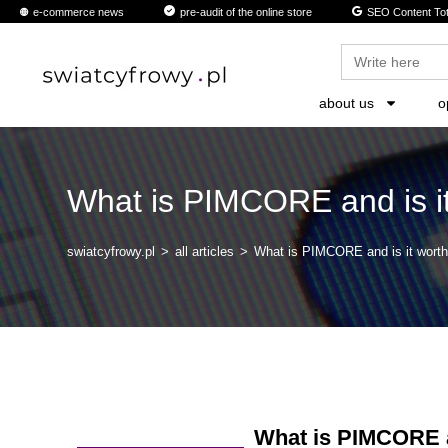
content
e-commerce news
pre-audit of the online store
SEO Content Tot
Search
for:
about us
o
What is PIMCORE and is it
swiatcyfrowy.pl
>
all articles
>
What is PIMCORE and is it worth
What is PIMCORE an