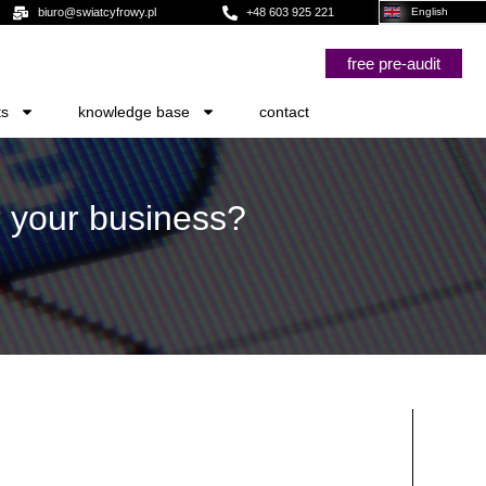
biuro@swiatcyfrowy.pl
+48 603 925 221
English
free pre-audit
ts
knowledge base
contact
r your business?