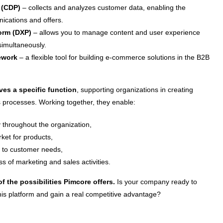
 (CDP)
– collects and analyzes customer data, enabling the
ications and offers.
form (DXP)
– allows you to manage content and user experience
simultaneously.
ework
– a flexible tool for building e-commerce solutions in the B2B
es a specific function
, supporting organizations in creating
s processes. Working together, they enable:
 throughout the organization,
ket for products,
er to customer needs,
ss of marketing and sales activities.
of the possibilities Pimcore offers.
Is your company ready to
 this platform and gain a real competitive advantage?