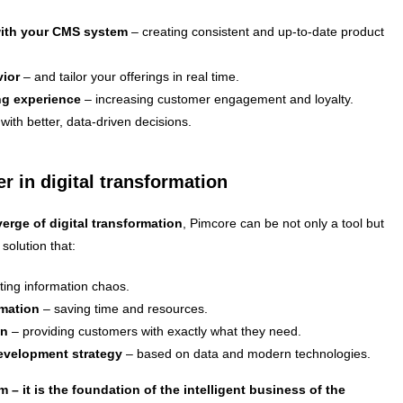
with your CMS system
– creating consistent and up-to-date product
ior
– and tailor your offerings in real time.
ng experience
– increasing customer engagement and loyalty.
with better, data-driven decisions.
r in digital transformation
erge of digital transformation
, Pimcore can be not only a tool but
 solution that:
ting information chaos.
omation
– saving time and resources.
on
– providing customers with exactly what they need.
development strategy
– based on data and modern technologies.
m – it is the foundation of the intelligent business of the