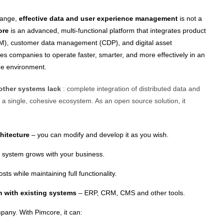
change,
effective data and user experience management
is not a
ore
is an advanced, multi-functional platform that integrates product
M), customer data management (CDP), and digital asset
 companies to operate faster, smarter, and more effectively in an
ine environment.
other systems lack
: complete integration of distributed data and
a single, cohesive ecosystem. As an open source solution, it
chitecture
– you can modify and develop it as you wish.
 system grows with your business.
sts while maintaining full functionality.
on with existing systems
– ERP, CRM, CMS and other tools.
ny. With Pimcore, it can: