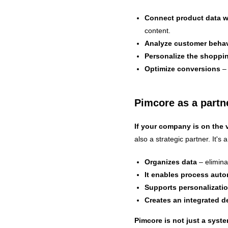
Connect product data 
content.
Analyze customer behav
Personalize the shoppi
Optimize conversions
– 
Pimcore as a partne
If your company is on the v
also a strategic partner. It's a
Organizes data
– elimina
It enables process aut
Supports personalizati
Creates an integrated 
Pimcore is not just a syste