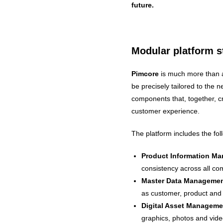
future.
Modular platform st
Pimcore
is much more than a
be precisely tailored to the ne
components that, together, c
customer experience.
The platform includes the fo
Product Information Ma
consistency across all c
Master Data Manageme
as customer, product and 
Digital Asset Managem
graphics, photos and vide