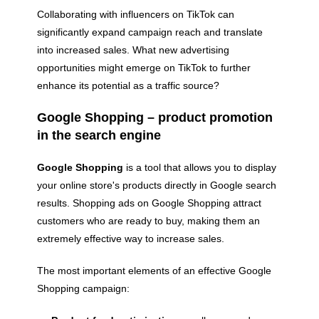
Collaborating with influencers on TikTok can
significantly expand campaign reach and translate
into increased sales. What new advertising
opportunities might emerge on TikTok to further
enhance its potential as a traffic source?
Google Shopping – product promotion
in the search engine
Google Shopping
is a tool that allows you to display
your online store's products directly in Google search
results. Shopping ads on Google Shopping attract
customers who are ready to buy, making them an
extremely effective way to increase sales.
The most important elements of an effective Google
Shopping campaign: