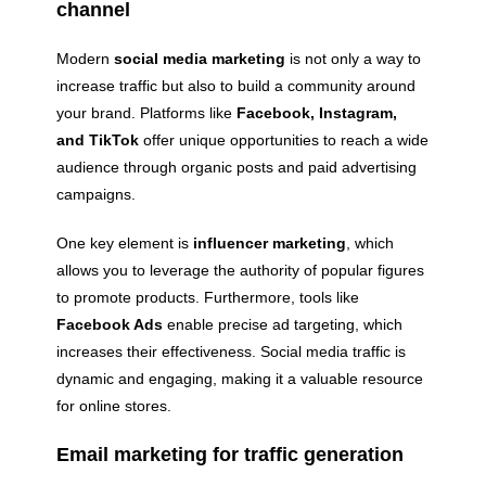
channel
Modern
social media marketing
is not only a way to
increase traffic but also to build a community around
your brand. Platforms like
Facebook, Instagram,
and TikTok
offer unique opportunities to reach a wide
audience through organic posts and paid advertising
campaigns.
One key element is
influencer marketing
, which
allows you to leverage the authority of popular figures
to promote products. Furthermore, tools like
Facebook Ads
enable precise ad targeting, which
increases their effectiveness. Social media traffic is
dynamic and engaging, making it a valuable resource
for online stores.
Email marketing for traffic generation