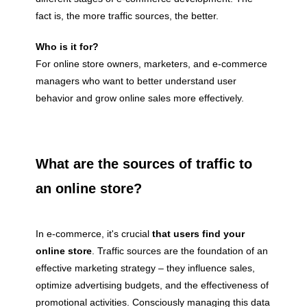
fact is, the more traffic sources, the better.
Who is it for?
For online store owners, marketers, and e-commerce
managers who want to better understand user
behavior and grow online sales more effectively.
What are the sources of traffic to
an online store?
In e-commerce, it's crucial
that users find your
online store
. Traffic sources are the foundation of an
effective marketing strategy – they influence sales,
optimize advertising budgets, and the effectiveness of
promotional activities. Consciously managing this data