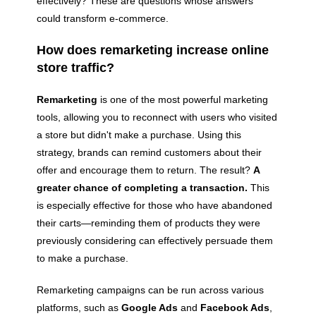
effectively? These are questions whose answers
could transform e-commerce.
How does remarketing increase online
store traffic?
Remarketing
is one of the most powerful marketing
tools, allowing you to reconnect with users who visited
a store but didn't make a purchase. Using this
strategy, brands can remind customers about their
offer and encourage them to return. The result?
A
greater chance of completing a transaction.
This
is especially effective for those who have abandoned
their carts—reminding them of products they were
previously considering can effectively persuade them
to make a purchase.
Remarketing campaigns can be run across various
platforms, such as
Google Ads
and
Facebook Ads
,