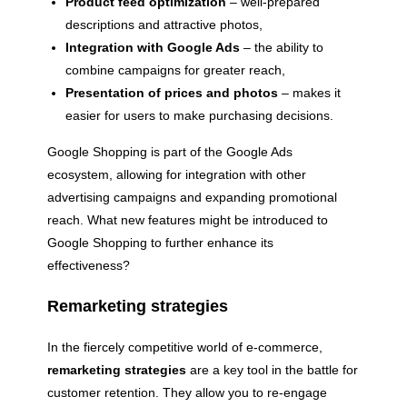
Product feed optimization
– well-prepared
descriptions and attractive photos,
Integration with Google Ads
– the ability to
combine campaigns for greater reach,
Presentation of prices and photos
– makes it
easier for users to make purchasing decisions.
Google Shopping is part of the Google Ads
ecosystem, allowing for integration with other
advertising campaigns and expanding promotional
reach. What new features might be introduced to
Google Shopping to further enhance its
effectiveness?
Remarketing strategies
In the fiercely competitive world of e-commerce,
remarketing strategies
are a key tool in the battle for
customer retention. They allow you to re-engage