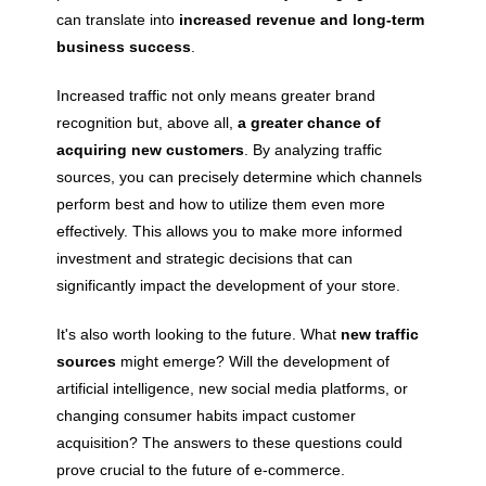
can translate into
increased revenue and long-term
business success
.
Increased traffic not only means greater brand
recognition but, above all,
a greater chance of
acquiring new customers
. By analyzing traffic
sources, you can precisely determine which channels
perform best and how to utilize them even more
effectively. This allows you to make more informed
investment and strategic decisions that can
significantly impact the development of your store.
It's also worth looking to the future. What
new traffic
sources
might emerge? Will the development of
artificial intelligence, new social media platforms, or
changing consumer habits impact customer
acquisition? The answers to these questions could
prove crucial to the future of e-commerce.