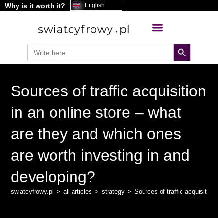
Why is it worth it?
content
English
search button
Search
for:
Sources of traffic acquisition
in an online store – what
are they and which ones
are worth investing in and
developing?
swiatcyfrowy.pl
>
all articles
>
strategy
>
Sources of traffic acquisitio