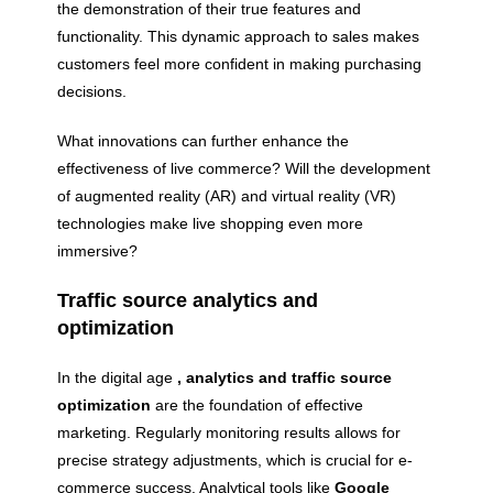
the demonstration of their true features and
functionality. This dynamic approach to sales makes
customers feel more confident in making purchasing
decisions.
What innovations can further enhance the
effectiveness of live commerce? Will the development
of augmented reality (AR) and virtual reality (VR)
technologies make live shopping even more
immersive?
Traffic source analytics and
optimization
In the digital age
, analytics and traffic source
optimization
are the foundation of effective
marketing. Regularly monitoring results allows for
precise strategy adjustments, which is crucial for e-
commerce success. Analytical tools like
Google