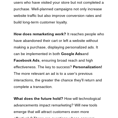
users who have visited your store but not completed a
purchase. Well-planned campaigns not only increase
website traffic but also improve conversion rates and
build long-term customer loyalty.
How does remarketing work?
It reaches people who
have abandoned their cart or left a website without
making a purchase, displaying personalized ads. It
can be implemented in both
Google Ads
and
Facebook Ads
, ensuring broad reach and high
effectiveness. The key to success?
Personalization!
The more relevant an ad is to a user's previous
interactions, the greater the chance they'll return and
complete a transaction.
What does the future hold?
How will technological
advancements impact remarketing? Will new tools
emerge that will attract customers even more