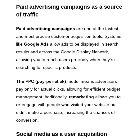
Paid advertising campaigns as a source
of traffic
Paid advertising campaigns
are one of the fastest
and most precise customer acquisition tools. Systems
like
Google Ads
allow ads to be displayed in search
results and across the Google Display Network,
allowing you to reach users precisely when they're
searching for specific products.
The PPC (pay-per-click)
model means advertisers
pay only for actual clicks, allowing for efficient budget
management. Additionally,
remarketing
allows you to
re-engage with people who visited your website but
didn't make a purchase, increasing the chances of
conversion.
Social media as a user acquisition