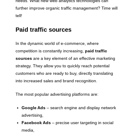
needs. What new web analytics technologies can
further improve organic traffic management? Time will
tell!
Paid traffic sources
In the dynamic world of e-commerce, where
competition is constantly increasing,
paid traffic
sources
are a key element of an effective marketing
strategy. They allow you to quickly reach potential
customers who are ready to buy, directly translating
into increased sales and brand recognition.
The most popular advertising platforms are:
Google Ads
– search engine and display network
advertising,
Facebook Ads
– precise user targeting in social
media,