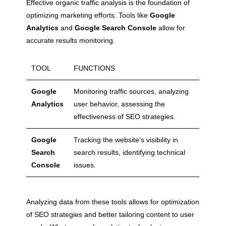
Effective organic traffic analysis is the foundation of
optimizing marketing efforts. Tools like
Google
Analytics
and
Google Search Console
allow for
accurate results monitoring.
TOOL
FUNCTIONS
Google
Monitoring traffic sources, analyzing
Analytics
user behavior, assessing the
effectiveness of SEO strategies.
Google
Tracking the website's visibility in
Search
search results, identifying technical
Console
issues.
Analyzing data from these tools allows for optimization
of SEO strategies and better tailoring content to user