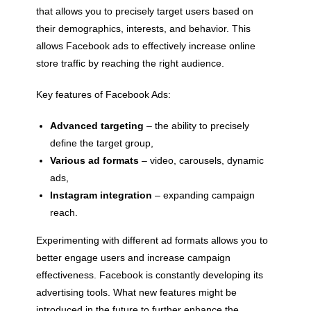
that allows you to precisely target users based on
their demographics, interests, and behavior. This
allows Facebook ads to effectively increase online
store traffic by reaching the right audience.
Key features of Facebook Ads:
Advanced targeting
– the ability to precisely
define the target group,
Various ad formats
– video, carousels, dynamic
ads,
Instagram integration
– expanding campaign
reach.
Experimenting with different ad formats allows you to
better engage users and increase campaign
effectiveness. Facebook is constantly developing its
advertising tools. What new features might be
introduced in the future to further enhance the