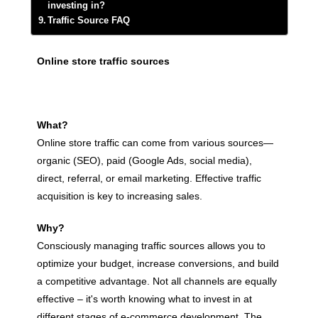
investing in?
Traffic Source FAQ
Online store traffic sources
What?
Online store traffic can come from various sources—
organic (SEO), paid (Google Ads, social media),
direct, referral, or email marketing. Effective traffic
acquisition is key to increasing sales.
Why?
Consciously managing traffic sources allows you to
optimize your budget, increase conversions, and build
a competitive advantage. Not all channels are equally
effective – it's worth knowing what to invest in at
different stages of e-commerce development. The