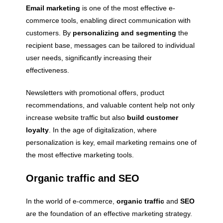
Email marketing
is one of the most effective e-
commerce tools, enabling direct communication with
customers. By
personalizing and segmenting
the
recipient base, messages can be tailored to individual
user needs, significantly increasing their
effectiveness.
Newsletters with promotional offers, product
recommendations, and valuable content help not only
increase website traffic but also
build customer
loyalty
. In the age of digitalization, where
personalization is key, email marketing remains one of
the most effective marketing tools.
Organic traffic and SEO
In the world of e-commerce,
organic traffic
and
SEO
are the foundation of an effective marketing strategy.