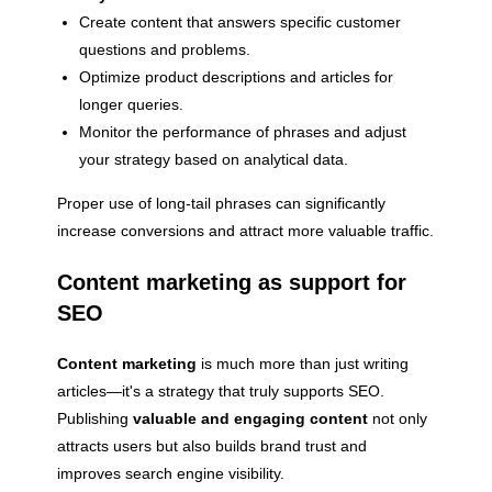
Create content that answers specific customer
questions and problems.
Optimize product descriptions and articles for
longer queries.
Monitor the performance of phrases and adjust
your strategy based on analytical data.
Proper use of long-tail phrases can significantly
increase conversions and attract more valuable traffic.
Content marketing as support for
SEO
Content marketing
is much more than just writing
articles—it's a strategy that truly supports SEO.
Publishing
valuable and engaging content
not only
attracts users but also builds brand trust and
improves search engine visibility.