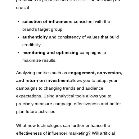
crucial:
selection of influencers
consistent with the
brand's target group,
authenticity
and consistency of values ​​that build
credibility,
monitoring and optimizing
campaigns to
maximize results.
Analyzing metrics such as
engagement, conversion,
and return on investment
allows you to adapt your
campaigns to changing trends and audience
expectations. Using analytical tools allows you to
precisely measure campaign effectiveness and better
plan future activities.
What new technologies can further enhance the
effectiveness of influencer marketing? Will artificial