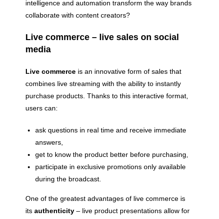
intelligence and automation transform the way brands
collaborate with content creators?
Live commerce – live sales on social
media
Live commerce
is an innovative form of sales that
combines live streaming with the ability to instantly
purchase products. Thanks to this interactive format,
users can:
ask questions in real time and receive immediate
answers,
get to know the product better before purchasing,
participate in exclusive promotions only available
during the broadcast.
One of the greatest advantages of live commerce is
its
authenticity
– live product presentations allow for