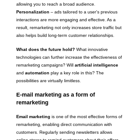
allowing you to reach a broad audience.
Personalization
– ads tailored to a user's previous
interactions are more engaging and effective. As a
result, remarketing not only increases store traffic but
also helps build long-term customer relationships.
What does the future hold?
What innovative
technologies can further increase the effectiveness of
remarketing campaigns? Will
artificial intelligence
and
automation
play a key role in this? The
possibilities are virtually limitless.
E-mail marketing as a form of
remarketing
Email marketing
is one of the most effective forms of
remarketing, enabling direct communication with
customers. Regularly sending newsletters allows
online stores to remind customers about their offers,