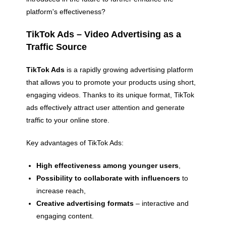
platform's effectiveness?
TikTok Ads – Video Advertising as a
Traffic Source
TikTok Ads
is a rapidly growing advertising platform
that allows you to promote your products using short,
engaging videos. Thanks to its unique format, TikTok
ads effectively attract user attention and generate
traffic to your online store.
Key advantages of TikTok Ads:
High effectiveness among younger users
,
Possibility to collaborate with influencers
to
increase reach,
Creative advertising formats
– interactive and
engaging content.