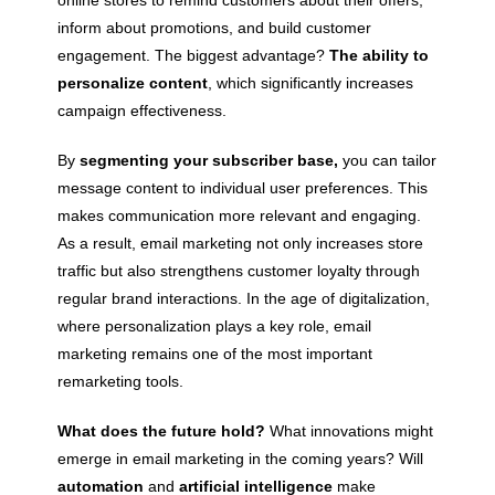
inform about promotions, and build customer
engagement. The biggest advantage?
The ability to
personalize content
, which significantly increases
campaign effectiveness.
By
segmenting your subscriber base,
you can tailor
message content to individual user preferences. This
makes communication more relevant and engaging.
As a result, email marketing not only increases store
traffic but also strengthens customer loyalty through
regular brand interactions. In the age of digitalization,
where personalization plays a key role, email
marketing remains one of the most important
remarketing tools.
What does the future hold?
What innovations might
emerge in email marketing in the coming years? Will
automation
and
artificial intelligence
make