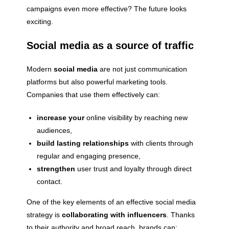
campaigns even more effective? The future looks
exciting.
Social media as a source of traffic
Modern
social media
are not just communication
platforms but also powerful marketing tools.
Companies that use them effectively can:
increase your
online visibility by reaching new
audiences,
build lasting relationships
with clients through
regular and engaging presence,
strengthen
user trust and loyalty through direct
contact.
One of the key elements of an effective social media
strategy is
collaborating with influencers
. Thanks
to their authority and broad reach, brands can: