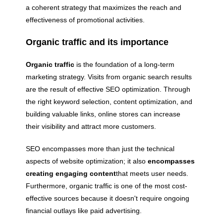
a coherent strategy that maximizes the reach and
effectiveness of promotional activities.
Organic traffic and its importance
Organic traffic
is the foundation of a long-term
marketing strategy. Visits from organic search results
are the result of effective SEO optimization. Through
the right keyword selection, content optimization, and
building valuable links, online stores can increase
their visibility and attract more customers.
SEO encompasses more than just the technical
aspects of website optimization; it also
encompasses
creating engaging content
that meets user needs.
Furthermore, organic traffic is one of the most cost-
effective sources because it doesn't require ongoing
financial outlays like paid advertising.