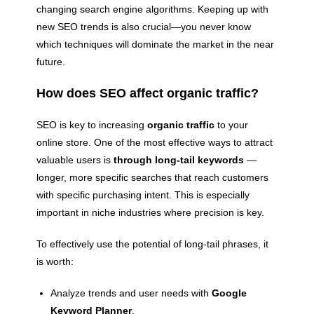
changing search engine algorithms. Keeping up with
new SEO trends is also crucial—you never know
which techniques will dominate the market in the near
future.
How does SEO affect organic traffic?
SEO is key to increasing
organic traffic
to your
online store. One of the most effective ways to attract
valuable users is
through long-tail keywords
—
longer, more specific searches that reach customers
with specific purchasing intent. This is especially
important in niche industries where precision is key.
To effectively use the potential of long-tail phrases, it
is worth:
Analyze trends and user needs with
Google
Keyword Planner
.