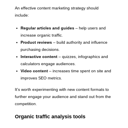
An effective content marketing strategy should
include:
Regular articles and guides
– help users and
increase organic traffic.
Product reviews
– build authority and influence
purchasing decisions.
Interactive content
– ​​quizzes, infographics and
calculators engage audiences.
Video content
– ​​increases time spent on site and
improves SEO metrics.
It's worth experimenting with new content formats to
further engage your audience and stand out from the
competition.
Organic traffic analysis tools