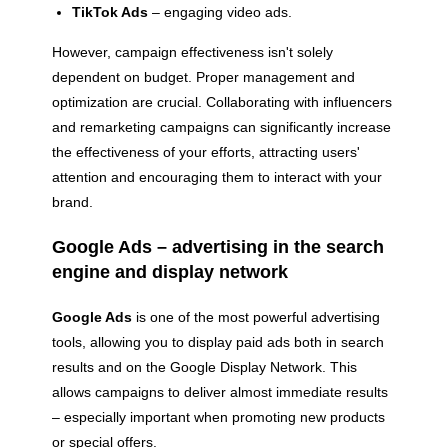
TikTok Ads
– engaging video ads.
However, campaign effectiveness isn't solely
dependent on budget. Proper management and
optimization are crucial. Collaborating with influencers
and remarketing campaigns can significantly increase
the effectiveness of your efforts, attracting users'
attention and encouraging them to interact with your
brand.
Google Ads – advertising in the search
engine and display network
Google Ads
is one of the most powerful advertising
tools, allowing you to display paid ads both in search
results and on the Google Display Network. This
allows campaigns to deliver almost immediate results
– especially important when promoting new products
or special offers.