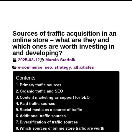
Sources of traffic acquisition in an
online store – what are they and
which ones are worth investing in
and developing?
2025-03-12
Marcin Stadnik
e-commerce
,
seo
,
strategy
,
all articles
Contents
Primary traffic sources
Organic traffic and SEO
Content marketing as support for SEO
Paid traffic sources
Social media as a source of traffic
Additional traffic sources
Diversification of traffic sources
Which sources of online store traffic are worth