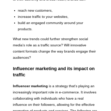
reach new customers,
increase traffic to your websites,
build an engaged community around your
products.
What new trends could further strengthen social
media's role as a traffic source? Will innovative
content formats change the way brands engage their
audiences?
Influencer marketing and its impact on
traffic
Influencer marketing
is a strategy that's playing an
increasingly important role in e-commerce. It involves
collaborating with individuals who have a real
influence on their followers, allowing for the effective
promotion of products and services. The following are