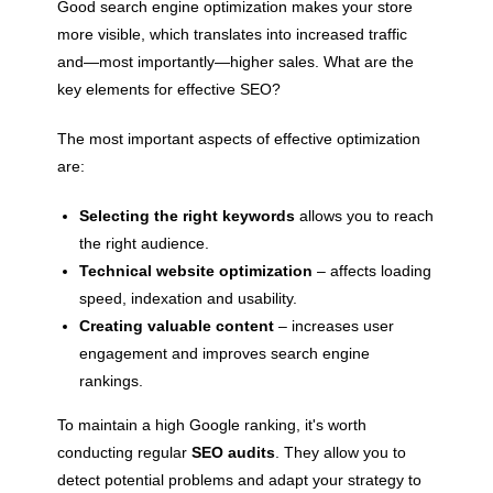
Good search engine optimization makes your store
more visible, which translates into increased traffic
and—most importantly—higher sales. What are the
key elements for effective SEO?
The most important aspects of effective optimization
are:
Selecting the right keywords
allows you to reach
the right audience.
Technical website optimization
– affects loading
speed, indexation and usability.
Creating valuable content
– ​​increases user
engagement and improves search engine
rankings.
To maintain a high Google ranking, it's worth
conducting regular
SEO audits
. They allow you to
detect potential problems and adapt your strategy to