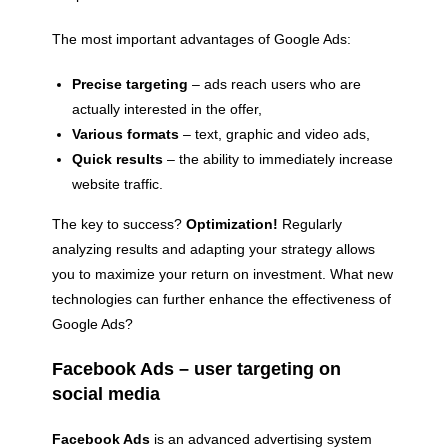
The most important advantages of Google Ads:
Precise targeting
– ads reach users who are
actually interested in the offer,
Various formats
– text, graphic and video ads,
Quick results
– the ability to immediately increase
website traffic.
The key to success?
Optimization!
Regularly
analyzing results and adapting your strategy allows
you to maximize your return on investment. What new
technologies can further enhance the effectiveness of
Google Ads?
Facebook Ads – user targeting on
social media
Facebook Ads
is an advanced advertising system