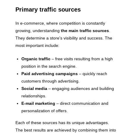
Primary traffic sources
In e-commerce, where competition is constantly
growing, understanding
the main traffic sources
.
They determine a store's visibility and success. The
most important include:
Organic traffic
– free visits resulting from a high
position in the search engine.
Paid advertising campaigns
– quickly reach
customers through advertising.
Social media
– engaging audiences and building
relationships.
E-mail marketing
– direct communication and
personalization of offers.
Each of these sources has its unique advantages.
The best results are achieved by combining them into