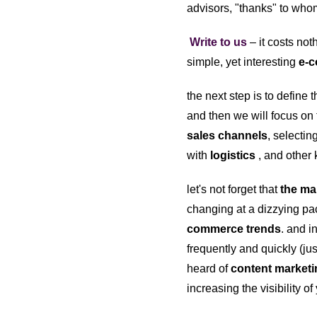
advisors, "thanks" to whom
Write to us
– it costs not
simple, yet interesting
e-c
the next step is to define 
and then we will focus on 
sales channels
, selecti
with
logistics
, and other 
let's not forget that
the ma
changing at a dizzying pac
commerce trends
. and 
frequently and quickly (ju
heard of
content market
increasing the visibility o