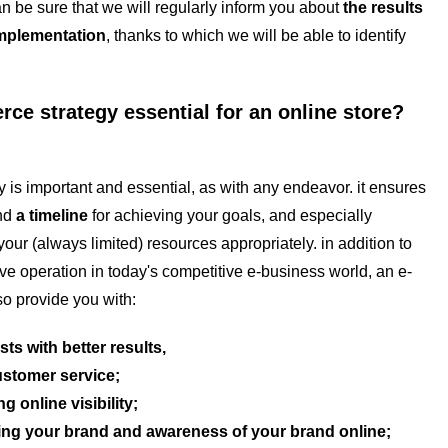
n be sure that we will regularly inform you about
the results
implementation
, thanks to which we will be able to identify
ce strategy essential for an online store?
 important and essential, as with any endeavor. it ensures
and
a timeline
for achieving your goals, and especially
our (always limited) resources appropriately. in addition to
ive operation in today's competitive e-business world, an e-
so provide you with:
sts with better results,
ustomer service;
g online visibility;
ng your brand and awareness of your brand online;