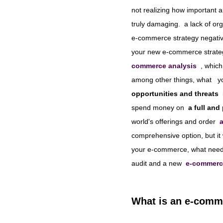
not realizing how important a
truly damaging.
a lack of org
e-commerce strategy negative
your new e-commerce strate
commerce analysis
, which
among other things, what
y
opportunities and threats
spend money on
a full and
world's offerings and order
comprehensive option, but it
your e-commerce, what needs 
audit and a new
e-commerc
What is an e-comme