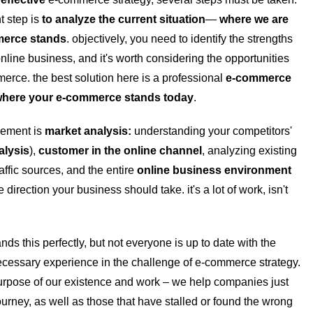
t step is
to analyze the current situation
—
where we are
merce stands
. objectively, you need to identify the strengths
line business, and it's worth considering the opportunities
mmerce.
the best solution here is a professional
e-commerce
here your e-commerce stands today
.
element is
market analysis:
understanding your competitors'
alysis
),
customer
in
the online channel
, analyzing existing
traffic sources, and the entire
online business environment
 direction your business should take. it's a lot of work, isn't
ds this perfectly, but not everyone is up to date with the
ecessary experience in the challenge of e-commerce strategy.
 purpose of our existence and work – we help companies just
journey, as well as those that have stalled or found the wrong