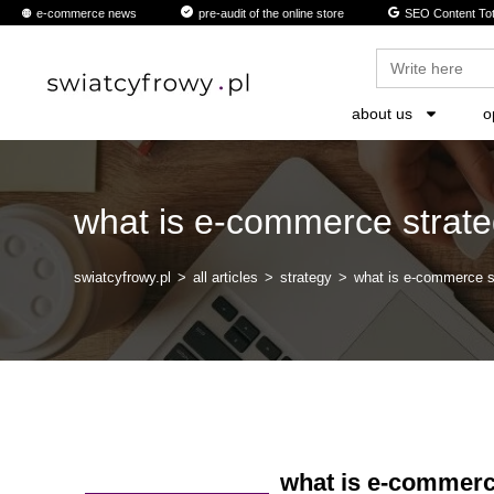
content
e-commerce news
pre-audit of the online store
SEO Content Tot
Search
for:
about us
o
what is e-commerce strat
swiatcyfrowy.pl
>
all articles
>
strategy
>
what is e-commerce s
what is e-commerc