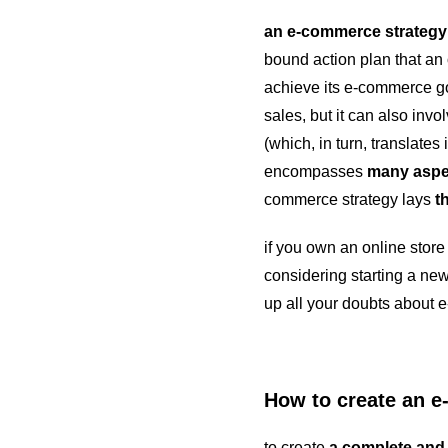
an e-commerce strategy
bound action plan that an 
achieve its e-commerce goa
sales, but it can also inv
(which, in turn, translates
encompasses
many aspe
commerce strategy lays
t
if you own an online store b
considering starting a n
up all your doubts about
How to create an 
to create
a complete and 