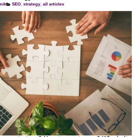
nik
SEO
,
strategy
,
all articles