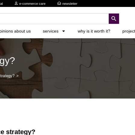
al
e-commerce care
newsletter
search button
pinions about us
services
why is it worth it?
projec
egy?
trategy?
>
e strategy?