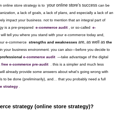
your online store's success
n online store strategy is to
can be
anization, a lack of goals, a lack of plans, and especially a lack of an
ly impact your business. not to mention that an integral part of
gy is a pre-prepared
e-commerce audit
, or so-called
e-
 will tell you where you stand with your e-commerce today and,
are, as well as
our e-commerce
strengths and weaknesses
the
in your business environment. you can also—before you decide to
 professional
e-commerce audit
—take advantage of the digital
a free e-commerce pre-audit
. this is a simpler and much less
 will already provide some answers about what's going wrong with
to be done (preliminarily), and… that you probably need a full
e strategy
.
rce strategy (online store strategy)?