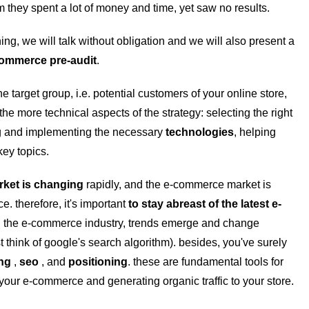
 they spent a lot of money and time, yet saw no results.
hing, we will talk without obligation and we will also present a
ommerce pre-audit
.
the target group, i.e. potential customers of your online store,
the more technical aspects of the strategy: selecting the right
ng and implementing the necessary
technologies
, helping
key topics.
rket is changing
rapidly, and the e-commerce market is
e. therefore, it's important
to stay abreast of the latest e-
in the e-commerce industry, trends emerge and change
st think of google's search algorithm).
besides, you've surely
ing
,
seo
, and
positioning
. these are fundamental tools for
f your e-commerce and generating organic traffic to your store.