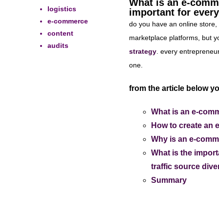
What is an e-comme
logistics
important for ever
e-commerce
do you have an online store, 
content
marketplace platforms, but yo
audits
strategy
. every entrepreneur
one.
from the article below yo
What is an e-comm
How to create an 
Why is an e-commer
What is the import
traffic source div
Summary