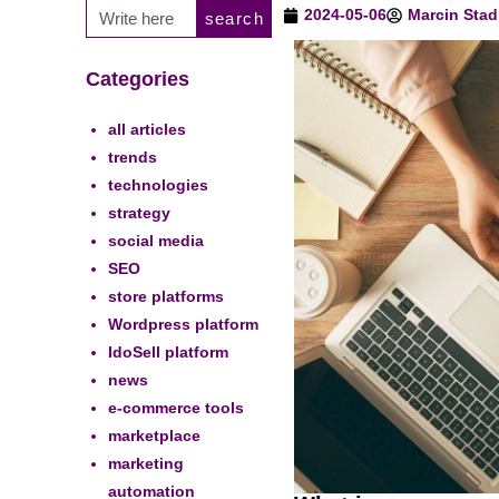
2024-05-06
Marcin Stad
search
Categories
all articles
trends
technologies
strategy
social media
SEO
store platforms
Wordpress platform
IdoSell platform
news
e-commerce tools
marketplace
marketing
automation