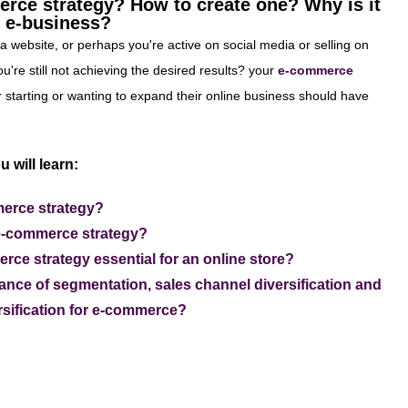
rce strategy? How to create one? Why is it
y e-business?
a website, or perhaps you're active on social media or selling on
u're still not achieving the desired results? your
e-commerce
 starting or wanting to expand their online business should have
u will learn:
erce strategy?
e-commerce strategy?
ce strategy essential for an online store?
ance of segmentation, sales channel diversification and
ersification for e-commerce?