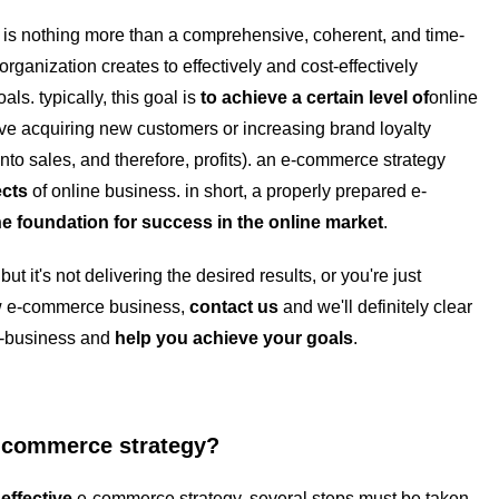
is nothing more than a comprehensive, coherent, and time-
organization creates to effectively and cost-effectively
ls. typically, this goal is
to achieve a certain level of
online
olve acquiring new customers or increasing brand loyalty
 into sales, and therefore, profits). an e-commerce strategy
cts
of online business. in short, a properly prepared e-
he foundation
for success in the online market
.
ut it's not delivering the desired results, or you're just
ew e-commerce business,
contact us
and we'll definitely clear
 e-business and
help you achieve your goals
.
e-commerce strategy?
effective
e-commerce strategy, several steps must be taken.