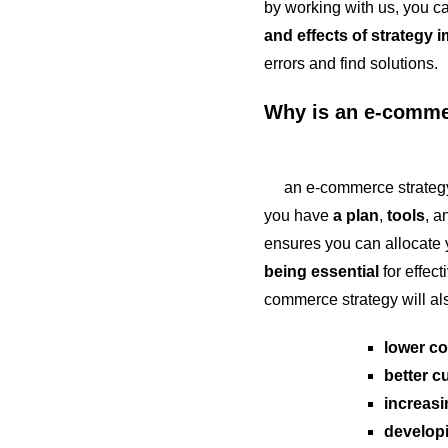
by working with us, you ca
and effects of strategy 
errors and find solutions.
Why is an e-commer
an e-commerce strategy is
you have
a plan
,
tools
, 
ensures you can allocate y
being essential
for effect
commerce strategy will al
lower co
better c
increasin
developi