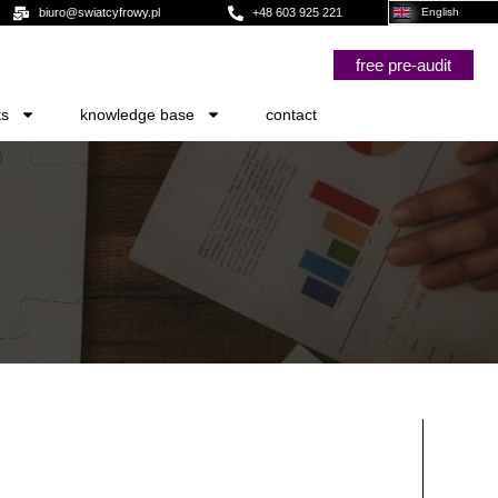
biuro@swiatcyfrowy.pl
+48 603 925 221
English
free pre-audit
ts
knowledge base
contact