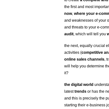
the first and most importan
now
,
where your e-com
and weaknesses of your on
and threats to your e-co
audit
, which will tell you
w
the next, equally crucial 
activities (
competitive an
online sales channels
, 
will help you determine the
it?
the digital world
understan
latest
trends
or has the n
and this is precisely the
starting their e-business 