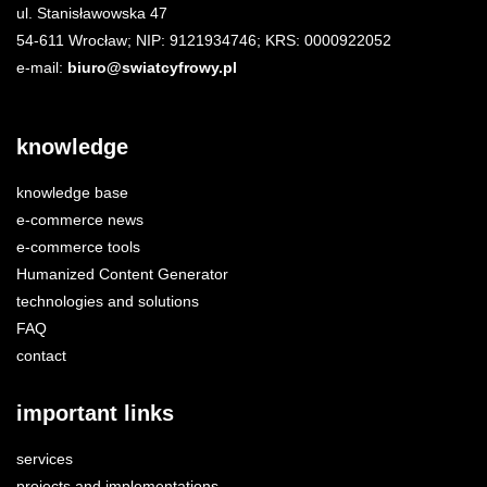
ul. Stanisławowska 47
54-611 Wrocław; NIP: 9121934746; KRS: 0000922052
e-mail:
biuro@swiatcyfrowy.pl
knowledge
knowledge base
e-commerce news
e-commerce tools
Humanized Content Generator
technologies and solutions
FAQ
contact
important links
services
projects and implementations