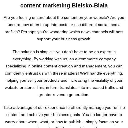
content marketing Bielsko-Biała
Are you feeling unsure about the content on your website? Are you
unsure how often to update posts or use different social media
profiles? Perhaps you're wondering which news channels will best
support your business growth.
The solution is simple – you don't have to be an expert in
everything! By working with us, an e-commerce company
specializing in online content creation and management, you can
confidently entrust us with these matters! We'll handle everything,
helping you sell your products and increasing the visibility of your
website or store. This, in turn, translates into increased traffic and
greater revenue generation.
Take advantage of our experience to efficiently manage your online
content and achieve your business goals. You no longer have to
worry about when, what, or how to publish – simply focus on your