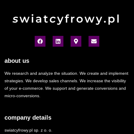
about us
We research and analyze the situation. We create and implement
strategies. We develop sales channels. We increase the visibility
of your e-commerce. We support and generate conversions and
micro-conversions.
company details
swiatcyfrowy.pl sp. z o. o.