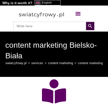
Why is it worth it?
content
English
search button
Search
for:
content marketing Bielsko-
Biała
swiatcyfrowy.pl
>
services
>
content marketing
>
content marketing Bi