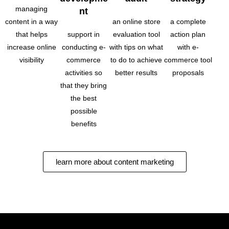
managing
nt
content in a way
an online store
a complete
that helps
support in
evaluation tool
action plan
increase online
conducting e-
with tips on what
with e-
visibility
commerce
to do to achieve
commerce tool
activities so
better results
proposals
that they bring
the best
possible
benefits
learn more about content marketing