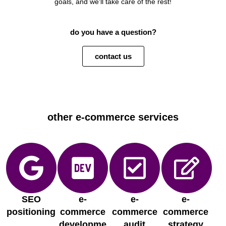
goals, and we'll take care of the rest!
do you have a question?
contact us
other e-commerce services
SEO
e-
e-
e-
positioning
commerce
commerce
commerce
developme
audit
strategy