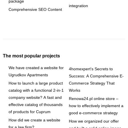
package
integration
Comprehensive SEO Content
The most popular projects
We have created a website for
4homexpert's Secrets to
Ugrudkov Apartments
Success: A Comprehensive E-
How to launch a large product
Commerce Strategy That
catalog with a functional 2-in-1
Works
company website? A fast and
Renowa24.pl online store –
effective catalog of thousands
how to effectively implement a
of products for Cuprum
good e-commerce strategy
How did we create a website
How we organized our offer
for a law firm?