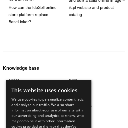
and built a solid online image –
How can the IdoSell online
ik.pl website and product
store platform replace
catalog
BaseLinker?
Knowledge base
audits
SEO
content
social media
This website uses cookies
e-commerce
strategy
We use cookies to personalize content, ads,
and analyze our traffic. We also share
logistics
technologies
information about your use of our site with
marketing automation
trends
our advertising and analytics partners, who
may combine it with other information
marketplace
all articles
you've provided to them or that they've