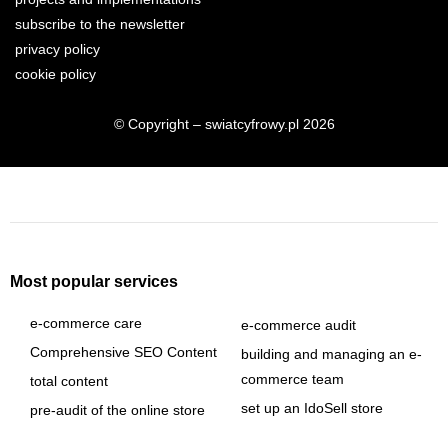
subscribe to the newsletter
privacy policy
cookie policy
© Copyright – swiatcyfrowy.pl 2026
Most popular services
e-commerce care
e-commerce audit
Comprehensive SEO Content
building and managing an e-
commerce team
total content
set up an IdoSell store
pre-audit of the online store