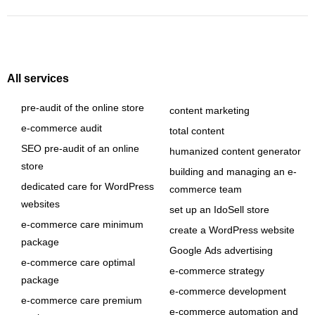
All services
pre-audit of the online store
content marketing
e-commerce audit
total content
SEO pre-audit of an online
humanized content generator
store
building and managing an e-
dedicated care for WordPress
commerce team
websites
set up an IdoSell store
e-commerce care minimum
create a WordPress website
package
Google Ads advertising
e-commerce care optimal
e-commerce strategy
package
e-commerce development
e-commerce care premium
e-commerce automation and