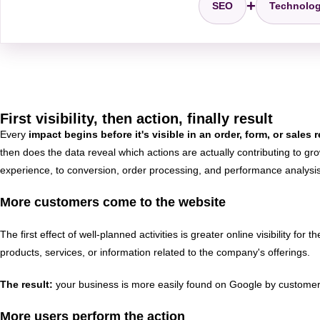
+
SEO
Technolo
First visibility, then action, finally result
Every
impact begins before it's visible in an order, form, or sales 
then does the data reveal which actions are actually contributing to g
experience, to conversion, order processing, and performance analysis.
More customers come to the website
The first effect of well-planned activities is greater online visibility 
products, services, or information related to the company's offerings.
The result:
your business is more easily found on Google by customers 
More users perform the action