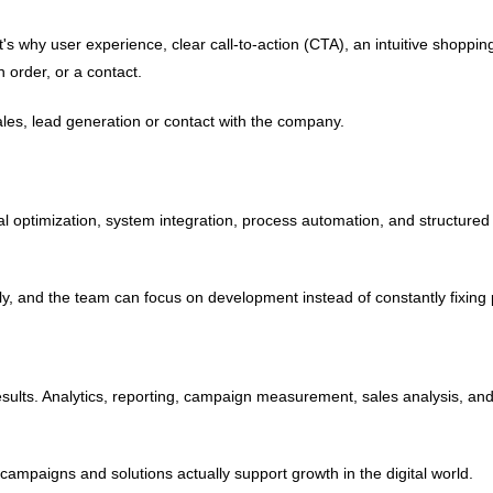
t's why user experience, clear call-to-action (CTA), an intuitive shoppi
n order, or a contact.
 sales, lead generation or contact with the company.
cal optimization, system integration, process automation, and structure
tly, and the team can focus on development instead of constantly fixing
eal results. Analytics, reporting, campaign measurement, sales analysis, 
mpaigns and solutions actually support growth in the digital world.