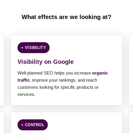
What effects are we looking at?
+ VISIBILITY
Visibility on Google
Well-planned SEO helps you increase
organic
traffic
, improve your rankings, and reach
customers looking for specific products or
services.
+ CONTROL