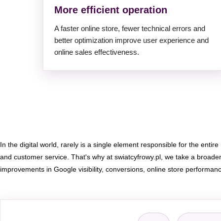
More efficient operation
A faster online store, fewer technical errors and
better optimization improve user experience and
online sales effectiveness.
In the digital world, rarely is a single element responsible for the entire
and customer service. That's why at swiatcyfrowy.pl, we take a broad
improvements in Google visibility, conversions, online store performan