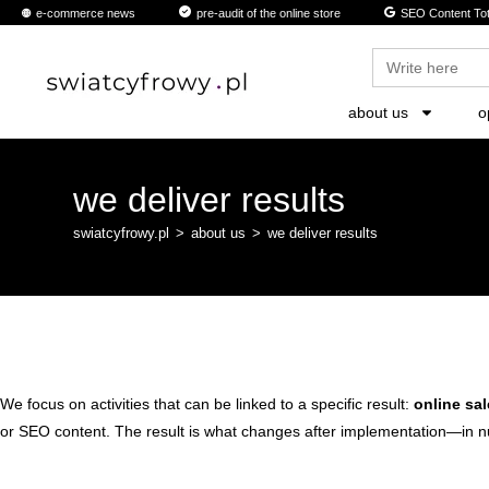
content
e-commerce news
pre-audit of the online store
SEO Content Tot
Search
for:
about us
o
we deliver results
swiatcyfrowy.pl
>
about us
>
we deliver results
We focus on activities that can be linked to a specific result:
online sal
or SEO content. The result is what changes after implementation—in n