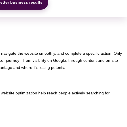
etter business results
, navigate the website smoothly, and complete a specific action. Only
ser journey—from visibility on Google, through content and on-site
ntage and where it's losing potential.
nd website optimization help reach people actively searching for