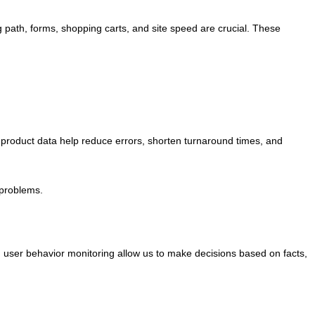
ng path, forms, shopping carts, and site speed are crucial. These
d product data help reduce errors, shorten turnaround times, and
 problems.
and user behavior monitoring allow us to make decisions based on facts,