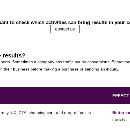
ant to check which activities can bring results in your
contact us
 results?
 reports. Sometimes a company has traffic but no conversions. Sometime
don their business before making a purchase or sending an inquiry.
EFFECT
rney, UX, CTA, shopping cart, and drop-off points.
Better c
the site.