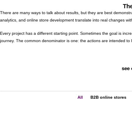
The
There are many ways to talk about results, but they are best demonstra
analytics, and online store development translate into real changes wi
Every project has a different starting point. Sometimes the goal is inc
journey. The common denominator is one: the actions are intended to le
see 
All
B2B online stores