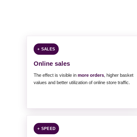
+ SALES
Online sales
The effect is visible in
more orders
, higher basket
values ​​and better utilization of online store traffic.
+ SPEED