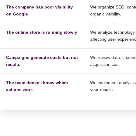
The company has poor visibility
We organize SEO, conten
on Google
organic visibility.
The online store is running slowly
We analyze technology, 
affecting user experien
Campaigns generate costs but not
We review data, channel
results
acquisition cost.
The team doesn't know which
We implement analytics,
actions work
your results.