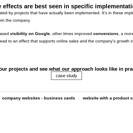
 effects are best seen in specific implementat
ted by projects that have actually been implemented. It's in these imp
thin the company.
reased
visibility on Google
, other times improved
conversions
, a mor
ad to an effect that supports online sales and the company's growth in 
our projects and see what our approach looks like in pra
case study
company websites - business cards
website with a product c