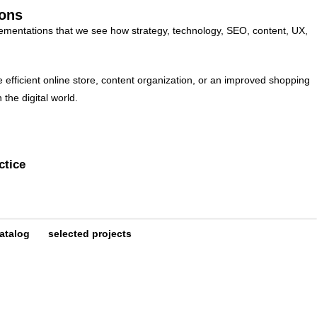
ions
lementations that we see how strategy, technology, SEO, content, UX,
e efficient online store, content organization, or an improved shopping
the digital world.
ctice
atalog
selected projects