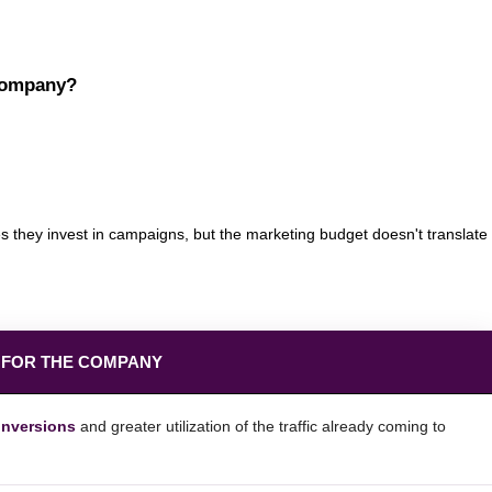
 company?
s they invest in campaigns, but the marketing budget doesn't translate
 FOR THE COMPANY
onversions
and greater utilization of the traffic already coming to