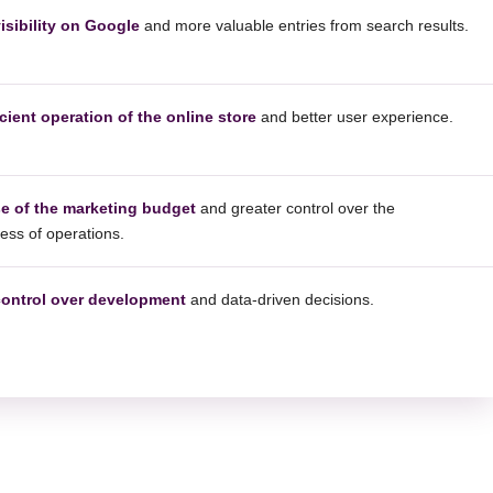
isibility on Google
and more valuable entries from search results.
cient operation of the online store
and better user experience.
se of the marketing budget
and greater control over the
ness of operations.
control over development
and data-driven decisions.