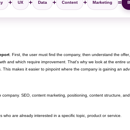
+
+
+
+
=
gy
UX
Data
Content
Marketing
B
report
. First, the user must find the company, then understand the offer
rowth and which require improvement. That's why we look at the entire u
 This makes it easier to pinpoint where the company is gaining an adva
for the company. SEO, content marketing, positioning, content structure, a
who are already interested in a specific topic, product or service.