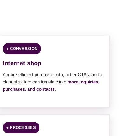
+ CONVERSION
Internet shop
A more efficient purchase path, better CTAs, and a
clear structure can translate into
more inquiries,
purchases, and contacts
.
+ PROCESSES