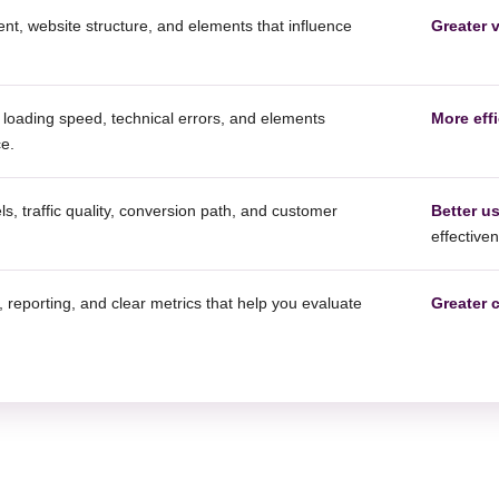
t, website structure, and elements that influence
Greater v
loading speed, technical errors, and elements
More effi
ce.
s, traffic quality, conversion path, and customer
Better u
effective
 reporting, and clear metrics that help you evaluate
Greater 