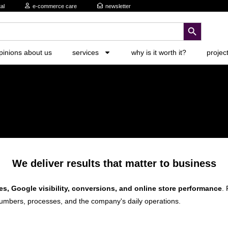
al
e-commerce care
newsletter
search button
pinions about us
services
why is it worth it?
projec
We deliver results that matter to business
es, Google visibility, conversions, and online store performance
. 
umbers, processes, and the company's daily operations.