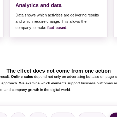
Analytics and data
Data shows which activities are delivering results
and which require change. This allows the
company to make
fact-based
.
The effect does not come from one action
 result.
Online sales
depend not only on advertising but also on page sp
er approach. We examine which elements support business outcomes and
ce, and company growth in the digital world.