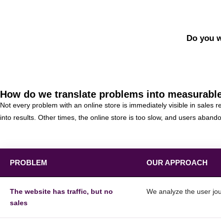
Do you w
How do we translate problems into measurable
Not every problem with an online store is immediately visible in sales
into results. Other times, the online store is too slow, and users aban
PROBLEM
OUR APPROACH
The website has traffic, but no
We analyze the user jou
sales