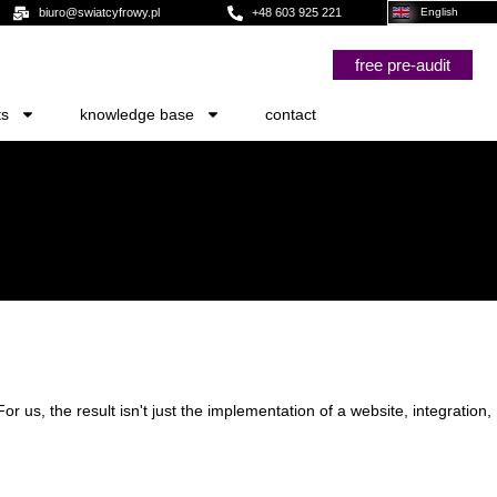
biuro@swiatcyfrowy.pl
+48 603 925 221
English
free pre-audit
ts
knowledge base
contact
For us, the result isn't just the implementation of a website, integration,