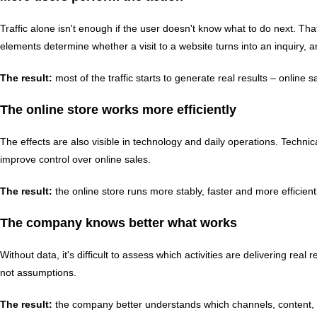
Traffic alone isn't enough if the user doesn't know what to do next. Tha
elements determine whether a visit to a website turns into an inquiry, a
The result:
most of the traffic starts to generate real results – online
The online store works more efficiently
The effects are also visible in technology and daily operations. Techni
improve control over online sales.
The result:
the online store runs more stably, faster and more efficien
The company knows better what works
Without data, it's difficult to assess which activities are delivering r
not assumptions.
The result:
the company better understands which channels, content, ca