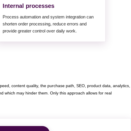
Internal processes
Process automation and system integration can
shorten order processing, reduce errors and
provide greater control over daily work.
eed, content quality, the purchase path, SEO, product data, analytics,
 which may hinder them. Only this approach allows for real