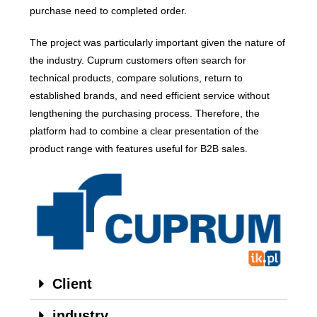
purchase need to completed order.
The project was particularly important given the nature of
the industry. Cuprum customers often search for
technical products, compare solutions, return to
established brands, and need efficient service without
lengthening the purchasing process. Therefore, the
platform had to combine a clear presentation of the
product range with features useful for B2B sales.
Client
industry