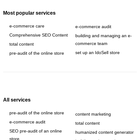
Most popular services
e-commerce care
e-commerce audit
Comprehensive SEO Content
building and managing an e-
commerce team
total content
set up an IdoSell store
pre-audit of the online store
All services
pre-audit of the online store
content marketing
e-commerce audit
total content
SEO pre-audit of an online
humanized content generator
store