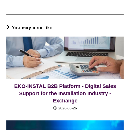
You may also like
EKO-INSTAL B2B Platform - Digital Sales
Support for the Installation Industry -
Exchange
2026-05-26