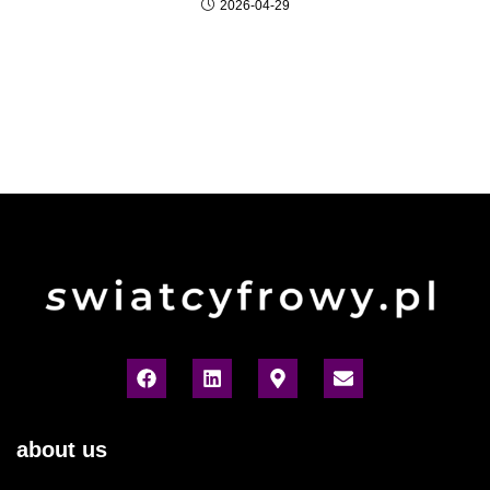
2026-04-29
about us