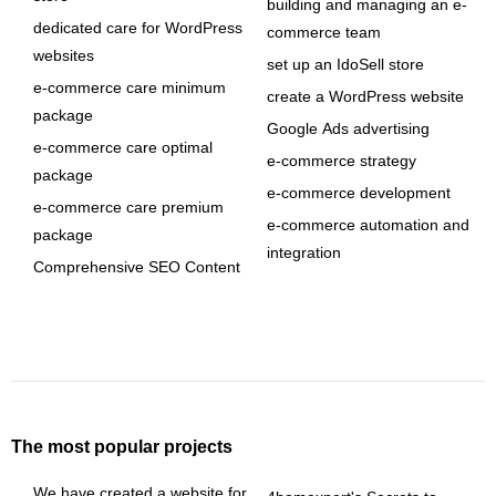
building and managing an e-
dedicated care for WordPress
commerce team
websites
set up an IdoSell store
e-commerce care minimum
create a WordPress website
package
Google Ads advertising
e-commerce care optimal
e-commerce strategy
package
e-commerce development
e-commerce care premium
e-commerce automation and
package
integration
Comprehensive SEO Content
The most popular projects
We have created a website for