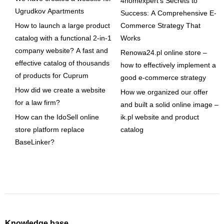
4homexpert's Secrets to
Ugrudkov Apartments
Success: A Comprehensive E-
How to launch a large product
Commerce Strategy That
catalog with a functional 2-in-1
Works
company website? A fast and
Renowa24.pl online store –
effective catalog of thousands
how to effectively implement a
of products for Cuprum
good e-commerce strategy
How did we create a website
How we organized our offer
for a law firm?
and built a solid online image –
How can the IdoSell online
ik.pl website and product
store platform replace
catalog
BaseLinker?
Knowledge base