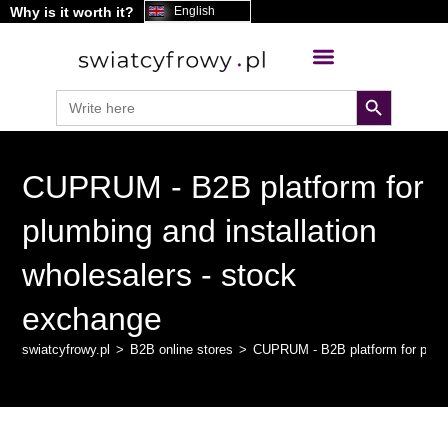
Why is it worth it?
content
English
search button
Search
for:
CUPRUM - B2B platform for
plumbing and installation
wholesalers - stock
exchange
swiatcyfrowy.pl
>
B2B online stores
>
CUPRUM - B2B platform for plumbi