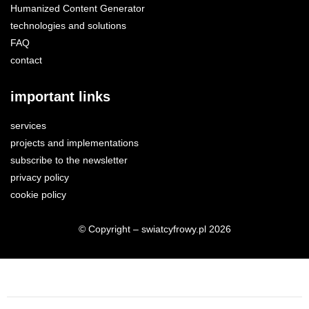
Humanized Content Generator
technologies and solutions
FAQ
contact
important links
services
projects and implementations
subscribe to the newsletter
privacy policy
cookie policy
© Copyright – swiatcyfrowy.pl 2026