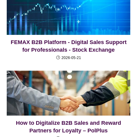
FEMAX B2B Platform - Digital Sales Support
for Professionals - Stock Exchange
2026-05-21
How to Digitalize B2B Sales and Reward
Partners for Loyalty – PolPlus