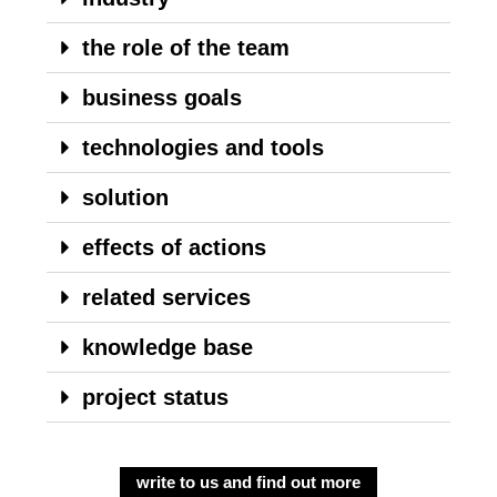
the role of the team
business goals
technologies and tools
solution
effects of actions
related services
knowledge base
project status
write to us and find out more